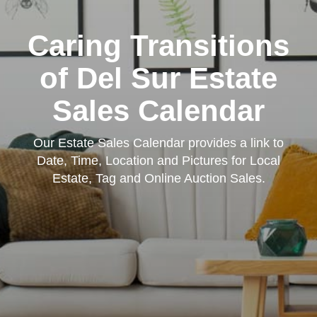
Caring Transitions
of Del Sur Estate
Sales Calendar
Our Estate Sales Calendar provides a link to
Date, Time, Location and Pictures for Local
Estate, Tag and Online Auction Sales.