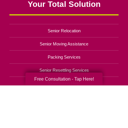
Your Total Solution
Senior Relocation
Senior Moving Assistance
Packing Services
Senior Resettling Services
Free Consultation - Tap Here!
Downsizing Help
Senior Decluttering Services
Space Planning
Estate Sales