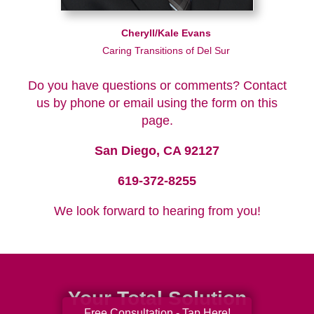
Cheryll/Kale Evans
Caring Transitions of Del Sur
Do you have questions or comments? Contact
us by phone or email using the form on this
page.
San Diego, CA 92127
619-372-8255
We look forward to hearing from you!
Your Total Solution
Free Consultation - Tap Here!