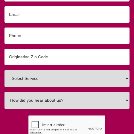
Email
Phone
Originating
Zip/Postal
Code
Interested
In
How
did
you
hear
about
us?