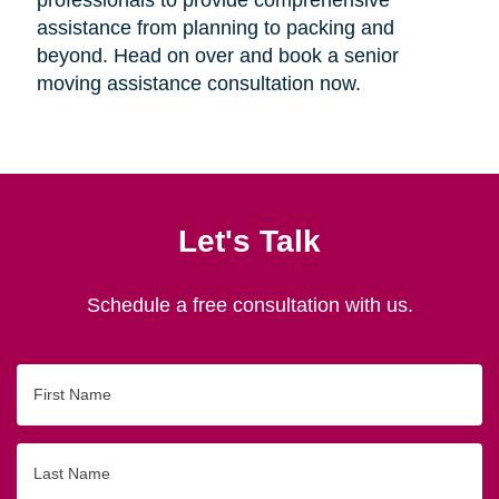
assistance from planning to packing and
beyond. Head on over and book a senior
moving assistance consultation now.
Let's Talk
Schedule a free consultation with us.
First
Name
Last
Name