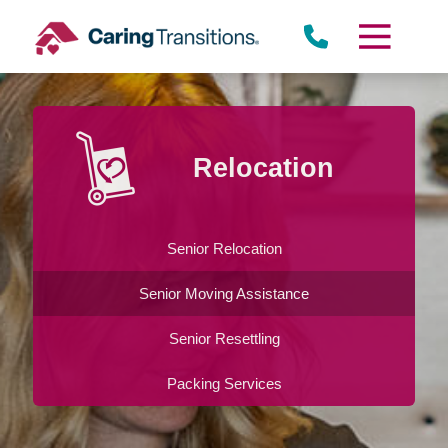
Skip
to
content
Relocation
Senior Relocation
Senior Moving Assistance
Senior Resettling
Packing Services