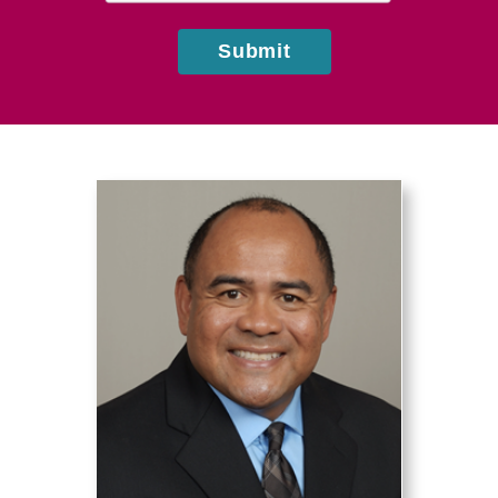
Submit