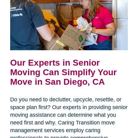
Our Experts in Senior
Moving Can Simplify Your
Move in San Diego, CA
Do you need to declutter, upcycle, resettle, or
space plan first? Our experts in providing senior
moving assistance can determine what you
need first and why. Caring Transition move
management services employ caring
professionals to provide comprehensive