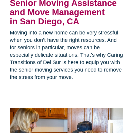
Senior Moving Assistance
and Move Management
in San Diego, CA
Moving into a new home can be very stressful
when you don’t have the right resources. And
for seniors in particular, moves can be
especially delicate situations. That’s why Caring
Transitions of Del Sur is here to equip you with
the senior moving services you need to remove
the stress from your move.