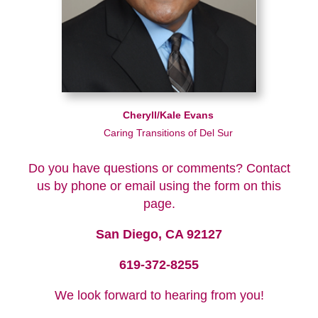
Cheryll/Kale Evans
Caring Transitions of Del Sur
Do you have questions or comments? Contact
us by phone or email using the form on this
page.
San Diego, CA 92127
619-372-8255
We look forward to hearing from you!