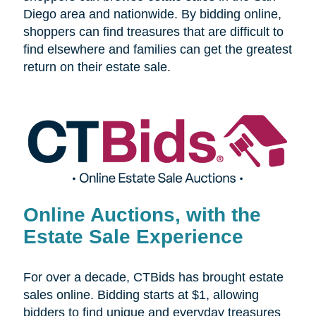
Diego area and nationwide. By bidding online,
shoppers can find treasures that are difficult to
find elsewhere and families can get the greatest
return on their estate sale.
Online Auctions, with the
Estate Sale Experience
For over a decade, CTBids has brought estate
sales online. Bidding starts at $1, allowing
bidders to find unique and everyday treasures