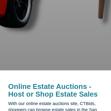
Online Estate Auctions -
Host or Shop Estate Sales
With our online estate auctions site, CTBids,
shoppers can browse estate sales in the San