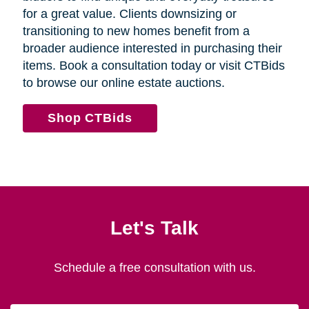
for a great value. Clients downsizing or
transitioning to new homes benefit from a
broader audience interested in purchasing their
items. Book a consultation today or visit CTBids
to browse our online estate auctions.
Shop CTBids
Let's Talk
Schedule a free consultation with us.