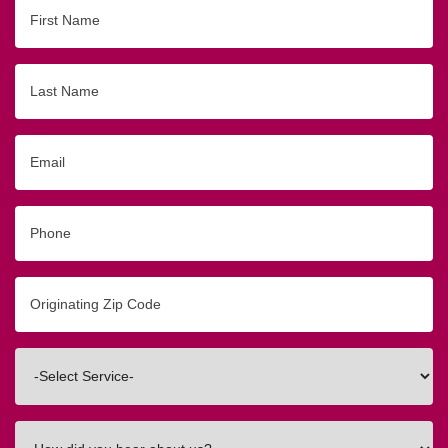
First
Name
Last
Name
Email
Phone
Originating
Zip/Postal
Code
Interested
In
How