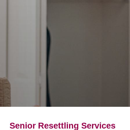
Senior Resettling Services