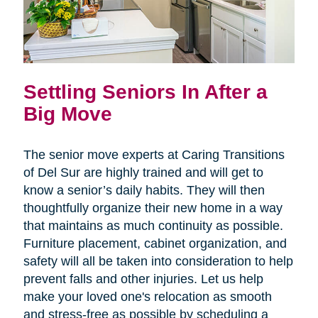
Settling Seniors In After a
Big Move
The senior move experts at Caring Transitions
of Del Sur are highly trained and will get to
know a senior’s daily habits. They will then
thoughtfully organize their new home in a way
that maintains as much continuity as possible.
Furniture placement, cabinet organization, and
safety will all be taken into consideration to help
prevent falls and other injuries. Let us help
make your loved one's relocation as smooth
and stress-free as possible by scheduling a