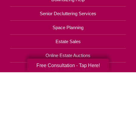
Senior Decluttering Services
Space Planning
Estate Sales
Online Estate Auctions
Free Consultation - Tap Here!
Charity Estate Auctions
Estate Cleanout Services
619-372-8255