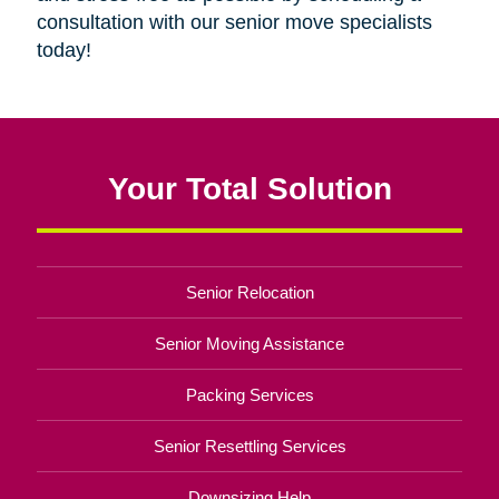
consultation with our senior move specialists
today!
Your Total Solution
Senior Relocation
Senior Moving Assistance
Packing Services
Senior Resettling Services
Downsizing Help