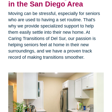
in the San Diego Area
Moving can be stressful, especially for seniors
who are used to having a set routine. That's
why we provide specialized support to help
them easily settle into their new home. At
Caring Transitions of Del Sur, our passion is
helping seniors feel at home in their new
surroundings, and we have a proven track
record of making transitions smoother.