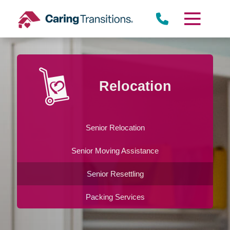
Skip
to
content
Relocation
Senior Relocation
Senior Moving Assistance
Senior Resettling
Packing Services