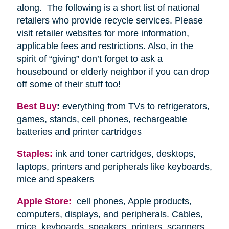
along. The following is a short list of national
retailers who provide recycle services. Please
visit retailer websites for more information,
applicable fees and restrictions. Also, in the
spirit of “giving” don’t forget to ask a
housebound or elderly neighbor if you can drop
off some of their stuff too!
Best Buy
:
everything from TVs to refrigerators,
games, stands, cell phones, rechargeable
batteries and printer cartridges
Staples:
ink and toner cartridges, desktops,
laptops, printers and peripherals like keyboards,
mice and speakers
Apple Store:
cell phones, Apple products,
computers, displays, and peripherals. Cables,
mice, keyboards, speakers, printers, scanners