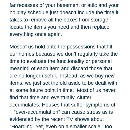
far recesses of your basement or attic and your
holiday schedule just doesn’t include the time it
takes to remove all the boxes from storage,
locate the items you need and then replace
everything once again.
Most of us hold onto the possessions that fill
our homes because we don’t regularly take the
time to evaluate the functionality or personal
meaning of each item and discard those that
are no longer useful. Instead, as we buy new
items, we just set the old aside to be dealt with
at some future point in time. Most of us never
find that time and eventually, clutter
accumulates. Houses that suffer symptoms of
“over-accumulation” can cause stress as is
evidenced by the recent TV shows about
“Hoarding. Yet, even on a smaller scale, too