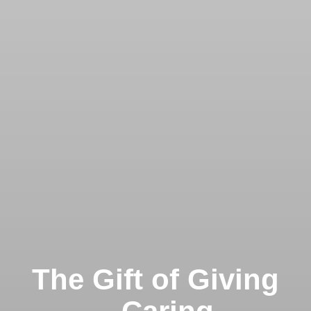
The Gift of Giving