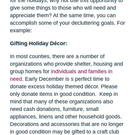
for the holidays, why not use this opportunity to
give some things to those who will need and
appreciate them? At the same time, you can
accomplish some of your decluttering goals. For
example:
Gifting Holiday Décor:
In most counties, there are a number of
organizations who provide shelter, housing and
group homes for
individuals and families in
need
. Early December is s perfect time to
donate excess holiday themed décor. Please
only donate items in good condition. Keep in
mind that many of these organizations also
need cash donations, furniture, small
appliances, linens and other household goods.
Decorations and accessories that are no longer
in good condition may be gifted to a craft club