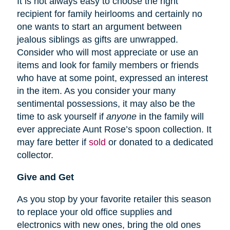
It is not always easy to choose the right
recipient for family heirlooms and certainly no
one wants to start an argument between
jealous siblings as gifts are unwrapped.
Consider who will most appreciate or use an
items and look for family members or friends
who have at some point, expressed an interest
in the item. As you consider your many
sentimental possessions, it may also be the
time to ask yourself if
anyone
in the family will
ever appreciate Aunt Rose’s spoon collection. It
may fare better if
sold
or donated to a dedicated
collector.
Give and Get
As you stop by your favorite retailer this season
to replace your old office supplies and
electronics with new ones, bring the old ones