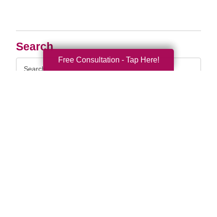
Search
Free Consultation - Tap Here!
Search
Query
By Month
2026 (33)
2025 (52)
2024 (51)
2023 (47)
2022 (50)
2021 (39)
2020 (29)
2019 (37)
2018 (35)