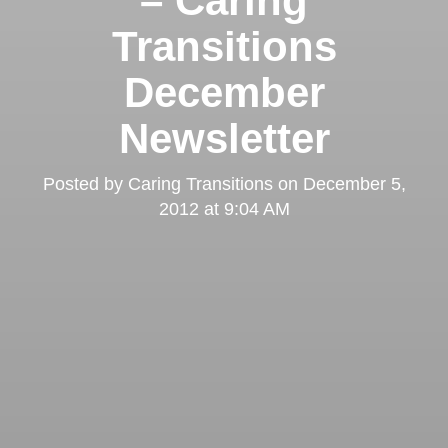
– Caring
Transitions
December
Newsletter
Posted by
Caring Transitions
on
December 5,
2012 at 9:04 AM