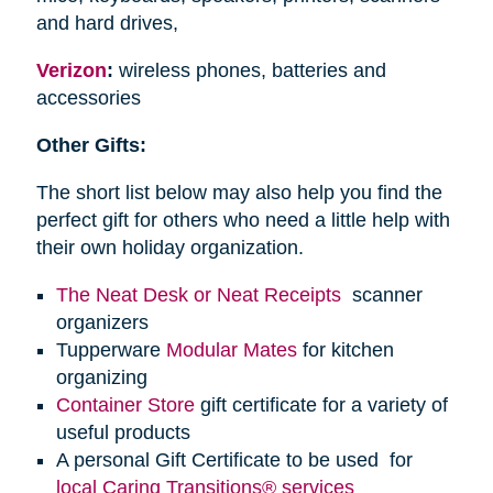
and hard drives,
Verizon
:
wireless phones, batteries and
accessories
Other Gifts:
The short list below may also help you find the
perfect gift for others who need a little help with
their own holiday organization.
The Neat Desk or Neat Receipts
scanner
organizers
Tupperware
Modular Mates
for kitchen
organizing
Container Store
gift certificate for a variety of
useful products
A personal Gift Certificate to be used for
local Caring Transitions® services