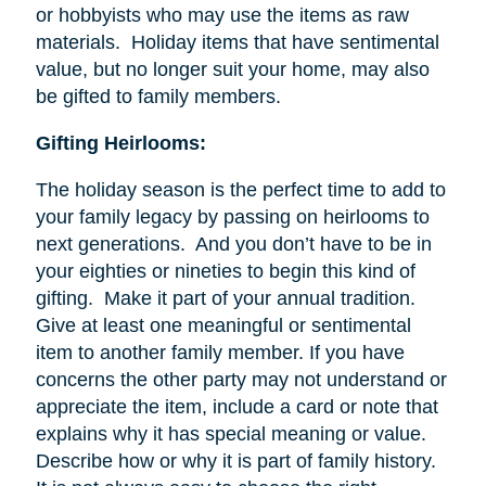
or hobbyists who may use the items as raw
materials. Holiday items that have sentimental
value, but no longer suit your home, may also
be gifted to family members.
Gifting Heirlooms:
The holiday season is the perfect time to add to
your family legacy by passing on heirlooms to
next generations. And you don’t have to be in
your eighties or nineties to begin this kind of
gifting. Make it part of your annual tradition.
Give at least one meaningful or sentimental
item to another family member. If you have
concerns the other party may not understand or
appreciate the item, include a card or note that
explains why it has special meaning or value.
Describe how or why it is part of family history.