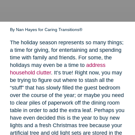
By Nan Hayes for Caring Transitions®
The holiday season represents so many things;
a time for giving, for entertaining and spending
time with family and friends. For some, the
holidays may even be a time to
address
household clutter
. It’s true! Right now, you may
be trying to figure out where to stash all the
“stuff” that has slowly filled the guest bedroom
over the course of the year; or maybe you need
to clear piles of paperwork off the dining room
table in order to add the extra leaf. Perhaps you
have even decided this is the year to buy new
lights and a fresh Christmas tree because your
artificial tree and old light sets are stored in the