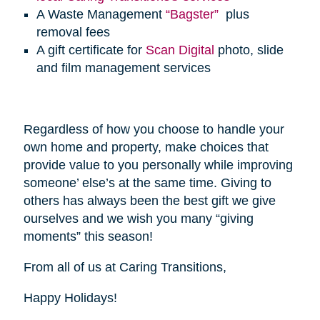
A Waste Management
“Bagster”
plus
removal fees
A gift certificate for
Scan Digital
photo, slide
and film management services
Regardless of how you choose to handle your
own home and property, make choices that
provide value to you personally while improving
someone’ else’s at the same time. Giving to
others has always been the best gift we give
ourselves and we wish you many “giving
moments” this season!
From all of us at Caring Transitions,
Happy Holidays!