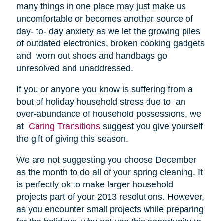
many things in one place may just make us
uncomfortable or becomes another source of
day- to- day anxiety as we let the growing piles
of outdated electronics, broken cooking gadgets
and worn out shoes and handbags go
unresolved and unaddressed.
If you or anyone you know is suffering from a
bout of holiday household stress due to an
over-abundance of household possessions, we
at
Caring Transitions
suggest you give yourself
the gift of giving this season.
We are not suggesting you choose December
as the month to do all of your spring cleaning. It
is perfectly ok to make larger household
projects part of your 2013 resolutions. However,
as you encounter small projects while preparing