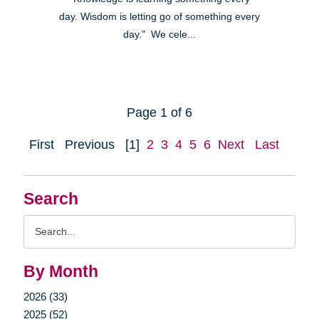
day. Wisdom is letting go of something every
day." We cele...
Page 1 of 6
First
Previous
[1]
2
3
4
5
6
Next
Last
Search
Search
Query
By Month
2026 (33)
2025 (52)