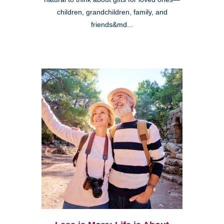
children, grandchildren, family, and
friends&md...