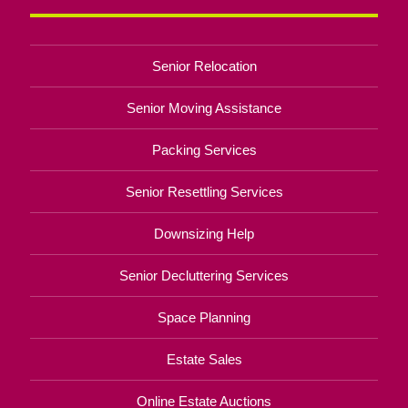
Senior Relocation
Senior Moving Assistance
Packing Services
Senior Resettling Services
Downsizing Help
Senior Decluttering Services
Space Planning
Estate Sales
Online Estate Auctions