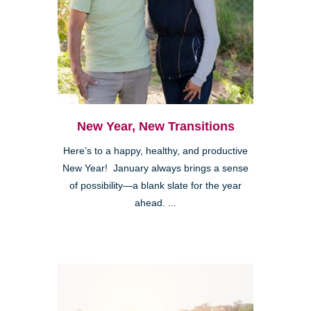
New Year, New Transitions
Here’s to a happy, healthy, and productive
New Year! January always brings a sense
of possibility—a blank slate for the year
ahead. ...