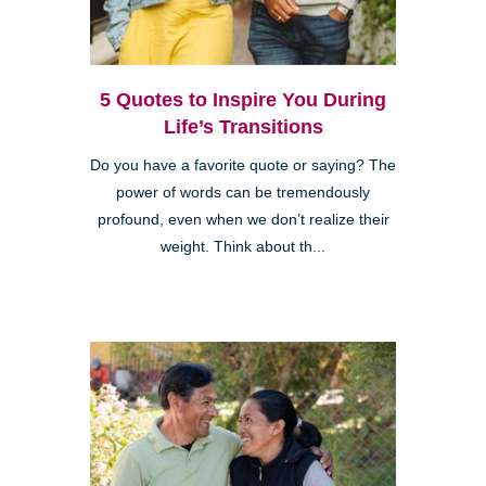
5 Quotes to Inspire You During
Life’s Transitions
Do you have a favorite quote or saying? The
power of words can be tremendously
profound, even when we don’t realize their
weight. Think about th...