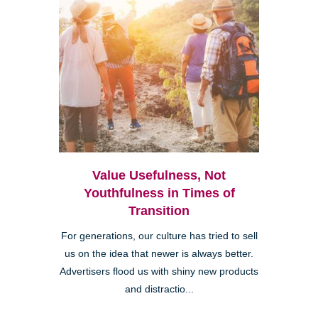
Value Usefulness, Not
Youthfulness in Times of
Transition
For generations, our culture has tried to sell
us on the idea that newer is always better.
Advertisers flood us with shiny new products
and distractio...