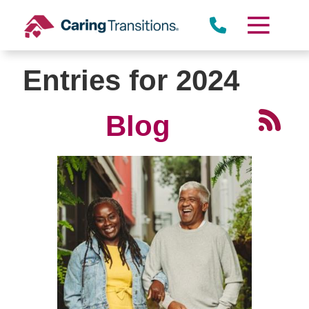
Skip
to
content
Entries for 2024
Blog