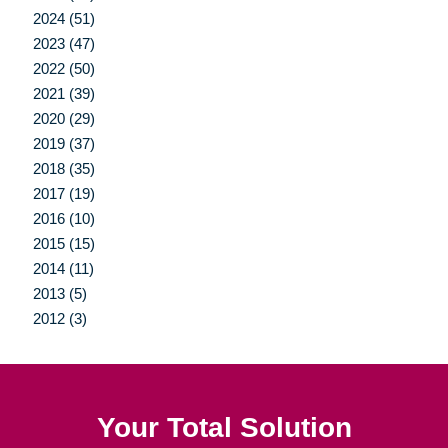
2024 (51)
2023 (47)
2022 (50)
2021 (39)
2020 (29)
2019 (37)
2018 (35)
2017 (19)
2016 (10)
2015 (15)
2014 (11)
2013 (5)
2012 (3)
Your Total Solution