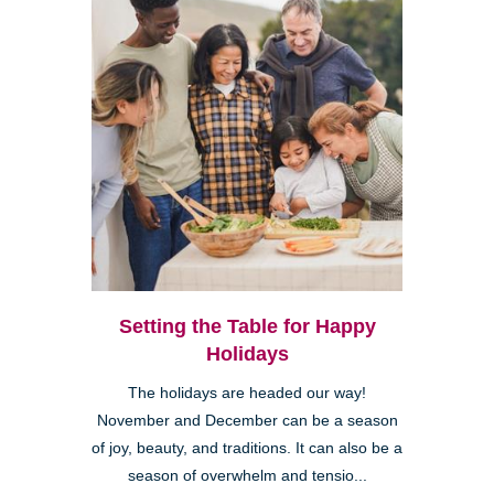
Setting the Table for Happy
Holidays
The holidays are headed our way!
November and December can be a season
of joy, beauty, and traditions. It can also be a
season of overwhelm and tensio...