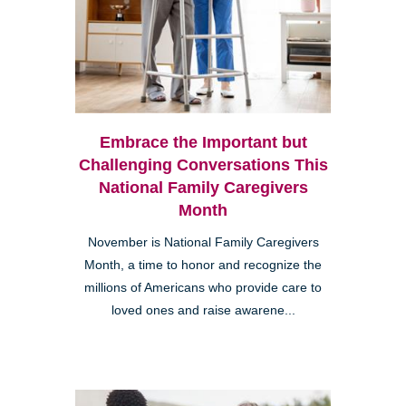
Embrace the Important but
Challenging Conversations This
National Family Caregivers
Month
November is National Family Caregivers
Month, a time to honor and recognize the
millions of Americans who provide care to
loved ones and raise awarene...