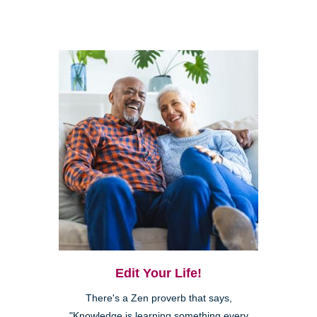
Edit Your Life!
There's a Zen proverb that says,
"Knowledge is learning something every