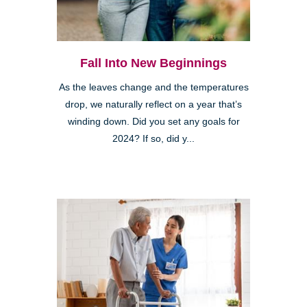
Fall Into New Beginnings
As the leaves change and the temperatures
drop, we naturally reflect on a year that’s
winding down. Did you set any goals for
2024? If so, did y...