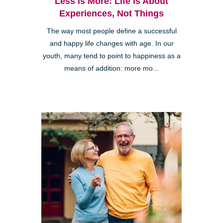
Less is More: Life is About
Experiences, Not Things
The way most people define a successful
and happy life changes with age. In our
youth, many tend to point to happiness as a
means of addition: more mo...