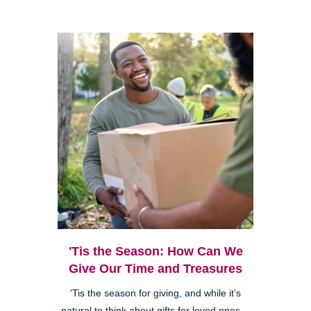
'Tis the Season: How Can We
Give Our Time and Treasures
'Tis the season for giving, and while it’s
natural to think about gifts for loved ones—