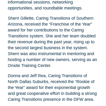
informational sessions, networking
opportunities, and roundtable meetings.
Sherri Gillette, Caring Transitions of Southern
Arizona, received the “Franchise of the Year”
award for her contributions to the Caring
Transitions system. She and her team doubled
their revenue during the past year, rising up to
the second largest business in the system.
Sherri was also instrumental in mentoring and
hosting a number of new owners, serving as an
Onsite Training Center.
Donna and Jeff Rea, Caring Transitions of
North Dallas Suburbs, received the “Rookie of
the Year” award for their exponential growth
and great cooperative effort in building a strong
Caring Transitions presence in the DFW area.