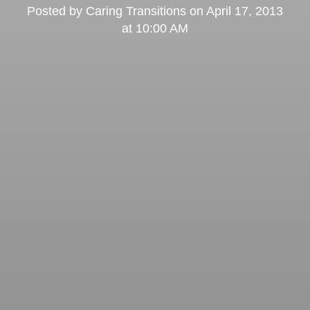
Posted by
Caring Transitions
on
April 17, 2013
at 10:00 AM