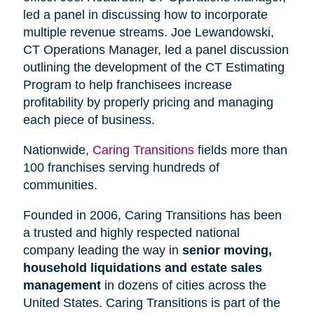
led a panel in discussing how to incorporate
multiple revenue streams. Joe Lewandowski,
CT Operations Manager, led a panel discussion
outlining the development of the CT Estimating
Program to help franchisees increase
profitability by properly pricing and managing
each piece of business.
Nationwide,
Caring Transitions
fields more than
100 franchises serving hundreds of
communities.
Founded in 2006, Caring Transitions has been
a trusted and highly respected national
company leading the way in
senior moving,
household liquidations and estate sales
management
in dozens of cities across the
United States. Caring Transitions is part of the