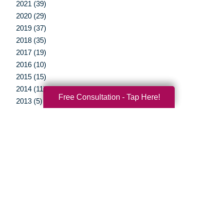
2021 (39)
2020 (29)
2019 (37)
2018 (35)
2017 (19)
2016 (10)
2015 (15)
2014 (11)
Free Consultation - Tap Here!
2013 (5)
2012 (3)
Your Total Solution
Senior Relocation