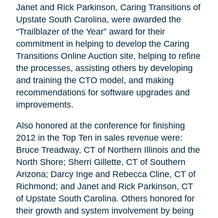
Janet and Rick Parkinson, Caring Transitions of
Upstate South Carolina, were awarded the
“Trailblazer of the Year” award for their
commitment in helping to develop the Caring
Transitions Online Auction site, helping to refine
the processes, assisting others by developing
and training the CTO model, and making
recommendations for software upgrades and
improvements.
Also honored at the conference for finishing
2012 in the Top Ten in sales revenue were:
Bruce Treadway, CT of Northern Illinois and the
North Shore; Sherri Gillette, CT of Southern
Arizona; Darcy Inge and Rebecca Cline, CT of
Richmond; and Janet and Rick Parkinson, CT
of Upstate South Carolina. Others honored for
their growth and system involvement by being