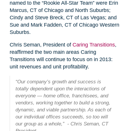
named to the “Rookie All-Star Team” were Erin
Marcus, CT of Chicago and North Suburbs;
Cindy and Steve Breck, CT of Las Vegas; and
Sue and Mark Fadden, CT of Chicago Western
Suburbs.
Chris Seman, President of
Caring Transitions
,
reaffirmed the two main areas Caring
Transitions will continue to focus on in 2013:
unit revenues and unit profitability.
“Our company’s growth and success is
totally dependent upon the interactions of
everyone — home office, franchisees, and
vendors, working together to build a strong,
dynamic, and viable partnership. As each of
our individual offices succeeds, so too will
our group as a whole,” - Chris Seman, CT
President.