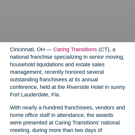
Cincinnati, OH —
Caring Transitions
(CT), a
national franchise specializing in senior moving,
household liquidations and estate sales
management, recently honored several
outstanding franchisees at its annual
conference, held at the Riverside Hotel in sunny
Fort Lauderdale, Fla.
With nearly a hundred franchisees, vendors and
home office staff in attendance, the awards
were presented at Caring Transitions’ national
meeting, during more than two days of