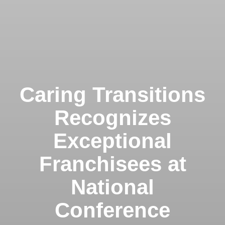
Caring Transitions
Recognizes
Exceptional
Franchisees at
National
Conference