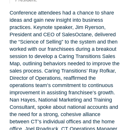
Conference attendees had a chance to share
ideas and gain new insight into business
practices. Keynote speaker, Jim Ryerson,
President and CEO of SalesOctane, delivered
the “Science of Selling” to the system and then
worked with our franchisees during a breakout
session to develop a Caring Transitions Sales
Map, outlining behaviors needed to improve the
sales process. Caring Transitions’ Ray Rofkar,
Director of Operations, reaffirmed the
operations team’s commitment to continuous
improvement in assisting franchisee’s growth.
Nan Hayes, National Marketing and Training
Consultant, spoke about national accounts and
the need for a strong, cohesive alliance
between CT’s individual offices and the home
office. Joel Roadruck, CT Operations Manager,