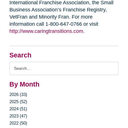
International Franchise Association, the Small
Business Association’s Franchise Registry,
VetFran and Minority Fran. For more
information call 1-800-647-0766 or visit
http://www.caringtransitions.com.
Search
Search
Query
By Month
2026 (33)
2025 (52)
2024 (51)
2023 (47)
2022 (50)