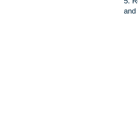
5. R
and 
fund
serv
quit
As o
care
prof
©Car
Your 