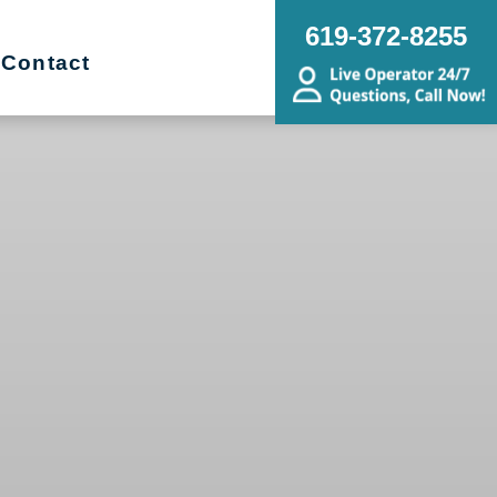
619-372-8255
Contact