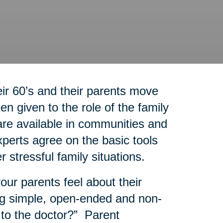
r 60’s and their parents move
n given to the role of the family
re available in communities and
experts agree on the basic tools
r stressful family situations.
our parents feel about their
g simple, open-ended and non-
 to the doctor?” Parent