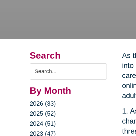
Search
As t
into
Search
care
Query
onli
By Month
adul
2026 (33)
1. A
2025 (52)
chan
2024 (51)
thre
2023 (47)