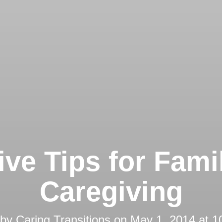
ive Tips for Fami
Caregiving
 by
Caring Transitions
on
May 1, 2014 at 