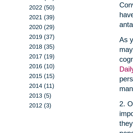
Conv
2022 (50)
have
2021 (39)
anta
2020 (29)
2019 (37)
As y
2018 (35)
may 
2017 (19)
cogn
2016 (10)
Dail
2015 (15)
pers
2014 (11)
man
2013 (5)
2. O
2012 (3)
impo
they