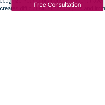
ecognize Your Limitations: Frequent travel t
Free Consultation
creates difficult situations for jobs and im
s and set up a network of support through f
ices to help support your new role. Don’t o
e common for care givers.
ur parents live longer, many of us will nee
giving skill set. Fortunately, supportive te
essional resources are developing at rapid
ing Transitions 2000-2014
Total Solution