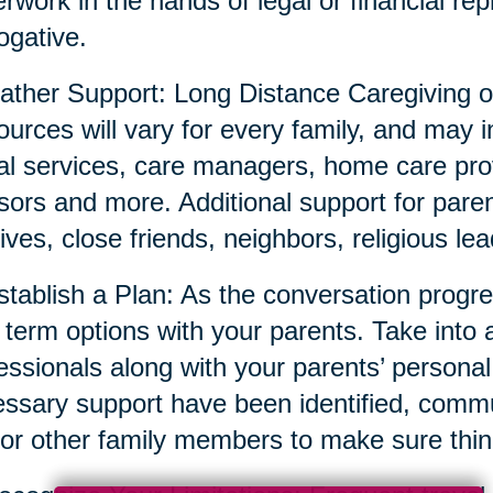
rwork in the hands of legal or financial repr
ogative.
ather Support: Long Distance Caregiving o
urces will vary for every family, and may i
al services, care managers, home care prov
sors and more. Additional support for parent
tives, close friends, neighbors, religious l
stablish a Plan: As the conversation prog
 term options with your parents. Take into 
essionals along with your parents’ persona
ssary support have been identified, commun
or other family members to make sure thin