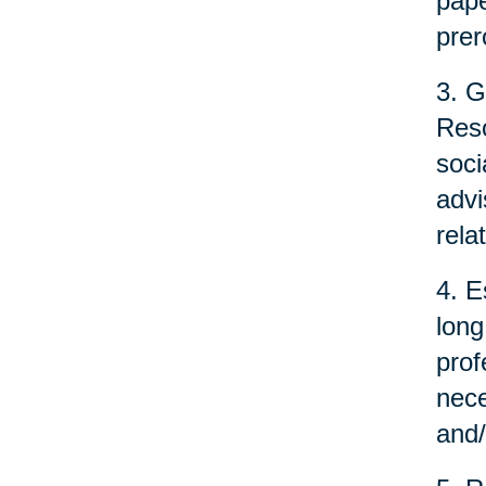
pape
prer
3. G
Reso
soci
advi
rela
4. E
long
prof
nece
and/