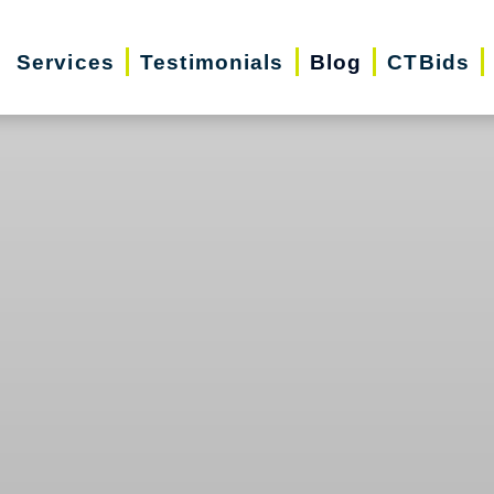
Services
Testimonials
Blog
CTBids