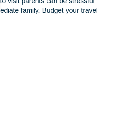
o visit parents can be stressful
mediate family. Budget your travel
amily, friends and child care
verlook signs of stress, which are
d to develop an entire new
chnology, services and
 pace.