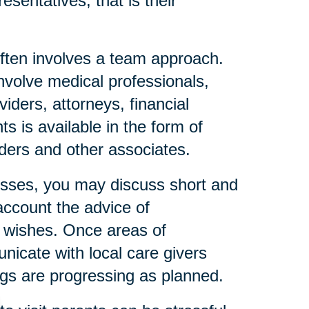
esentatives, that is their
ften involves a team approach.
nvolve medical professionals,
iders, attorneys, financial
s is available in the form of
eaders and other associates.
resses, you may discuss short and
account the advice of
l wishes. Once areas of
icate with local care givers
gs are progressing as planned.