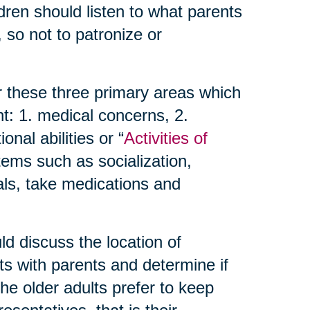
dren should listen to what parents
 so not to patronize or
r these three primary areas which
t: 1. medical concerns, 2.
nal abilities or “
Activities of
items such as socialization,
als, take medications and
d discuss the location of
ts with parents and determine if
 the older adults prefer to keep