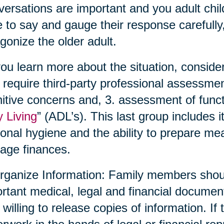
ersations are important and you adult chil
 to say and gauge their response carefully,
gonize the older adult.
ou learn more about the situation, conside
require third-party professional assessmen
itive concerns and, 3. assessment of functio
y Living
” (ADL’s). This last group includes 
onal hygiene and the ability to prepare me
age finances.
rganize Information: Family members shoul
rtant medical, legal and financial documen
 willing to release copies of information. If