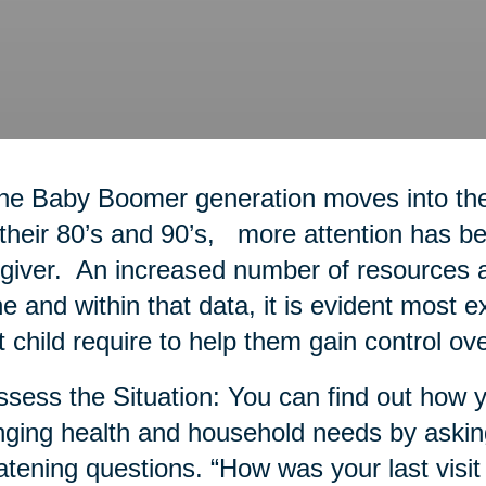
he Baby Boomer generation moves into thei
 their 80’s and 90’s, more attention has bee
giver. An increased number of resources a
ne and within that data, it is evident most 
t child require to help them gain control ove
ssess the Situation: You can find out how y
ging health and household needs by askin
atening questions. “How was your last visit