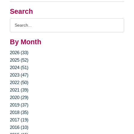
Search
Search
Query
By Month
2026 (33)
2025 (52)
2024 (51)
2023 (47)
2022 (50)
2021 (39)
2020 (29)
2019 (37)
2018 (35)
2017 (19)
2016 (10)