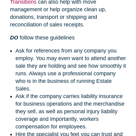
Transitions
can also help with move
management or help organize clean up,
donations, transport or shipping and
reconciliation of sales receipts.
DO
follow these guidelines
Ask for references from any company you
employ. You may even want to attend another
sale they are holding and see how smoothly it
runs. Always use a professional company
who is in the business of running Estate
Sales.
Ask if the company carries liability insurance
for business operations and the merchandise
they sell, as well as personal injury liability
coverage and importantly, workers
compensation for employees.
Hire the specialist you feel you can trust and