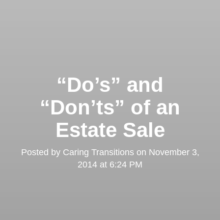
“Do’s” and
“Don’ts” of an
Estate Sale
Posted by
Caring Transitions
on
November 3,
2014 at 6:24 PM