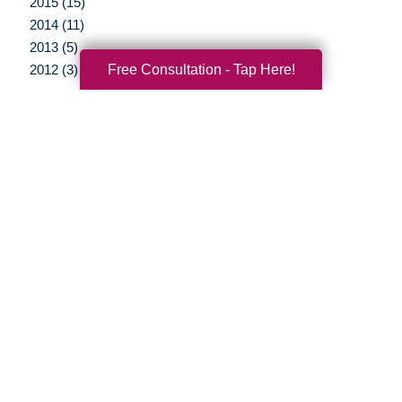
2015 (15)
2014 (11)
2013 (5)
Free Consultation - Tap Here!
2012 (3)
Your Total Solution
Senior Relocation
Senior Moving Assistance
Packing Services
Senior Resettling Services