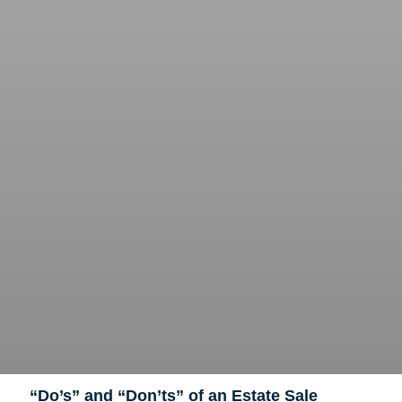
“Do’s” and “Don’ts” of an Estate Sale