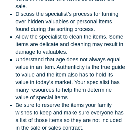
sale.
Discuss the specialist’s process for turning
over hidden valuables or personal items
found during the sorting process.
Allow the specialist to clean the items. Some
items are delicate and cleaning may result in
damage to valuables.
Understand that age does not always equal
value in an item. Authenticity is the true guide
to value and the item also has to hold its
value in today’s market. Your specialist has
many resources to help them determine
value of special items.
Be sure to reserve the items your family
wishes to keep and make sure everyone has
a list of those items so they are not included
in the sale or sales contract.