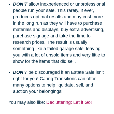
DON’T
allow inexperienced or unprofessional
people run your sale. This rarely, if ever,
produces optimal results and may cost more
in the long run as they will have to purchase
materials and displays, buy extra advertising,
purchase signage and take the time to
research prices. The result is usually
something like a failed garage sale, leaving
you with a lot of unsold items and very little to
show for the items that did sell.
DON’T
be discouraged if an Estate Sale isn’t
right for you! Caring Transitions can offer
many options to help liquidate, sell, and
auction your belongings!
You may also like:
Decluttering: Let it Go!