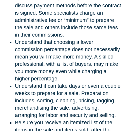
discuss payment methods before the contract
is signed. Some specialists charge an
administrative fee or “minimum” to prepare
the sale and others include those same fees
in their commissions.
Understand that choosing a lower
commission percentage does not necessarily
mean you will make more money. A skilled
professional, with a list of buyers, may make
you more money even while charging a
higher percentage.
Understand it can take days or even a couple
weeks to prepare for a sale. Preparation
includes, sorting, cleaning, pricing, tagging,
merchandising the sale, advertising,
arranging for labor and security and selling.
Be sure you receive an itemized list of the
items in the sale and items sold, after the