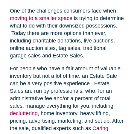
One of the challenges consumers face when
moving to a smaller space
is trying to determine
what to do with their downsized possessions.
Today there are more options than ever,
including charitable donations, live auctions,
online auction sites, tag sales, traditional
garage sales and Estate Sales.
For people who have a fair amount of valuable
inventory but not a lot of time, an Estate Sale
can be a very positive experience. Estate
Sales are run by professionals, who, for an
administrative fee and/or a percent of total
sales, manage everything for you, including
decluttering
, home inventory, heavy lifting,
pricing, advertising, marketing, and set up. After
the sale, qualified experts such as
Caring