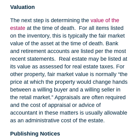
Valuation
The next step is determining the
value of the
estate
at the time of death. For all items listed
on the inventory, this is typically the fair market
value of the asset at the time of death. Bank
and retirement accounts are listed per the most
recent statements. Real estate may be listed at
its value as assessed for real estate taxes. For
other property, fair market value is normally “the
price at which the property would change hands
between a willing buyer and a willing seller in
the retail market.” Appraisals are often required
and the cost of appraisal or advice of
accountant in these matters is usually allowable
as an administrative cost of the estate.
Publishing Notices