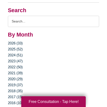
Search
Search
Query
By Month
2026 (33)
2025 (52)
2024 (51)
2023 (47)
2022 (50)
2021 (39)
2020 (29)
2019 (37)
2018 (35)
2017 (19)
Free Consultation - Tap Here!
2016 (10)