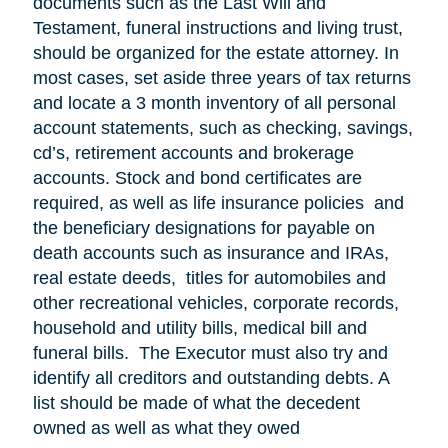
documents such as the Last Will and
Testament, funeral instructions and living trust,
should be organized for the estate attorney. In
most cases, set aside three years of tax returns
and locate a 3 month inventory of all personal
account statements, such as checking, savings,
cd’s, retirement accounts and brokerage
accounts. Stock and bond certificates are
required, as well as life insurance policies and
the beneficiary designations for payable on
death accounts such as insurance and IRAs,
real estate deeds, titles for automobiles and
other recreational vehicles, corporate records,
household and utility bills, medical bill and
funeral bills. The Executor must also try and
identify all creditors and outstanding debts. A
list should be made of what the decedent
owned as well as what they owed