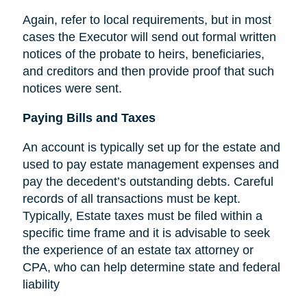
Again, refer to local requirements, but in most
cases the Executor will send out formal written
notices of the probate to heirs, beneficiaries,
and creditors and then provide proof that such
notices were sent.
Paying Bills and Taxes
An account is typically set up for the estate and
used to pay estate management expenses and
pay the decedent’s outstanding debts. Careful
records of all transactions must be kept.
Typically, Estate taxes must be filed within a
specific time frame and it is advisable to seek
the experience of an estate tax attorney or
CPA, who can help determine state and federal
liability