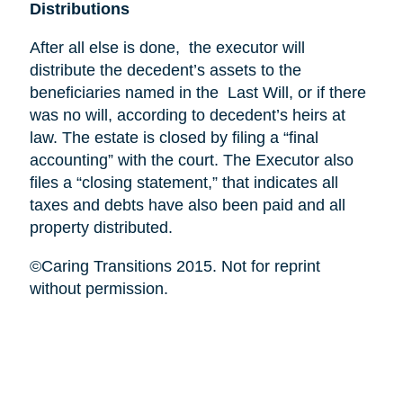
Distributions
After all else is done, the executor will
distribute the decedent’s assets to the
beneficiaries named in the Last Will, or if there
was no will, according to decedent’s heirs at
law. The estate is closed by filing a “final
accounting” with the court. The Executor also
files a “closing statement,” that indicates all
taxes and debts have also been paid and all
property distributed.
©Caring Transitions 2015. Not for reprint
without permission.