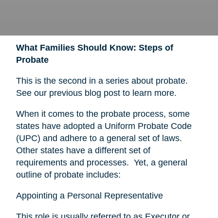
What Families Should Know: Steps of
Probate
This is the second in a series about probate.
See our previous blog post to learn more.
When it comes to the probate process, some
states have adopted a Uniform Probate Code
(UPC) and adhere to a general set of laws.
Other states have a different set of
requirements and processes. Yet, a general
outline of probate includes:
Appointing a Personal Representative
This role is usually referred to as Executor or