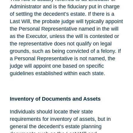
Administrator and is the fiduciary put in charge
of settling the decedent’s estate. If there is a
Last Will, the probate judge will typically appoint
the Personal Representative named in the will
as the Executor, unless the will is contested or
the representative does not qualify on legal
grounds, such as being convicted of a felony. If
a Personal Representative is not named, the
judge will appoint one based on specific
guidelines established within each state.
Inventory of Documents and Assets
Individuals should locate their state
requirements for inventory of assets, but in
general the decedent’s estate planning