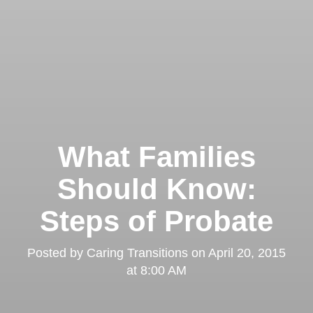
What Families
Should Know:
Steps of Probate
Posted by
Caring Transitions
on
April 20, 2015
at 8:00 AM