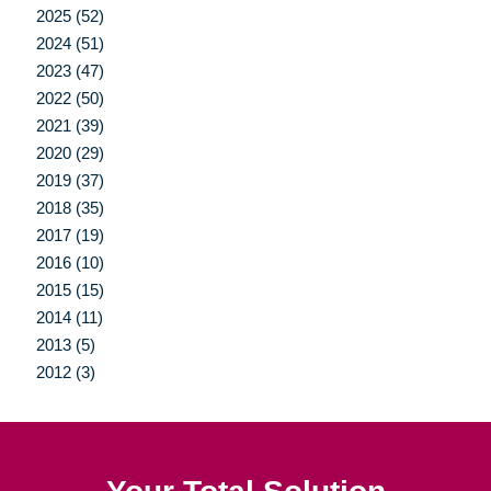
2025 (52)
2024 (51)
2023 (47)
2022 (50)
2021 (39)
2020 (29)
2019 (37)
2018 (35)
2017 (19)
2016 (10)
2015 (15)
2014 (11)
2013 (5)
2012 (3)
Your Total Solution