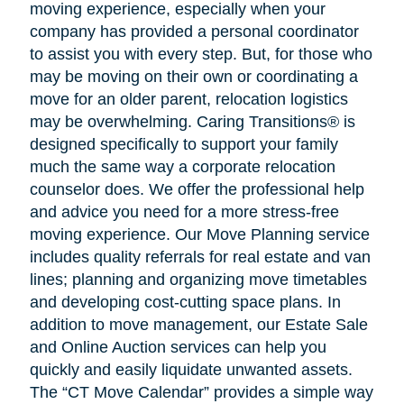
moving experience, especially when your
company has provided a personal coordinator
to assist you with every step. But, for those who
may be moving on their own or coordinating a
move for an older parent, relocation logistics
may be overwhelming. Caring Transitions® is
designed specifically to support your family
much the same way a corporate relocation
counselor does. We offer the professional help
and advice you need for a more stress-free
moving experience. Our Move Planning service
includes quality referrals for real estate and van
lines; planning and organizing move timetables
and developing cost-cutting space plans. In
addition to move management, our Estate Sale
and Online Auction services can help you
quickly and easily liquidate unwanted assets.
The “CT Move Calendar” provides a simple way