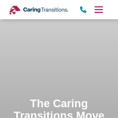
Skip
to
content
The Caring
Transitions Move