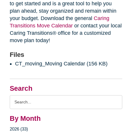
to get started and is a great tool to help you
plan ahead, stay organized and remain within
your budget. Download the general
Caring
Transitions Move Calendar
or contact your local
Caring Transitions® office for a customized
move plan today!
Files
CT_moving_Moving Calendar
(156 KB)
Search
Search
Query
By Month
2026 (33)