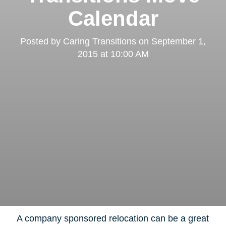
Calendar
Posted by
Caring Transitions
on
September 1,
2015 at 10:00 AM
A company sponsored relocation can be a great