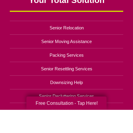
Senior Relocation
Senior Moving Assistance
Packing Services
Senior Resettling Services
Downsizing Help
Senior Decluttering Services
Free Consultation - Tap Here!
Space Planning
Estate Sales