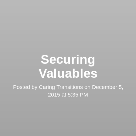
Securing
Valuables
Posted by
Caring Transitions
on
December 5,
2015 at 5:35 PM