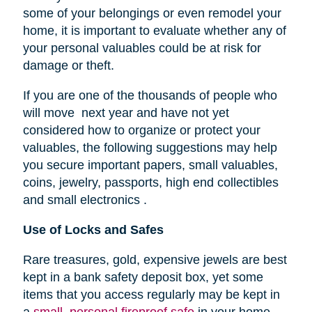
some of your belongings or even remodel your
home, it is important to evaluate whether any of
your personal valuables could be at risk for
damage or theft.
If you are one of the thousands of people who
will move next year and have not yet
considered how to organize or protect your
valuables, the following suggestions may help
you secure important papers, small valuables,
coins, jewelry, passports, high end collectibles
and small electronics .
Use of Locks and Safes
Rare treasures, gold, expensive jewels are best
kept in a bank safety deposit box, yet some
items that you access regularly may be kept in
a
small, personal fireproof safe
in your home.