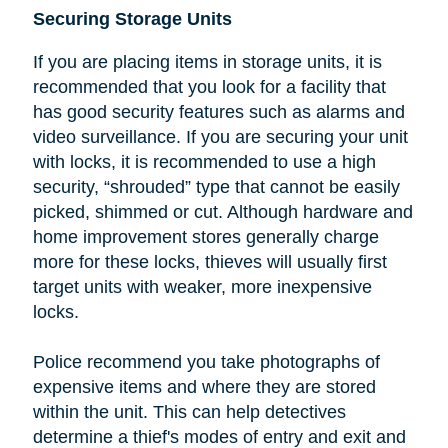
Securing Storage Units
If you are placing items in storage units, it is
recommended that you look
for a facility that
has good security features such as alarms and
video surveillance. If you are securing your unit
with locks, it is recommended to use a high
security, “shrouded” type that cannot be easily
picked, shimmed or cut.
Although hardware and
home improvement stores generally charge
more for these locks, thieves will usually first
target units with weaker, more inexpensive
locks.
Police recommend you take photographs of
expensive items and where they are stored
within the unit. This can help detectives
determine a thief's modes of entry and exit and