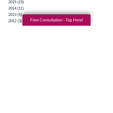
2015 (15)
2014 (11)
2013 (5)
Free Consultation - Tap Here!
2012 (3)
Your Total Solution
Senior Relocation
Senior Moving Assistance
Packing Services
Senior Resettling Services