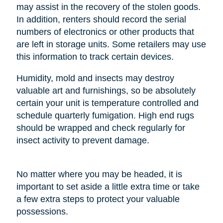
may assist in the recovery of the stolen goods.
In addition, renters should record the serial
numbers of electronics or other products that
are left in storage units. Some retailers may use
this information to track certain devices.
Humidity, mold and insects may destroy
valuable art and furnishings, so be absolutely
certain your unit is temperature controlled and
schedule quarterly fumigation. High end rugs
should be wrapped and check regularly for
insect activity to prevent damage.
No matter where you may be headed, it is
important to set aside a little extra time or take
a few extra steps to protect your valuable
possessions.