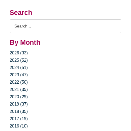
Search
Search
Query
By Month
2026 (33)
2025 (52)
2024 (51)
2023 (47)
2022 (50)
2021 (39)
2020 (29)
2019 (37)
2018 (35)
2017 (19)
2016 (10)