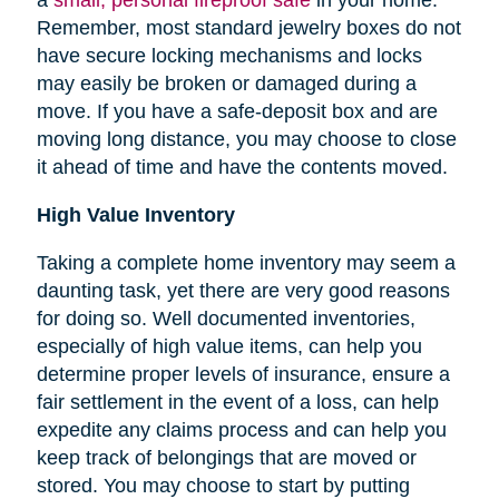
Remember, most standard jewelry boxes do not
have secure locking mechanisms and locks
may easily be broken or damaged during a
move. If you have a safe-deposit box and are
moving long distance, you may choose to close
it ahead of time and have the contents moved.
High Value Inventory
Taking a complete home inventory may seem a
daunting task, yet there are very good reasons
for doing so. Well documented inventories,
especially of high value items, can help you
determine proper levels of insurance, ensure a
fair settlement in the event of a loss, can help
expedite any claims process and can help you
keep track of belongings that are moved or
stored.
You may choose to start by putting