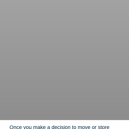
Once you make a decision to move or store