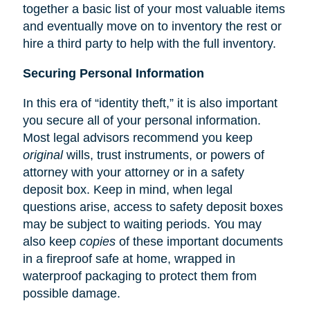
together a basic list of your most valuable items
and eventually move on to inventory the rest or
hire a third party to help with the full inventory.
Securing Personal Information
In this era of “identity theft,” it is also important
you secure all of your personal information.
Most legal advisors recommend you keep
original
wills, trust instruments, or powers of
attorney with your attorney or in a safety
deposit box. Keep in mind, when legal
questions arise, access to safety deposit boxes
may be subject to waiting periods. You may
also keep
copies
of these important documents
in a fireproof safe at home, wrapped in
waterproof packaging to protect them from
possible damage.