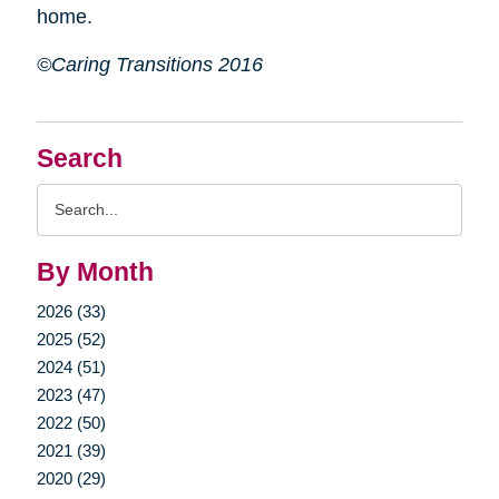
home.
©Caring Transitions 2016
Search
Search
Query
By Month
2026 (33)
2025 (52)
2024 (51)
2023 (47)
2022 (50)
2021 (39)
2020 (29)