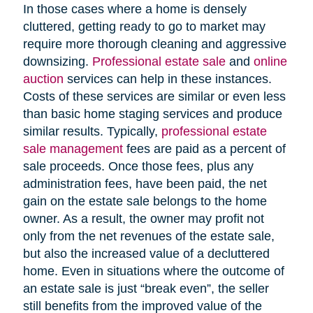
In those cases where a home is densely
cluttered, getting ready to go to market may
require more thorough cleaning and aggressive
downsizing.
Professional estate sale
and
online
auction
services can help in these instances.
Costs of these services are similar or even less
than basic home staging services and produce
similar results. Typically,
professional estate
sale management
fees are paid as a percent of
sale proceeds. Once those fees, plus any
administration fees, have been paid, the net
gain on the estate sale belongs to the home
owner. As a result, the owner may profit not
only from the net revenues of the estate sale,
but also the increased value of a decluttered
home. Even in situations where the outcome of
an estate sale is just “break even”, the seller
still benefits from the improved value of the