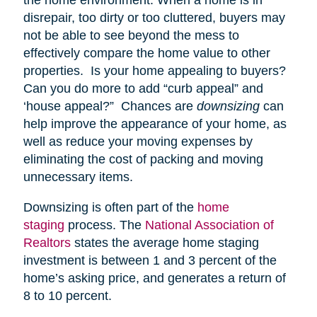
disrepair, too dirty or too cluttered, buyers may
not be able to see beyond the mess to
effectively compare the home value to other
properties. Is your home appealing to buyers?
Can you do more to add “curb appeal” and
‘house appeal?” Chances are
downsizing
can
help improve the appearance of your home, as
well as reduce your moving expenses by
eliminating the cost of packing and moving
unnecessary items.
Downsizing is often part of the
home
staging
process. The
National Association of
Realtors
states the average home staging
investment is between 1 and 3 percent of the
home’s asking price, and generates a return of
8 to 10 percent.