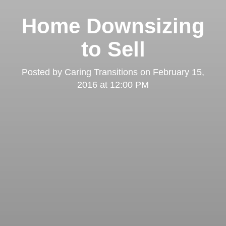
Home Downsizing
to Sell
Posted by
Caring Transitions
on
February 15,
2016 at 12:00 PM