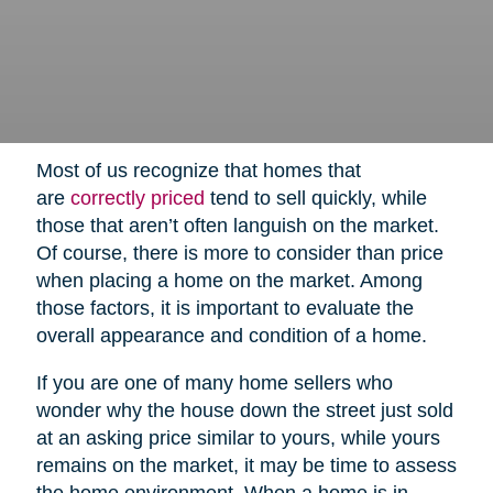
Most of us recognize that homes that
are
correctly priced
tend to sell quickly, while
those that aren’t often languish on the market.
Of course, there is more to consider than price
when placing a home on the market. Among
those factors, it is important to evaluate the
overall appearance and condition of a home.
If you are one of many home sellers who
wonder why the house down the street just sold
at an asking price similar to yours, while yours
remains on the market, it may be time to assess
the home environment. When a home is in