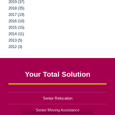
2019 (37)
2018 (35)
2017 (19)
2016 (10)
2015 (15)
2014 (11)
2013 (5)
2012 (3)
Your Total Solution
Senior Relocation
Senior Moving Assistance