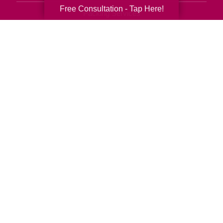
Free Consultation - Tap Here!
Packing Services
Senior Resettling Services
Downsizing Help
Senior Decluttering Services
Space Planning
Estate Sales
Online Estate Auctions
Charity Estate Auctions
Estate Cleanout Services