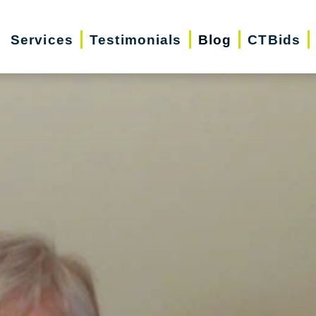
Services
Testimonials
Blog
CTBids