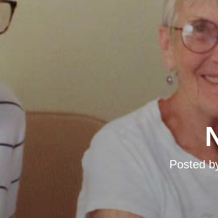
N
Posted b