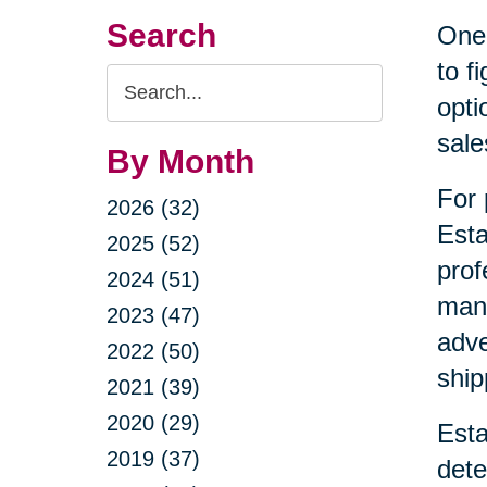
Search
One 
to f
Search
opti
Query
sale
By Month
For 
2026 (32)
Esta
2025 (52)
prof
2024 (51)
mana
2023 (47)
adve
2022 (50)
ship
2021 (39)
2020 (29)
Esta
2019 (37)
dete