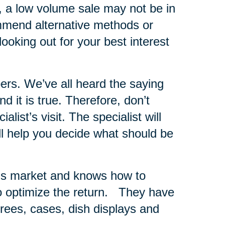
s, a low volume sale may not be in
ommend alternative methods or
looking out for your best interest
ers.
We’ve all heard the saying
 it is true. Therefore, don’t
list’s visit. The specialist will
ll help you decide what should be
er’s market and knows how to
 optimize the return.
They have
 trees, cases, dish displays and