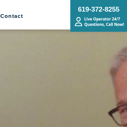
619-372-8255
Contact