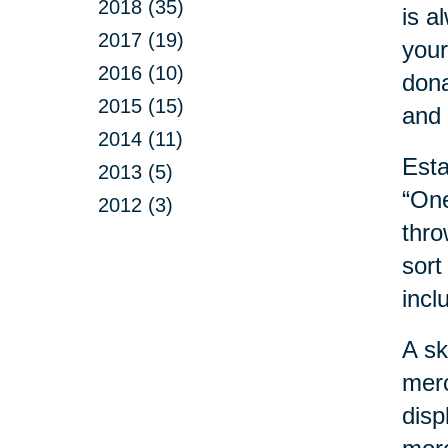
2018 (35)
is a
2017 (19)
your
2016 (10)
dona
2015 (15)
and 
2014 (11)
Esta
2013 (5)
“One
2012 (3)
thro
sort
incl
A sk
merc
disp