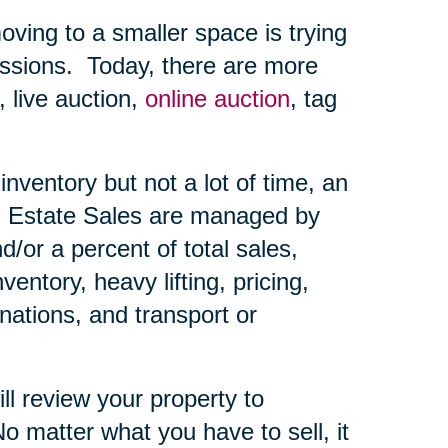
ing to a smaller space is trying
ssions.
Today, there are more
, live auction,
online auction
, tag
nventory but not a lot of time, an
Estate Sales are managed by
d/or a percent of total sales,
ntory, heavy lifting, pricing,
nations, and transport or
ll review your property to
o matter what you have to sell, it