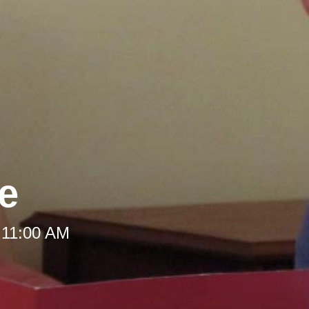
le
 11:00 AM