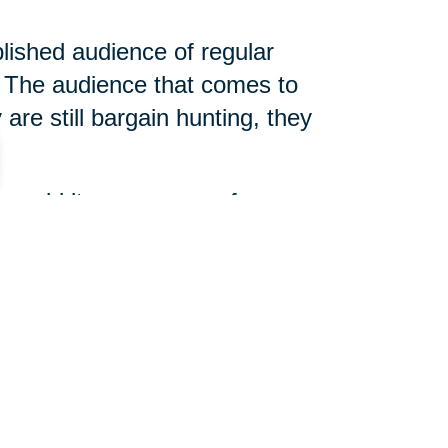
blished audience of regular
The audience that comes to
are still bargain hunting, they
 unsold items, arrange for
 slightly different, but true
d help determine what is