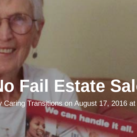
o Fail Estate Sa
y
Caring Transitions
on
August 17, 2016 at