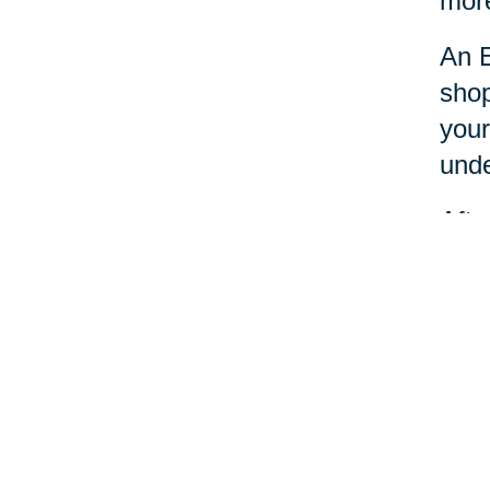
more
An E
shop
your
unde
Afte
dona
Esta
nece
Your 