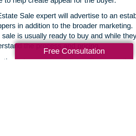
 to help create appeal for the buyer.
state Sale expert will advertise to an esta
pers in addition to the broader marketing.
 sale is usually ready to buy and while they 
rstand the process and pricing.
Free Consultation
r the sale, your specialists will remove the
tion and clean up the area. Each company is
te Sale professionals work to serve you an
ssary to help you move ahead.
Total Solution