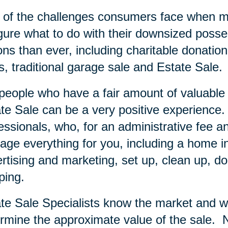
of the challenges consumers face when mov
igure what to do with their downsized posse
ons than ever, including charitable donation
s, traditional garage sale and Estate Sale.
people who have a fair amount of valuable i
te Sale can be a very positive experience.
essionals, who, for an administrative fee an
ge everything for you, including a home inve
rtising and marketing, set up, clean up, do
ping.
te Sale Specialists know the market and wi
rmine the approximate value of the sale.
N