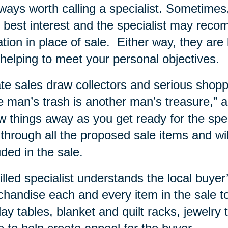
lways worth calling a specialist. Sometime
 best interest and the specialist may rec
tion in place of sale.
Either way, they are 
helping to meet your personal objectives.
te sales draw collectors and serious shopp
 man’s trash is another man’s treasure,” and
w things away as you get ready for the specia
 through all the proposed sale items and wi
uded in the sale.
illed specialist understands the local buy
handise each and every item in the sale to
lay tables, blanket and quilt racks, jewelry