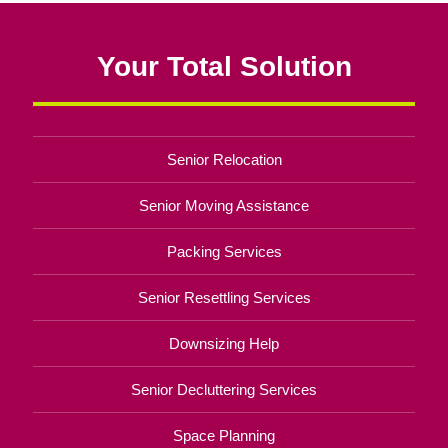
Your Total Solution
Senior Relocation
Senior Moving Assistance
Packing Services
Senior Resettling Services
Downsizing Help
Senior Decluttering Services
Space Planning