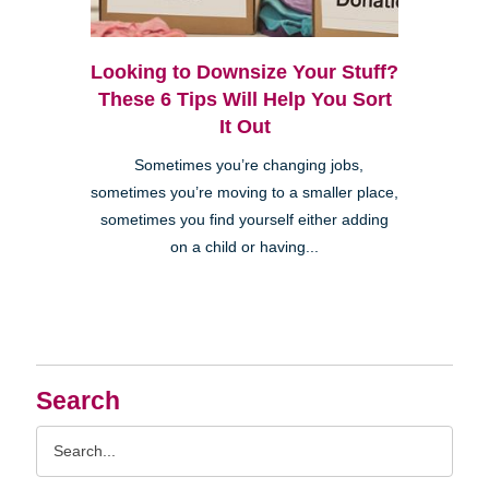
Looking to Downsize Your Stuff?
These 6 Tips Will Help You Sort
It Out
Sometimes you’re changing jobs,
sometimes you’re moving to a smaller place,
sometimes you find yourself either adding
on a child or having...
Search
Search
Query