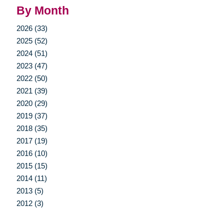
By Month
2026 (33)
2025 (52)
2024 (51)
2023 (47)
2022 (50)
2021 (39)
2020 (29)
2019 (37)
2018 (35)
2017 (19)
2016 (10)
2015 (15)
2014 (11)
2013 (5)
2012 (3)