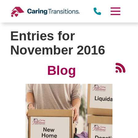
Skip
to
content
Entries for
November 2016
Blog