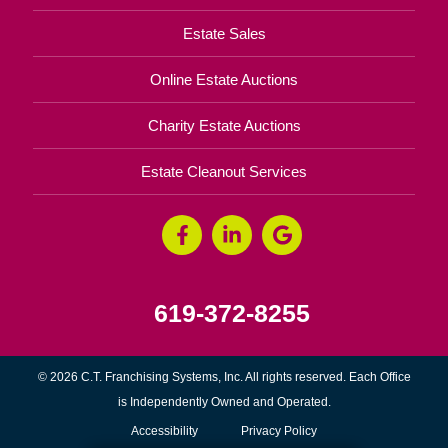
Estate Sales
Online Estate Auctions
Charity Estate Auctions
Estate Cleanout Services
619-372-8255
© 2026 C.T. Franchising Systems, Inc. All rights reserved. Each Office
is Independently Owned and Operated.
Accessibility
Privacy Policy