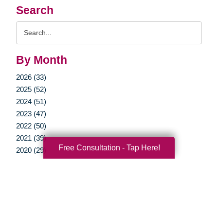
Search
Search
Query
By Month
2026 (33)
2025 (52)
2024 (51)
2023 (47)
2022 (50)
2021 (39)
Free Consultation - Tap Here!
2020 (29)
2019 (37)
2018 (35)
2017 (19)
2016 (10)
2015 (15)