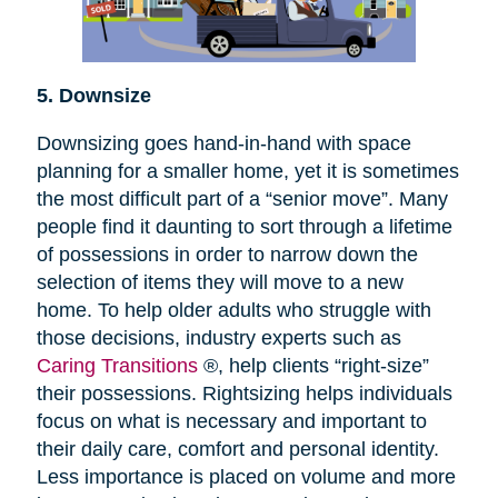
5. Downsize
Downsizing goes hand-in-hand with space
planning for a smaller home, yet it is sometimes
the most difficult part of a “senior move”. Many
people find it daunting to sort through a lifetime
of possessions in order to narrow down the
selection of items they will move to a new
home. To help older adults who struggle with
those decisions, industry experts such as
Caring Transitions
®, help clients “right-size”
their possessions. Rightsizing helps individuals
focus on what is necessary and important to
their daily care, comfort and personal identity.
Less importance is placed on volume and more