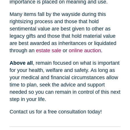
importance is placed on meaning and use.
Many items fall by the wayside during this
rightsizing process and those that hold
sentimental value are best given to other as
legacy gifts and those that hold material value
are best awarded as inheritances or liquidated
through an
estate sale
or
online auction
.
Above all
, remain focused on what is important
for your health, welfare and safety. As long as
your medical and financial circumstances allow
time to plan, seek the advice and support
needed so you can remain in control of this next
step in your life.
Contact us for a free consultation today!