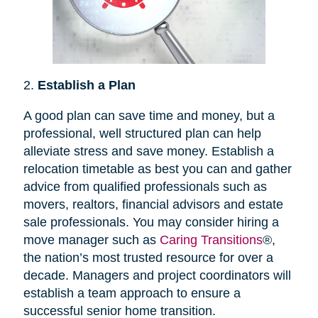
2.
Establish a Plan
A good plan can save time and money, but a
professional, well structured plan can help
alleviate stress and save money. Establish a
relocation timetable as best you can and gather
advice from qualified professionals such as
movers, realtors, financial advisors and estate
sale professionals. You may consider hiring a
move manager such as
Caring Transitions
®,
the nation’s most trusted resource for over a
decade. Managers and project coordinators will
establish a team approach to ensure a
successful senior home transition.