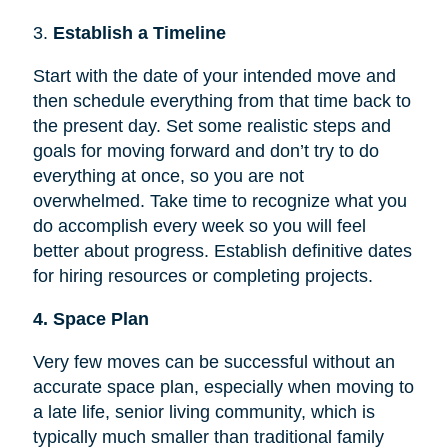
3.
Establish a Timeline
Start with the date of your intended move and
then schedule everything from that time back to
the present day. Set some realistic steps and
goals for moving forward and don’t try to do
everything at once, so you are not
overwhelmed. Take time to recognize what you
do accomplish every week so you will feel
better about progress. Establish definitive dates
for hiring resources or completing projects.
4. Space Plan
Very few moves can be successful without an
accurate space plan, especially when moving to
a late life, senior living community, which is
typically much smaller than traditional family