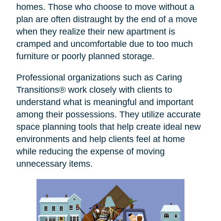
homes. Those who choose to move without a
plan are often distraught by the end of a move
when they realize their new apartment is
cramped and uncomfortable due to too much
furniture or poorly planned storage.
Professional organizations such as Caring
Transitions® work closely with clients to
understand what is meaningful and important
among their possessions. They utilize accurate
space planning tools that help create ideal new
environments and help clients feel at home
while reducing the expense of moving
unnecessary items.