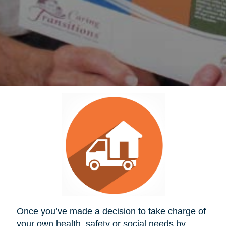
Once you’ve made a decision to take charge of
your own health, safety or social needs by