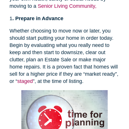
moving to a
Senior Living Community,
1
. Prepare in Advance
Whether choosing to move now or later, you
should start putting your home in order today.
Begin by evaluating what you really need to
keep and then start to downsize, clear out
clutter, plan an Estate Sale or make major
home repairs. It is a proven fact that homes will
sell for a higher price if they are “market ready”,
or “
staged
”, at the time of listing.