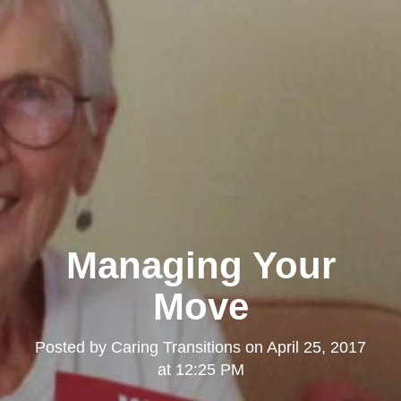
Managing Your
Move
Posted by
Caring Transitions
on
April 25, 2017
at 12:25 PM