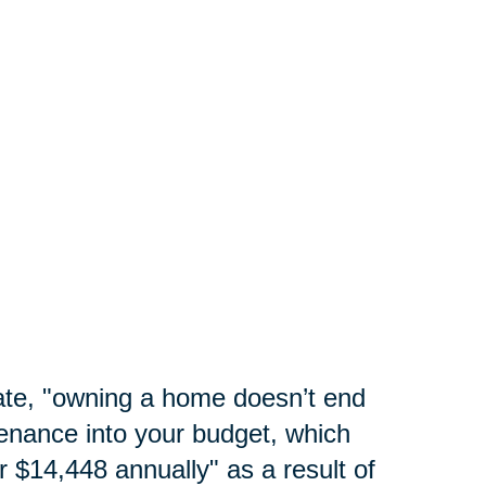
te, "
owning a home doesn’t end
enance into your budget, which
 $14,448 annually" as a result of