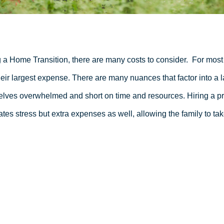
 a Home Transition, there are many costs to consider.
For most 
heir largest expense. There are many nuances that factor into a l
lves overwhelmed and short on time and resources. Hiring a pro
ates stress but extra expenses as well, allowing the family to tak