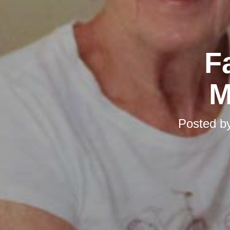
F
M
Posted b