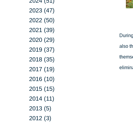
2024 (51)
2023 (47)
2022 (50)
2021 (39)
During
2020 (29)
also t
2019 (37)
themse
2018 (35)
elimin
2017 (19)
2016 (10)
2015 (15)
2014 (11)
2013 (5)
2012 (3)