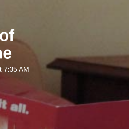
of
me
t 7:35 AM