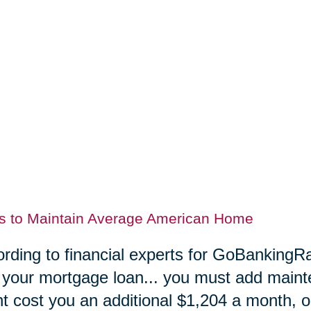
s to Maintain Average American Home
rding to financial experts for GoBankingRa
 your mortgage loan... you must add maint
t cost you an additional $1,204 a month, or