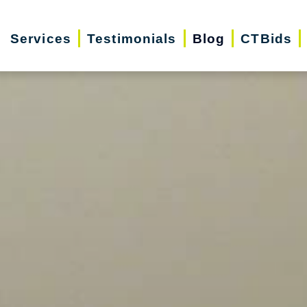
Services
Testimonials
Blog
CTBids