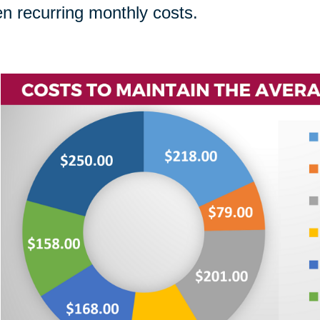
n recurring monthly costs.