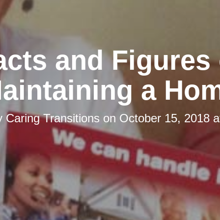
acts and Figures 
aintaining a Ho
y
Caring Transitions
on
October 15, 2018 a