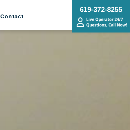
619-372-8255
Contact