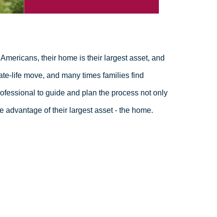
Americans, their home is their largest asset, and
ate-life move, and many times families find
fessional to guide and plan the process not only
e advantage of their largest asset - the home.