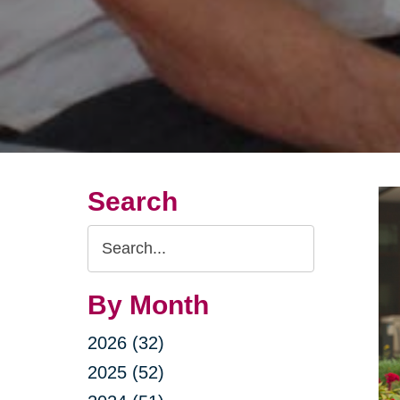
Search
Search
Query
By Month
2026 (32)
2025 (52)