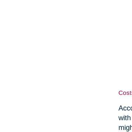
Cost
Acco
with
migh