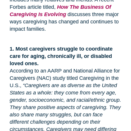
Forbes article titled,
How The Business Of
Caregiving Is Evolving
discusses three major
ways caregiving has changed and continues to
impact families.
1.
Most caregivers struggle to coordinate
care for
aging
, chronically ill, or disabled
loved ones.
According to an AARP and National Alliance for
Caregivers (NAC) study titled Caregiving in the
U.S.,
“Caregivers are as diverse as the United
States as a whole: they come from every age,
gender, socioeconomic, and racial/ethnic group.
They share positive aspects of caregiving. They
also share many
struggles,
but can face
different challenges depending on their
circumstances. Caregivers may need differing