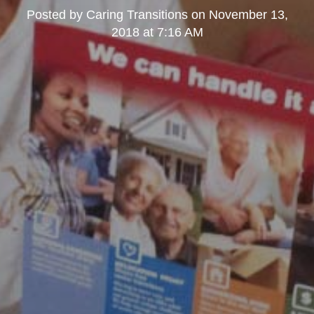
Posted by
Caring Transitions
on
November 13,
2018 at 7:16 AM