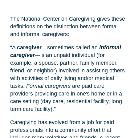
The National Center on Caregiving gives these
definitions on the distinction between formal
and informal caregivers:
“A
caregiver
—sometimes called an
informal
caregiver
—is an unpaid individual (for
example, a spouse, partner, family member,
friend, or neighbor) involved in assisting others
with activities of daily living and/or medical
tasks.
Formal caregivers
are paid care
providers providing care in one's home or in a
care setting (
day care
, residential facility, long-
term care facility).”
Caregiving has evolved from a job for paid
professionals into a community effort that
includes many relatives and friends. A recent