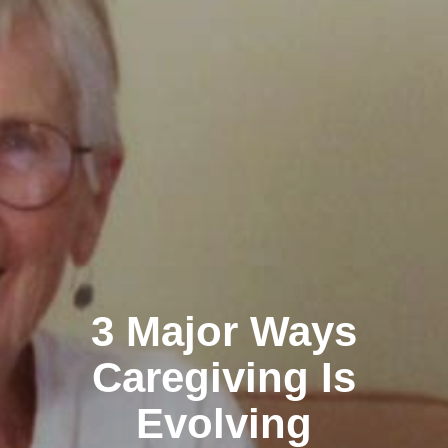
3 Major Ways
Caregiving Is
Evolving