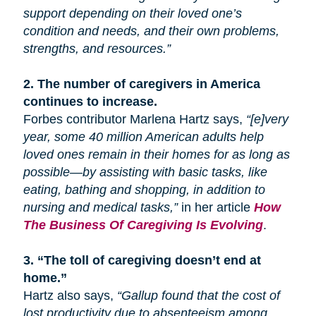
support depending on their loved one’s
condition and needs, and their own problems,
strengths, and resources.”
2.
The number of caregivers in America
continues to increase.
Forbes contributor Marlena Hartz says,
“[e]very
year, some 40 million American adults help
loved ones remain in their homes for as long as
possible—by assisting with basic tasks, like
eating, bathing
and
shopping, in addition to
nursing and medical tasks,”
in her article
How
The Business Of Caregiving Is Evolving
.
3.
“The toll of caregiving doesn’t end at
home.”
Hartz also says,
“Gallup found that the cost of
lost productivity due to absenteeism among