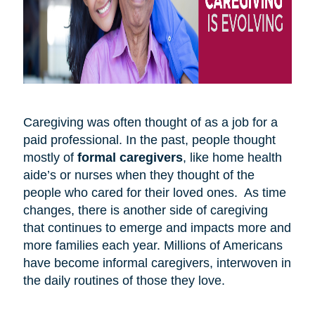
Caregiving was often thought of as a job for a
paid professional. In the past, people thought
mostly of
formal caregivers
, like home health
aide’s or nurses when they thought of the
people who cared for their loved ones. As time
changes, there is another side of caregiving
that continues to emerge and impacts more and
more families each year. Millions of Americans
have become informal caregivers, interwoven in
the daily routines of those they love.