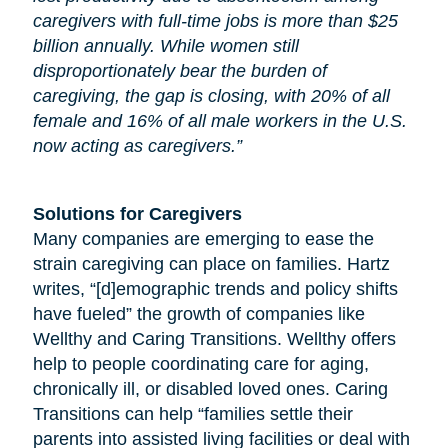
caregivers with full-time jobs is more than $25
billion annually. While women still
disproportionately bear the burden of
caregiving, the gap is closing, with 20% of all
female and 16% of all male workers in the U.S.
now acting as caregivers.”
Solutions for Caregivers
Many companies are emerging to ease the
strain caregiving can place on families. Hartz
writes, “[d]emographic trends and policy shifts
have fueled” the growth of companies like
Wellthy and Caring Transitions. Wellthy offers
help to people coordinating care for
aging
,
chronically ill, or disabled loved ones. Caring
Transitions can help “families settle their
parents into assisted living facilities or deal with