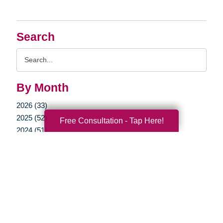
Search
Search
Query
By Month
2026 (33)
2025 (52)
Free Consultation - Tap Here!
2024 (51)
2023 (47)
2022 (50)
2021 (39)
2020 (29)
2019 (37)
2018 (35)
2017 (19)