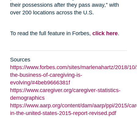
their possessions after they pass away,” with
over 200 locations across the U.S.
To read the full feature in Forbes,
click here
.
Sources
https://www.forbes.com/sites/marlenahartz/2018/10
the-business-of-caregiving-is-
evolving/#4beb9666381f
https://www.caregiver.org/caregiver-statistics-
demographics
https://www.aarp.org/content/dam/aarp/ppi/2015/car
in-the-united-states-2015-report-revised.pdf