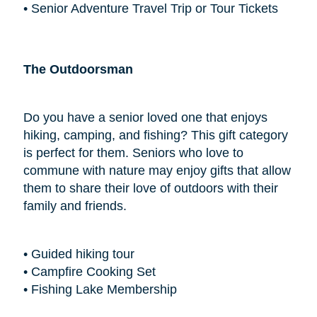
• Senior Adventure Travel Trip or Tour Tickets
The Outdoorsman
Do you have a senior loved one that enjoys
hiking, camping, and fishing? This gift category
is perfect for them. Seniors who love to
commune with nature may enjoy gifts that allow
them to share their love of outdoors with their
family and friends.
• Guided hiking tour
• Campfire Cooking Set
• Fishing Lake Membership