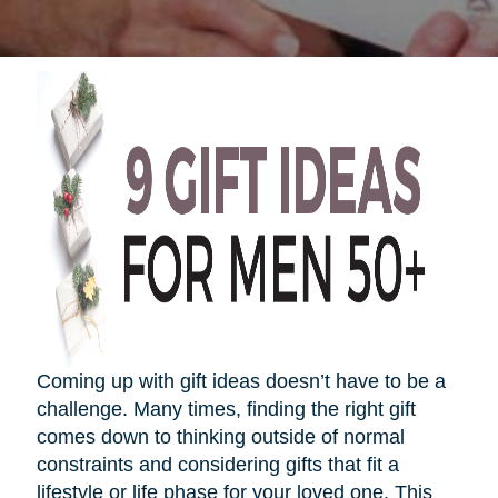
Coming up with gift ideas
doesn’t
have to be a
challenge. Many times, finding the right gift
comes down to thinking outside of normal
constraints and considering gifts that fit a
lifestyle or life phase for your loved one. This