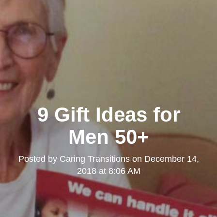
9 Gift Ideas for
Men 50+
Posted by
Caring Transitions
on
December 14,
2018 at 8:06 AM