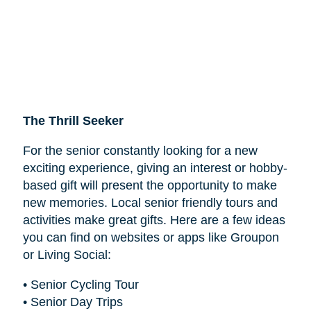
The Thrill Seeker
For the senior constantly looking for a new
exciting experience, giving an interest or hobby-
based gift will present the opportunity to make
new memories. Local senior friendly tours and
activities make great gifts. Here are a few ideas
you can find on websites or apps like Groupon
or Living Social:
• Senior Cycling Tour
• Senior Day Trips