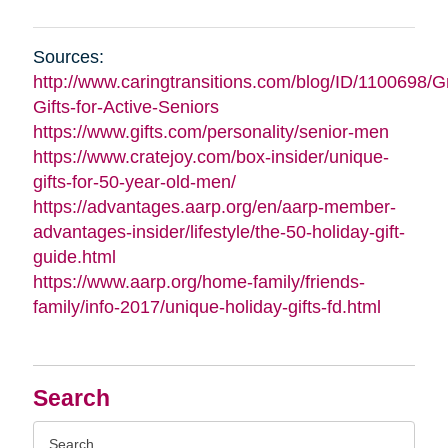
Sources:
http://www.caringtransitions.com/blog/ID/1100698/G
Gifts-for-Active-Seniors
https://www.gifts.com/personality/senior-men
https://www.cratejoy.com/box-insider/unique-
gifts-for-50-year-old-men/
https://advantages.aarp.org/en/aarp-member-
advantages-insider/lifestyle/the-50-holiday-gift-
guide.html
https://www.aarp.org/home-family/friends-
family/info-2017/unique-holiday-gifts-fd.html
Search
Search