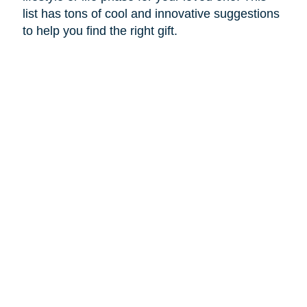
list has tons of cool and innovative suggestions
to help you find the right gift.