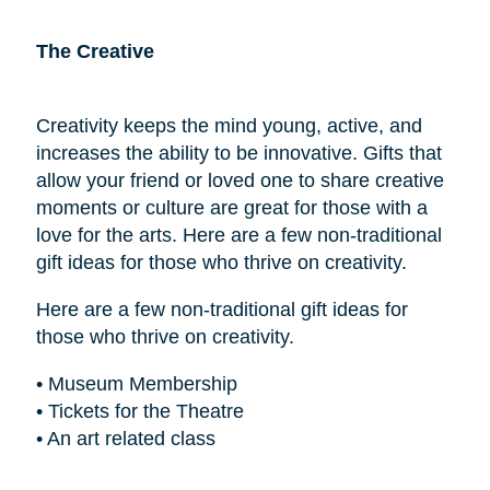
The Creative
Creativity keeps the mind young, active, and
increases the ability to be innovative. Gifts that
allow your friend or loved one to share creative
moments or culture are great for those with a
love for the arts. Here are a few non-traditional
gift ideas for those who thrive on creativity.
Here are a few non-traditional gift ideas for
those who thrive on creativity.
• Museum Membership
• Tickets for the Theatre
• An art related class