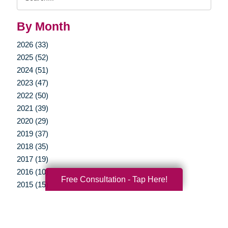
Query
By Month
2026 (33)
2025 (52)
2024 (51)
2023 (47)
2022 (50)
2021 (39)
2020 (29)
2019 (37)
2018 (35)
2017 (19)
2016 (10)
Free Consultation - Tap Here!
2015 (15)
2014 (11)
2013 (5)
2012 (3)