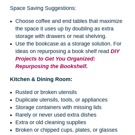
Space Saving Suggestions:
Choose coffee and end tables that maximize
the space it uses up by doubling as extra
storage with drawers or neat shelving.
Use the bookcase as a storage solution. For
ideas on repurposing a
book shelf
read
DIY
Projects to Get You Organized:
Repurposing the Bookshelf
.
Kitchen & Dining Room:
Rusted or broken utensils
Duplicate utensils, tools, or appliances
Storage containers with missing lids
Rarely or never used extra dishes
Extra or old cleaning supplies
Broken or chipped cups, plates, or glasses