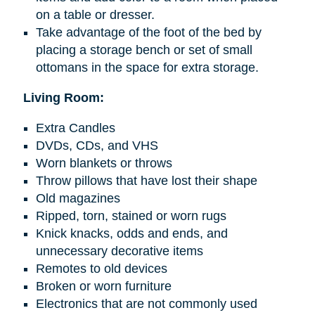
on a table or dresser.
Take advantage of the foot of the bed by
placing a storage bench or set of small
ottomans in the space for extra storage.
Living Room:
Extra Candles
DVDs, CDs, and VHS
Worn blankets or throws
Throw pillows that have lost their shape
Old magazines
Ripped, torn, stained or worn rugs
Knick knacks
, odds
and
ends, and
unnecessary decorative items
Remotes to old devices
Broken or worn furniture
Electronics that are not commonly used