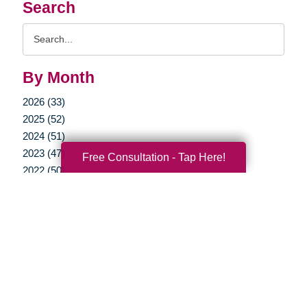
Search
Search
Query
By Month
2026 (33)
2025 (52)
2024 (51)
2023 (47)
Free Consultation - Tap Here!
2022 (50)
2021 (39)
2020 (29)
2019 (37)
2018 (35)
2017 (19)
2016 (10)
2015 (15)