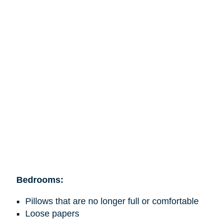
Bedrooms:
Pillows that are no longer full or comfortable
Loose papers