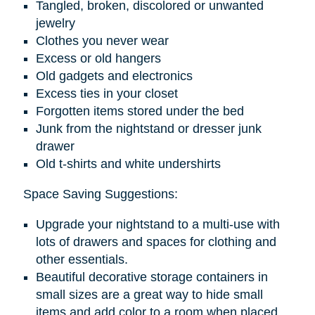
Tangled, broken, discolored or unwanted
jewelry
Clothes you never wear
Excess or old hangers
Old gadgets and electronics
Excess ties in your closet
Forgotten items stored under the bed
Junk from the nightstand or dresser junk
drawer
Old t-shirts and white undershirts
Space Saving Suggestions:
Upgrade your nightstand to a multi-use with
lots of drawers and spaces for clothing and
other essentials.
Beautiful decorative storage containers in
small sizes are a great way to hide small
items and add color to a room when placed