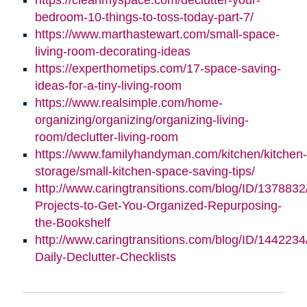
bedroom-10-things-to-toss-today-part-7/
https://www.marthastewart.com/small-space-
living-room-decorating-ideas
https://experthometips.com/17-space-saving-
ideas-for-a-tiny-living-room
https://www.realsimple.com/home-
organizing/organizing/organizing-living-
room/declutter-living-room
https://www.familyhandyman.com/kitchen/kitchen-
storage/small-kitchen-space-saving-tips/
http://www.caringtransitions.com/blog/ID/1378832
Projects-to-Get-You-Organized-Repurposing-
the-Bookshelf
http://www.caringtransitions.com/blog/ID/1442234
Daily-Declutter-Checklists