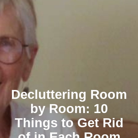
Decluttering Room
by Room: 10
Things to Get Rid
of in Each Room