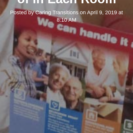
Posted by
Caring Transitions
on
April 9, 2019 at
8:10 AM