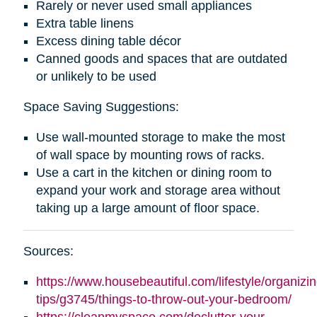
Rarely or never used small appliances
Extra table linens
Excess dining table décor
Canned goods and spaces that are outdated
or unlikely to be used
Space Saving Suggestions:
Use wall-mounted storage to make the most
of wall space by mounting rows of racks.
Use a cart in the kitchen or dining room to
expand your work and storage area without
taking up a large amount of floor space.
Sources:
https://www.housebeautiful.com/lifestyle/organizin
tips/g3745/things-to-throw-out-your-bedroom/
https://cleanmyspace.com/declutter-your-