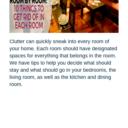
Clutter can quickly sneak into every room of
your home. Each room should have designated
spaces for everything that belongs in the room.
We have tips to help you decide what should
stay and what should go in your bedrooms, the
living room, as well as the kitchen and dining
room.