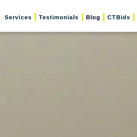
Services
Testimonials
Blog
CTBids