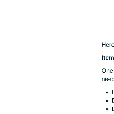
Here
Item
One 
need