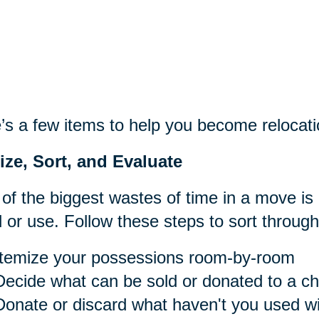
’s a few items to help you become relocati
ize, Sort, and Evaluate
of the biggest wastes of time in a move is
 or use. Follow these steps to sort throug
Itemize your possessions room-by-room
Decide what can be sold or donated to a cha
Donate or discard what haven't you used wit