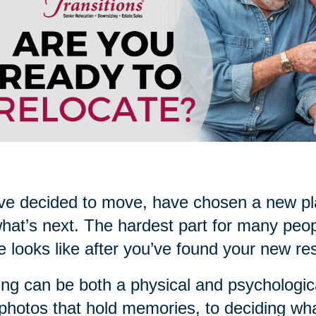
ve decided to move, have chosen a new pla
what’s next. The hardest part for many peop
 looks like after you’ve found your new re
ng can be both a physical and psychologica
photos that hold memories, to deciding what