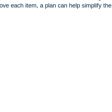
ove each item, a plan can help simplify th