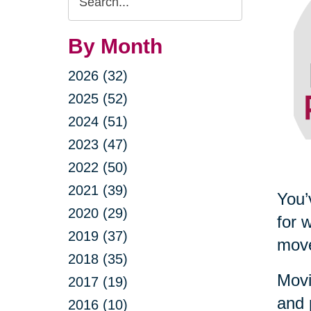
Query
By Month
2026 (32)
2025 (52)
2024 (51)
2023 (47)
2022 (50)
2021 (39)
You’
2020 (29)
for 
2019 (37)
move
2018 (35)
Movi
2017 (19)
and 
2016 (10)