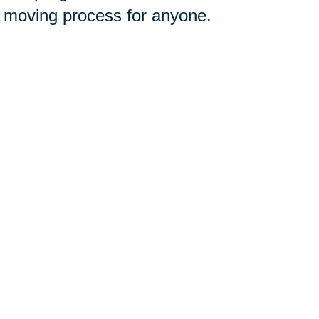
e moving process for anyone.