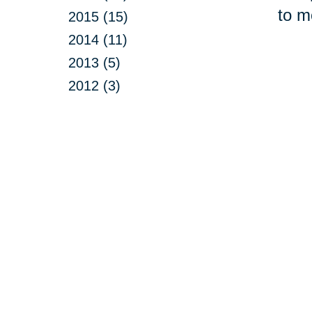
to m
2015 (15)
2014 (11)
2013 (5)
2012 (3)