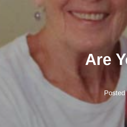
Are Y
Posted