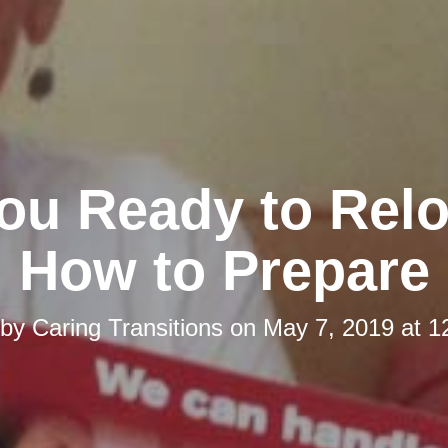
ou Ready to Rel
How to Prepare
 by
Caring Transitions
on
May 7, 2019 at 