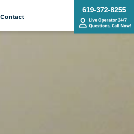
619-372-8255
Contact