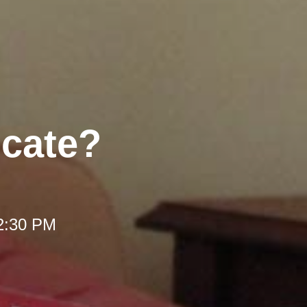
ocate?
12:30 PM