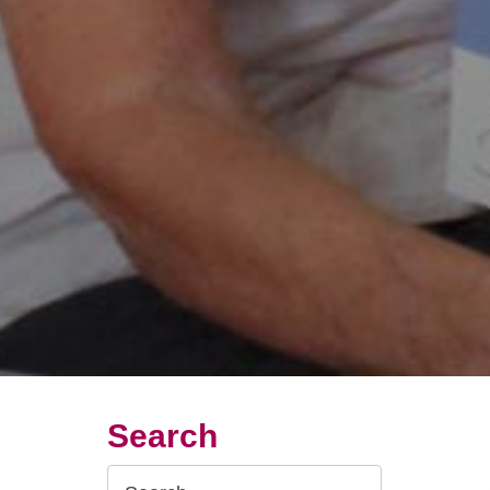
Search
Search