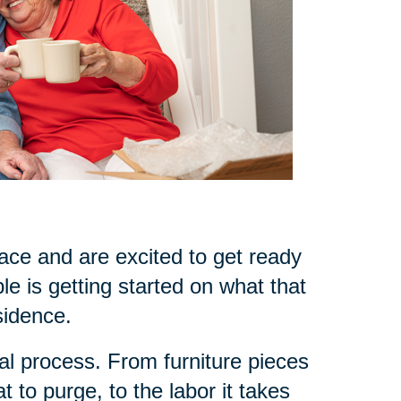
ce and are excited to get ready
le is getting started on what that
sidence.
l process. From furniture pieces
 to purge, to the labor it takes