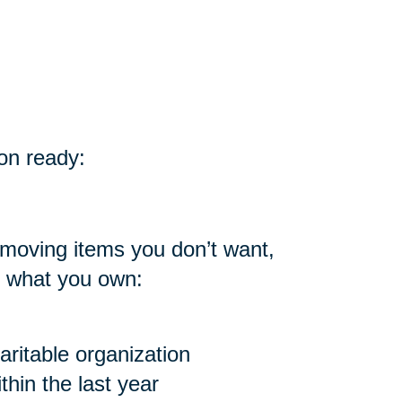
on ready:
 moving items you don’t want,
h what you own:
ritable organization
hin the last year