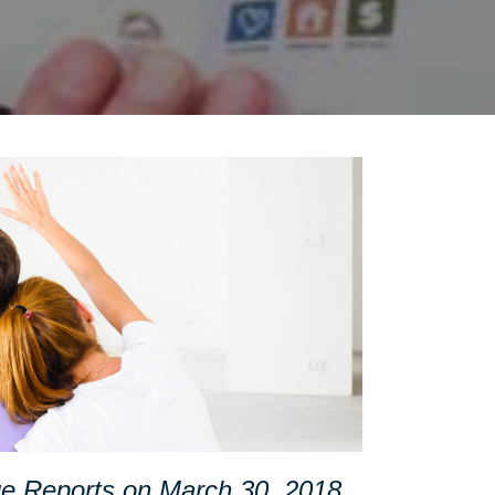
age Reports on March 30, 2018.