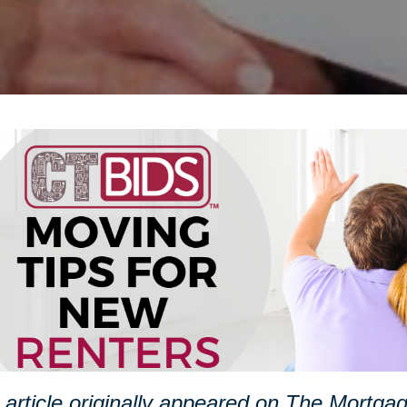
 article originally appeared on The Mortg