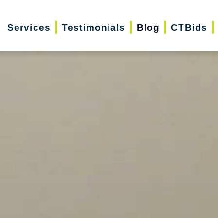
Services
Testimonials
Blog
CTBids