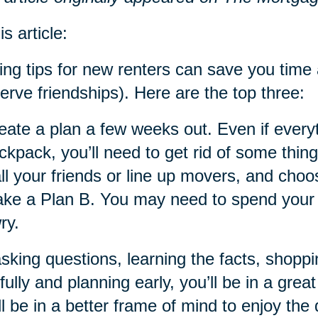
is article:
ng tips for new renters can save you tim
erve friendships). Here are the top three:
eate a plan a few weeks out. Even if everyt
ckpack, you’ll need to get rid of some thin
ll your friends or line up movers, and cho
ke a Plan B. You may need to spend your fi
ry.
sking questions, learning the facts, shoppi
fully and planning early, you’ll be in a gr
ll be in a better frame of mind to enjoy the 