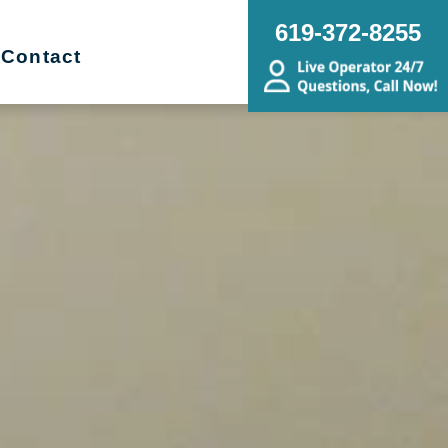
619-372-8255
Contact