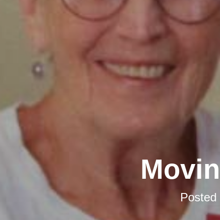
Movin
Posted