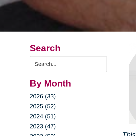
Search
Search
Query
By Month
2026 (33)
2025 (52)
2024 (51)
2023 (47)
This