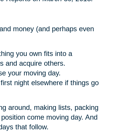
e and money (and perhaps even
hing you own fits into a
gs and acquire others.
ose your moving day.
rst night elsewhere if things go
ng around, making lists, packing
eat position come moving day. And
days that follow.