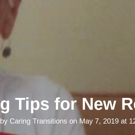
g Tips for New R
 by
Caring Transitions
on
May 7, 2019 at 