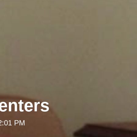
enters
12:01 PM