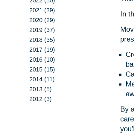
2022 (50)
2021 (39)
In th
2020 (29)
Movi
2019 (37)
pres
2018 (35)
2017 (19)
Cr
2016 (10)
ba
2015 (15)
Ca
2014 (11)
Ma
2013 (5)
aw
2012 (3)
By a
care
you’