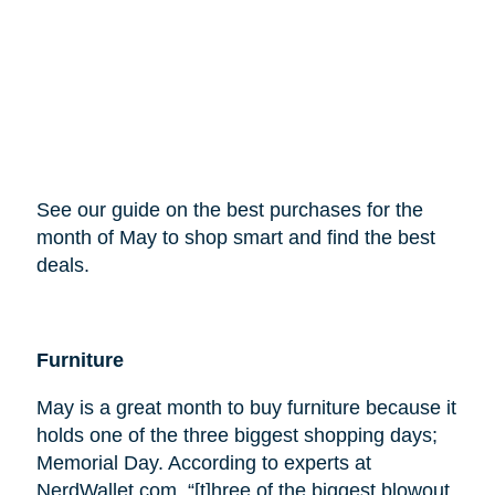
See our guide on the best purchases for the
month of May to shop smart and find the best
deals.
Furniture
May is a great month to buy furniture because it
holds one of the three biggest shopping days;
Memorial Day. According to experts at
NerdWallet.com, “[t]hree of the biggest blowout