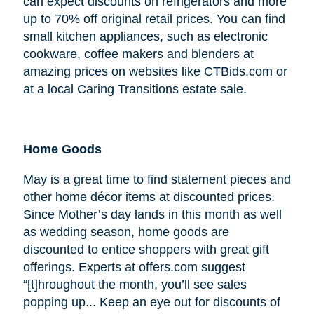
can expect discounts on refrigerators and more
up to 70% off original retail prices. You can find
small kitchen appliances, such as electronic
cookware, coffee makers and blenders at
amazing prices on websites like CTBids.com or
at a local Caring Transitions estate sale.
Home Goods
May is a great time to find statement pieces and
other home décor items at discounted prices.
Since Mother’s day lands in this month as well
as wedding season, home goods are
discounted to entice shoppers with great gift
offerings. Experts at offers.com suggest
“[t]hroughout the month, you’ll see sales
popping up... Keep an eye out for discounts of