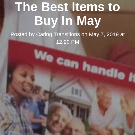
The Best Items to
Buy In May
Posted by
Caring Transitions
on
May 7, 2019 at
12:20 PM