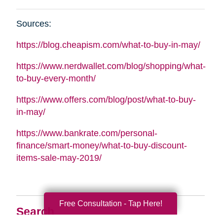
Sources:
https://blog.cheapism.com/what-to-buy-in-may/
https://www.nerdwallet.com/blog/shopping/what-
to-buy-every-month/
https://www.offers.com/blog/post/what-to-buy-
in-may/
https://www.bankrate.com/personal-
finance/smart-money/what-to-buy-discount-
items-sale-may-2019/
Free Consultation - Tap Here!
Search