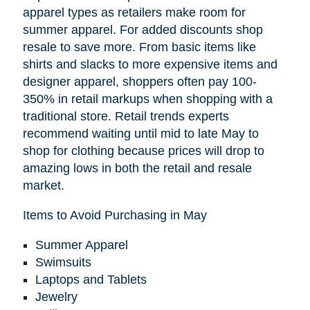
apparel types as retailers make room for
summer apparel. For added discounts shop
resale to save more. From basic items like
shirts and slacks to more expensive items and
designer apparel, shoppers often pay 100-
350% in retail markups when shopping with a
traditional store. Retail trends experts
recommend waiting until mid to late May to
shop for clothing because prices will drop to
amazing lows in both the retail and resale
market.
Items to Avoid Purchasing in May
Summer Apparel
Swimsuits
Laptops and Tablets
Jewelry