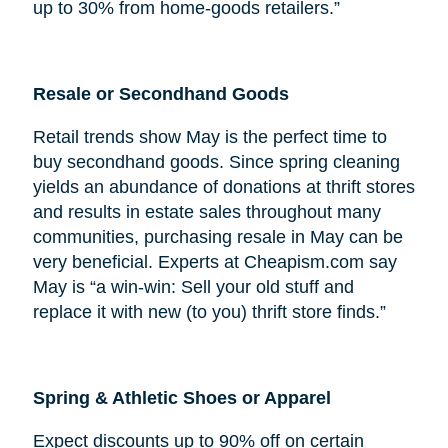
up to 30% from home-goods retailers.”
Resale or Secondhand Goods
Retail trends show May is the perfect time to
buy secondhand goods. Since spring cleaning
yields an abundance of donations at thrift stores
and results in estate sales throughout many
communities, purchasing resale in May can be
very beneficial. Experts at Cheapism.com say
May is “a win-win: Sell your old stuff and
replace it with new (to you) thrift store finds.”
Spring & Athletic Shoes or Apparel
Expect discounts up to 90% off on certain