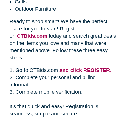
Grills
Outdoor Furniture
Ready to shop smart! We have the perfect
place for you to start! Register
on
CTBids.com
today and search great deals
on the items you love and many that were
mentioned above. Follow these three easy
steps:
1. Go to CTBids.com
and click REGISTER.
2. Complete your personal and billing
information.
3. Complete mobile verification.
It's that quick and easy! Registration is
seamless, simple and secure.