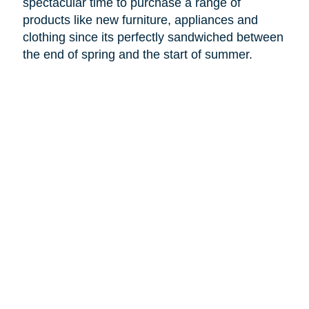
spectacular time to purchase a range of
products like new furniture, appliances and
clothing since its perfectly sandwiched between
the end of spring and the start of summer.