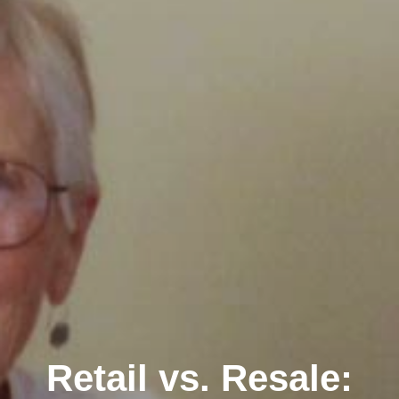
Retail vs. Resale: