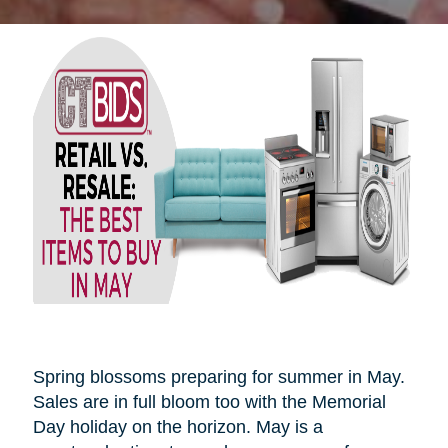
Spring blossoms preparing for summer in May.
Sales are in full bloom too with the Memorial
Day holiday on the horizon. May is a