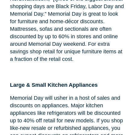
shopping days are Black Friday, Labor Day and
Memorial Day.” Memorial Day is great to look
for furniture and home-décor discounts.
Mattresses, sofas and sectionals are often
discounted by up to 60% in stores and online
around Memorial Day weekend. For extra
savings shop retail for unique furniture items at
a fraction of the retail cost.
Large & Small Kitchen Appliances
Memorial Day will usher in a host of sales and
discounts on appliances. Major kitchen
appliances like refrigerators will be discounted
up to 40% off retail for new models. If you shop
like-new resale or refurbished appliances, you