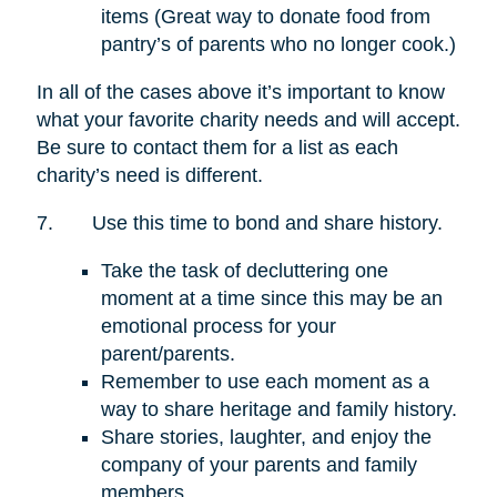
items (Great way to donate food from
pantry’s of parents who no longer cook.)
In all of the cases above it’s important to know
what your favorite charity needs and will accept.
Be sure to contact them for a list as each
charity’s need is different.
7.
Use this time to bond and share history.
Take the task of decluttering one
moment at a time since this may be an
emotional process for your
parent/parents.
Remember to use each moment as a
way to share heritage and family history.
Share stories, laughter, and enjoy the
company of your parents and family
members.