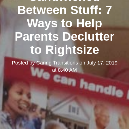
Between Stuff: 7
Ways to Help
Parents Declutter
to Rightsize
Posted by
Caring Transitions
on
July 17, 2019
at 8:40 AM