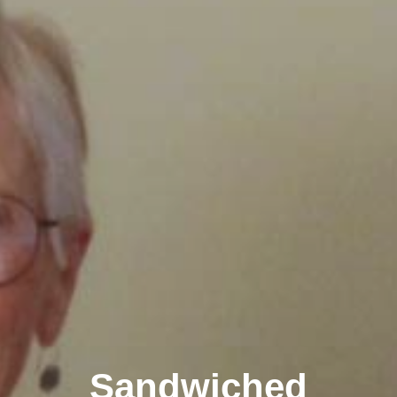
Sandwiched