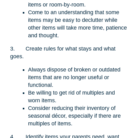
items or room-by-room.
Come to an understanding that some
items may be easy to declutter while
other items will take more time, patience
and thought.
3.
Create rules for what stays and what
goes.
Always dispose of broken or outdated
items that are no longer useful or
functional.
Be willing to get rid of multiples and
worn items.
Consider reducing their inventory of
seasonal décor, especially if there are
multiples of items.
4.
Identify items your parents need, want,