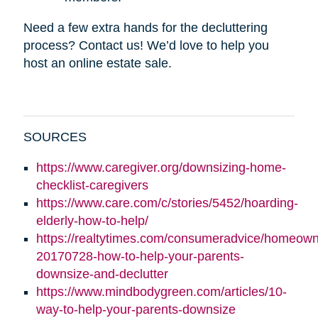
Need a few extra hands for the decluttering
process? Contact us! We’d love to help you
host an online estate sale.
SOURCES
https://www.caregiver.org/downsizing-home-
checklist-caregivers
https://www.care.com/c/stories/5452/hoarding-
elderly-how-to-help/
https://realtytimes.com/consumeradvice/homeown
20170728-how-to-help-your-parents-
downsize-and-declutter
https://www.mindbodygreen.com/articles/10-
way-to-help-your-parents-downsize