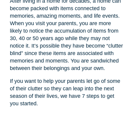
After living in a home for decades, a home can
become packed with items connected to
memories, amazing moments, and life events.
When you visit your parents, you are more
likely to notice the accumulation of items from
30, 40 or 50 years ago while they may not
notice it. It’s possible they have become “clutter
blind” since these items are associated with
memories and moments. You are sandwiched
between their belongings and your own.
If you want to help your parents let go of some
of their clutter so they can leap into the next
season of their lives, we have 7 steps to get
you started.