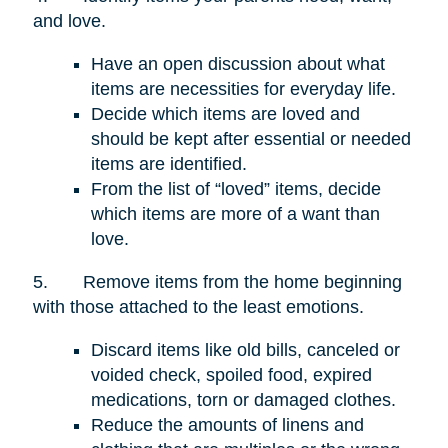
and love.
Have an open discussion about what
items are necessities for everyday life.
Decide which items are loved and
should be kept after essential or needed
items are identified.
From the list of “loved” items, decide
which items are more of a want than
love.
5.
Remove items from the home beginning
with those attached to the least emotions.
Discard items like old bills, canceled or
voided check, spoiled food, expired
medications, torn or damaged clothes.
Reduce the amounts of linens and