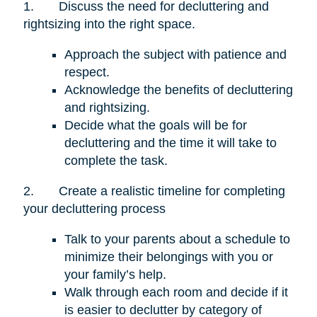
1.
Discuss the need for decluttering and
rightsizing into the right space.
Approach the subject with patience and
respect.
Acknowledge the benefits of decluttering
and rightsizing.
Decide what the goals will be for
decluttering and the time it will take to
complete the task.
2.
Create a realistic timeline for completing
your decluttering process
Talk to your parents about a schedule to
minimize their belongings with you or
your family’s help.
Walk through each room and decide if it
is easier to declutter by category of