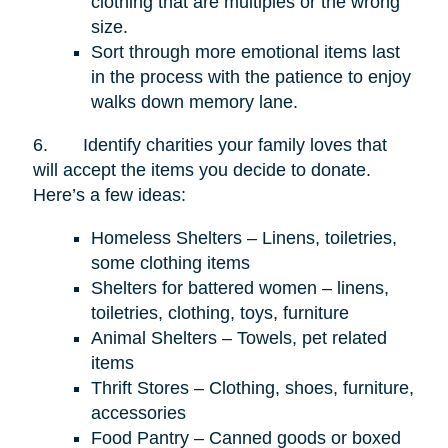
clothing that are multiples or the wrong
size.
Sort through more emotional items last
in the process with the patience to enjoy
walks down memory lane.
6.
Identify charities your family loves that
will accept the items you decide to donate.
Here’s a few ideas:
Homeless Shelters – Linens, toiletries,
some clothing items
Shelters for battered women – linens,
toiletries, clothing, toys, furniture
Animal Shelters – Towels, pet related
items
Thrift Stores – Clothing, shoes, furniture,
accessories
Food Pantry – Canned goods or boxed