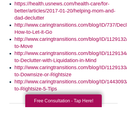
https://health.usnews.com/health-care/for-
better/articles/2017-01-20/helping-mom-and-
dad-declutter
http://www.caringtransitions.com/blog/ID/737/Decl
How-to-Let-it-Go
http://www.caringtransitions.com/blog/ID/112913
to-Move
http://www.caringtransitions.com/blog/ID/112913
to-Declutter-with-Liquidation-in-Mind
http://www.caringtransitions.com/blog/ID/1129133
to-Downsize-or-Rightsize
http://www.caringtransitions.com/blog/ID/1443093/
to-Rightsize-5-Tips
Free Consultation - Tap Here!
Search
Search