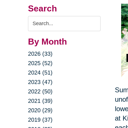
Search
Search
Query
By Month
2026 (33)
2025 (52)
2024 (51)
2023 (47)
Summ
2022 (50)
unof
2021 (39)
lowe
2020 (29)
at K
2019 (37)
each