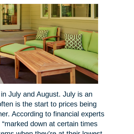
 July and August. July is an
ten is the start to prices being
r. According to financial experts
ly “marked down at certain times
tems when they're at their lowest