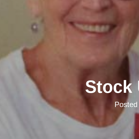
Stock 
Posted