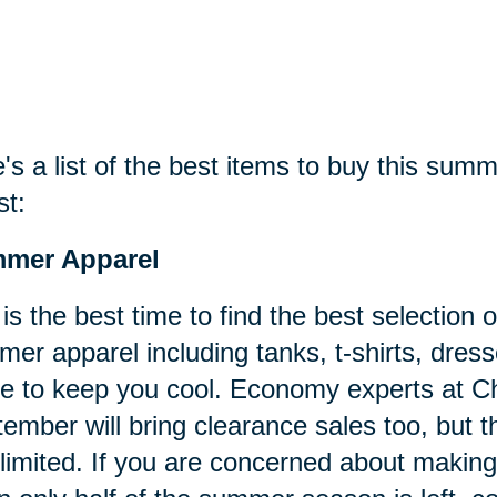
's a list of the best items to buy this sum
st:
mer Apparel
 is the best time to find the best selectio
er apparel including tanks, t-shirts, dress
 to keep you cool. Economy experts at C
ember will bring clearance sales too, but the
limited. If you are concerned about maki