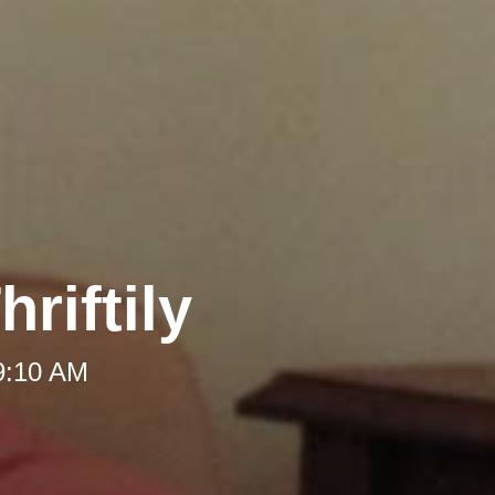
riftily
 9:10 AM