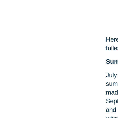
Here
fulle
Sum
July
summ
made
Sept
and 