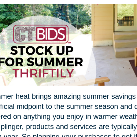
er heat brings amazing summer savings in
ficial midpoint to the summer season and of
red on anything you enjoy in warmer weathe
iplinger, products and services are typical
 year. So planning your purchases to get i