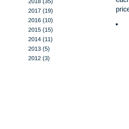
2018 (35)
pric
2017 (19)
2016 (10)
2015 (15)
2014 (11)
2013 (5)
2012 (3)