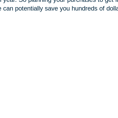
e can potentially save you hundreds of doll