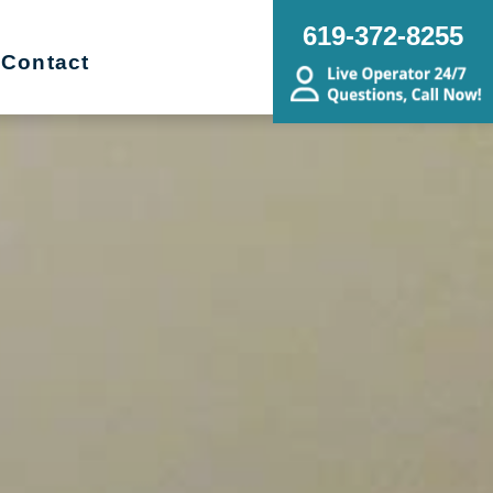
619-372-8255
Contact