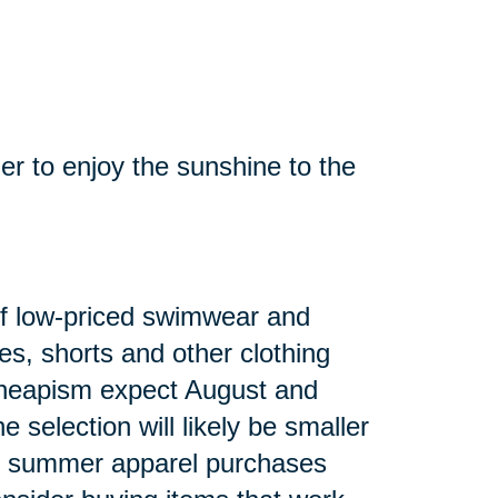
mer to enjoy the sunshine to the
n of low-priced swimwear and
es, shorts and other clothing
heapism expect August and
 selection will likely be smaller
ng summer apparel purchases