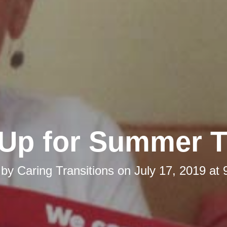
Up for Summer Th
 by
Caring Transitions
on
July 17, 2019 at