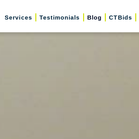
Services
Testimonials
Blog
CTBids