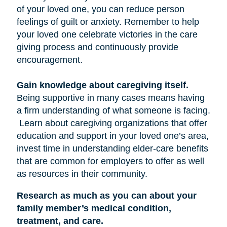
of your loved one, you can reduce person
feelings of guilt or anxiety. Remember to help
your loved one celebrate victories in the care
giving process and continuously provide
encouragement.
Gain knowledge about caregiving itself.
Being supportive in many cases means having
a firm understanding of what someone is facing.
Learn about caregiving organizations that offer
education and support in your loved one’s area,
invest time in understanding elder-care benefits
that are common for employers to offer as well
as resources in their community.
Research as much as you can about your
family member’s medical condition,
treatment, and care.