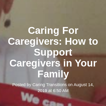
Caring For
Caregivers: How to
Support
Caregivers in Your
Family
Posted by
Caring Transitions
on
August 14,
2019 at 6:50 AM