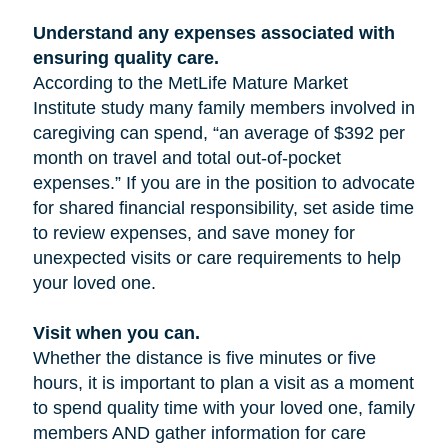
Understand any expenses associated with
ensuring quality care.
According to the MetLife Mature Market
Institute study many family members involved in
caregiving can spend, “an average of $392 per
month on travel and total out-of-pocket
expenses.” If you are in the position to advocate
for shared financial responsibility, set aside time
to review expenses, and save money for
unexpected visits or care requirements to help
your loved one.
Visit when you can.
Whether the distance is five minutes or five
hours, it is important to plan a visit as a moment
to spend quality time with your loved one, family
members AND gather information for care