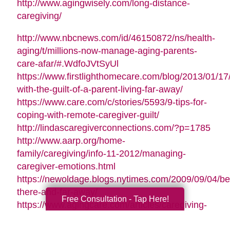
http://www.agingwisely.com/long-distance-
caregiving/
http://www.nbcnews.com/id/46150872/ns/health-
aging/t/millions-now-manage-aging-parents-
care-afar/#.WdfoJVtSyUl
https://www.firstlighthomecare.com/blog/2013/01/17
with-the-guilt-of-a-parent-living-far-away/
https://www.care.com/c/stories/5593/9-tips-for-
coping-with-remote-caregiver-guilt/
http://lindascaregiverconnections.com/?p=1785
http://www.aarp.org/home-
family/caregiving/info-11-2012/managing-
caregiver-emotions.html
https://newoldage.blogs.nytimes.com/2009/09/04/be
there-and-far-away/
Free Consultation - Tap Here!
https://www.agingcare.com/articles/caregiving-
guilt-stop-feeling-guilty-126209.htm