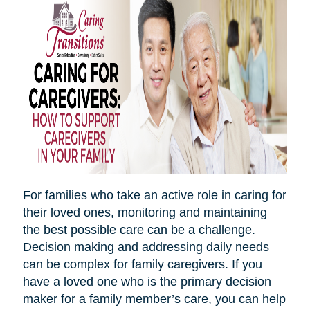
For families who take an active role in caring for
their loved ones, monitoring and maintaining
the best possible care can be a challenge.
Decision making and addressing daily needs
can be complex for family caregivers. If you
have a loved one who is the primary decision
maker for a family member’s care, you can help