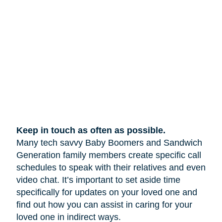
Keep in touch as often as possible.
Many tech savvy Baby Boomers and Sandwich
Generation family members create specific call
schedules to speak with their relatives and even
video chat. It’s important to set aside time
specifically for updates on your loved one and
find out how you can assist in caring for your
loved one in indirect ways.