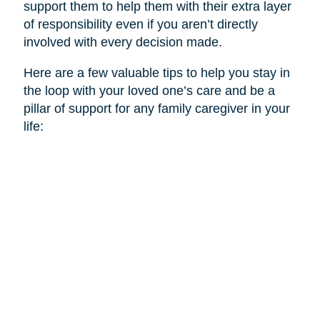
support them to help them with their extra layer
of responsibility even if you aren’t directly
involved with every decision made.
Here are a few valuable tips to help you stay in
the loop with your loved one’s care and be a
pillar of support for any family caregiver in your
life: