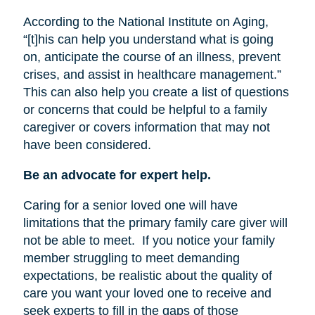
According to the National Institute on Aging,
“[t]his can help you understand what is going
on, anticipate the course of an illness, prevent
crises, and assist in healthcare management.”
This can also help you create a list of questions
or concerns that could be helpful to a family
caregiver or covers information that may not
have been considered.
Be an advocate for expert help.
Caring for a senior loved one will have
limitations that the primary family care giver will
not be able to meet.
If you notice your family
member struggling to meet demanding
expectations, be realistic about the quality of
care you want your loved one to receive and
seek experts to fill in the gaps of those