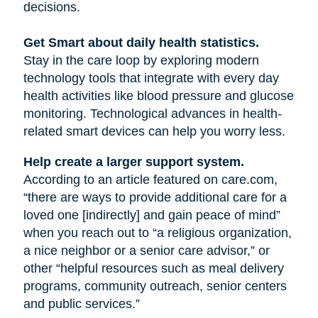
decisions.
Get Smart about daily health statistics.
Stay in the care loop by exploring modern
technology tools that integrate with every day
health activities like blood pressure and glucose
monitoring. Technological advances in health-
related smart devices can help you worry less.
Help create a larger support system.
According to an article featured on care.com,
“there are ways to provide additional care for a
loved one [indirectly] and gain peace of mind”
when you reach out to “a religious organization,
a nice neighbor or a senior care advisor,” or
other “helpful resources such as meal delivery
programs, community outreach, senior centers
and public services.”