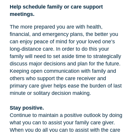
Help schedule family or care support
meetings.
The more prepared you are with health,
financial, and emergency plans, the better you
can enjoy peace of mind for your loved one’s
long-distance care. In order to do this your
family will need to set aside time to strategically
discuss major decisions and plan for the future.
Keeping open communication with family and
others who support the care receiver and
primary care giver helps ease the burden of last
minute or solitary decision making.
Stay positive.
Continue to maintain a positive outlook by doing
what you can to assist your family care giver.
When you do all you can to assist with the care