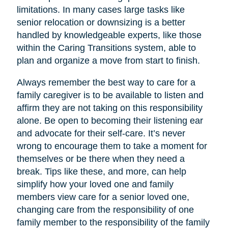
limitations. In many cases large tasks like
senior relocation or downsizing is a better
handled by knowledgeable experts, like those
within the Caring Transitions system, able to
plan and organize a move from start to finish.
Always remember the best way to care for a
family caregiver is to be available to listen and
affirm they are not taking on this responsibility
alone. Be open to becoming their listening ear
and advocate for their self-care. It’s never
wrong to encourage them to take a moment for
themselves or be there when they need a
break. Tips like these, and more, can help
simplify how your loved one and family
members view care for a senior loved one,
changing care from the responsibility of one
family member to the responsibility of the family