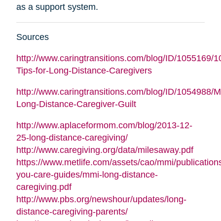
as a support system.
Sources
http://www.caringtransitions.com/blog/ID/1055169/1
Tips-for-Long-Distance-Caregivers
http://www.caringtransitions.com/blog/ID/1054988/
Long-Distance-Caregiver-Guilt
http://www.aplaceformom.com/blog/2013-12-
25-long-distance-caregiving/
http://www.caregiving.org/data/milesaway.pdf
https://www.metlife.com/assets/cao/mmi/publications
you-care-guides/mmi-long-distance-
caregiving.pdf
http://www.pbs.org/newshour/updates/long-
distance-caregiving-parents/