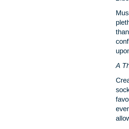
Musi
plet
than
conf
upon
A T
Crea
sock
favo
even
allo