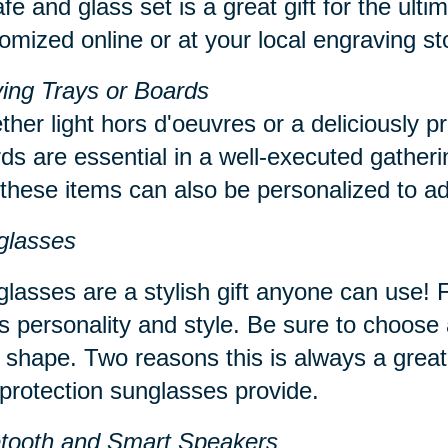
fe and glass set is a great gift for the ul
omized online or at your local engraving s
ing Trays or Boards
her light hors d'oeuvres or a deliciously p
ds are essential in a well-executed gatheri
 these items can also be personalized to ad
glasses
lasses are a stylish gift anyone can use! Fi
s personality and style. Be sure to choose a
 shape. Two reasons this is always a great
protection sunglasses provide.
etooth and Smart Speakers