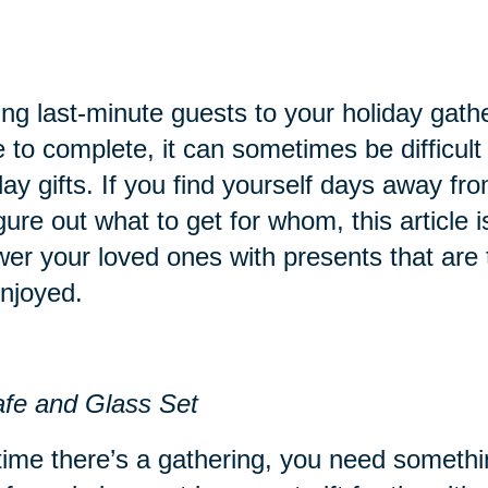
ng last-minute guests to your holiday gathe
 to complete, it can sometimes be difficult t
day gifts. If you find yourself days away fr
igure out what to get for whom, this article i
er your loved ones with presents that are 
njoyed.
fe and Glass Set
ime there’s a gathering, you need something