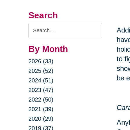
Search
Search
Addi
Query
have
By Month
holi
to f
2026 (33)
show
2025 (52)
be e
2024 (51)
2023 (47)
2022 (50)
Cara
2021 (39)
2020 (29)
Anyt
2019 (37)