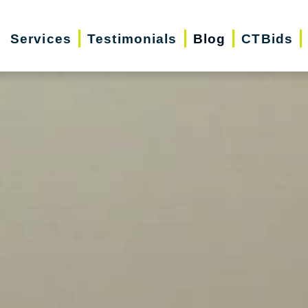
Services
Testimonials
Blog
CTBids