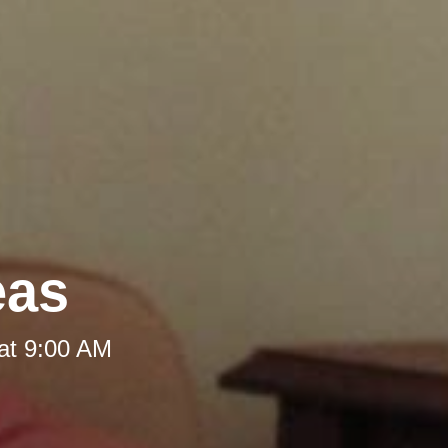
eas
at 9:00 AM