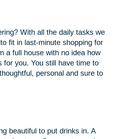
ring? With all the daily tasks we
o fit in last-minute shopping for
om a full house with no idea how
s for you. You still have time to
thoughtful, personal and sure to
 beautiful to put drinks in. A