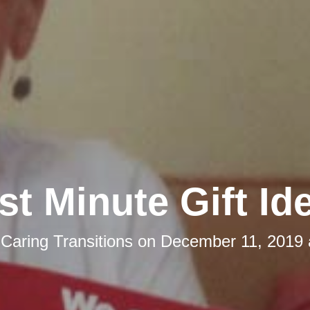
st Minute Gift Id
y
Caring Transitions
on
December 11, 2019 