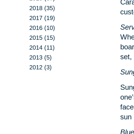
Cara
2018 (35)
cust
2017 (19)
Serv
2016 (10)
Whet
2015 (15)
boar
2014 (11)
set,
2013 (5)
2012 (3)
Sun
Sung
one’
face
sun 
Blu