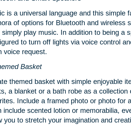
c is a universal language and this simple 
hora of options for Bluetooth and wireles
 simply play music. In addition to being a
igured to turn off lights via voice control 
 voice request.
hemed Basket
te themed basket with simple enjoyable it
s, a blanket or a bath robe as a collection 
rites. Include a framed photo or photo for
 include scented lotion or memorabilia, ev
w you to stretch your imagination and creati