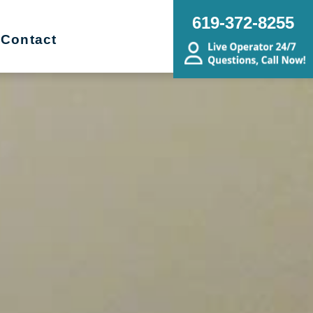
619-372-8255
Contact