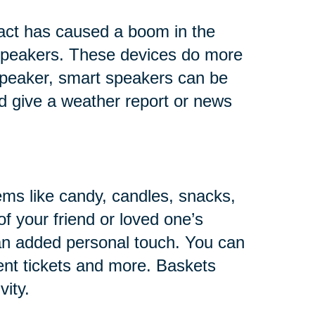
fact has caused a boom in the
s speakers. These devices do more
 speaker, smart speakers can be
and give a weather report or news
ems like candy, candles, snacks,
of your friend or loved one’s
 an added personal touch. You can
ent tickets and more. Baskets
vity.