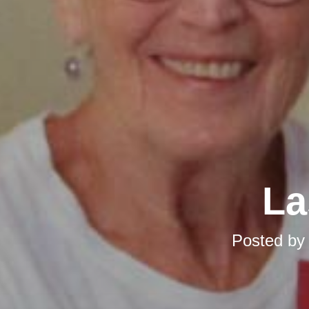
La
Posted b