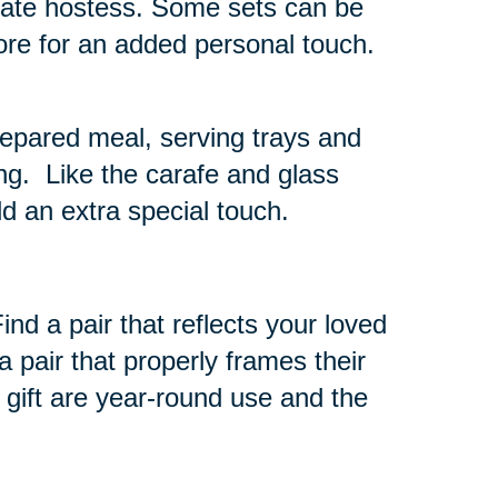
timate hostess. Some sets can be
tore for an added personal touch.
repared meal, serving trays and
ng. Like the carafe and glass
d an extra special touch.
nd a pair that reflects your loved
 pair that properly frames their
 gift are year-round use and the