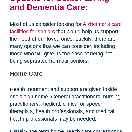
and Dementia Care:
Most of us consider looking for
Alzheimer's care
facilities for seniors
that would help us support
the need of our loved ones. Luckily, there are
many options that we can consider, including
those who will give us the ease of being not
being separated from our seniors.
Home Care
Health treatment and support are given inside
one's own home. General practitioners, nursing
practitioners, medical, clinical or speech
therapists, health professionals, and medical
health professionals may be needed.
Usually, the term home health care corresponds