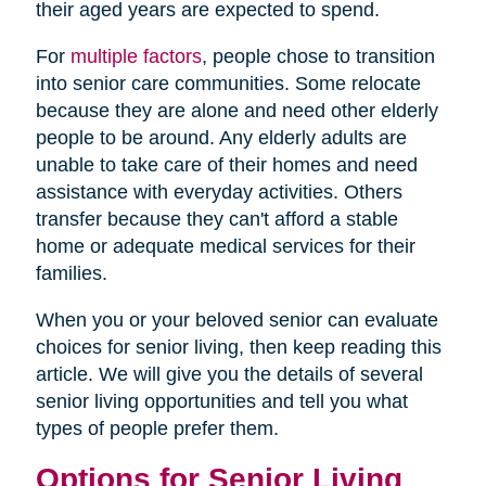
their aged years are expected to spend.
For
multiple factors
, people chose to transition
into senior care communities. Some relocate
because they are alone and need other elderly
people to be around. Any elderly adults are
unable to take care of their homes and need
assistance with everyday activities. Others
transfer because they can't afford a stable
home or adequate medical services for their
families.
When you or your beloved senior can evaluate
choices for senior living, then keep reading this
article. We will give you the details of several
senior living opportunities and tell you what
types of people prefer them.
Options for Senior Living