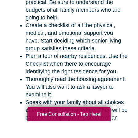
practical. Be sure to understand the
budgets of all family members who are
going to help.
Create a checklist of all the physical,
medical, and emotional support you
have. Start deciding which senior living
group satisfies these criteria.
Plan a tour of nearby residences. Use the
Checklist when there to encourage
identifying the right residence for you.
Thoroughly read the housing agreement.
You will also want to ask a lawyer to
examine it.
Speak with your family about all choices
after finishing this procedure. They will be
Free Consultation - Tap Here!
capable of helping in the search of an
appropriate residence for you.