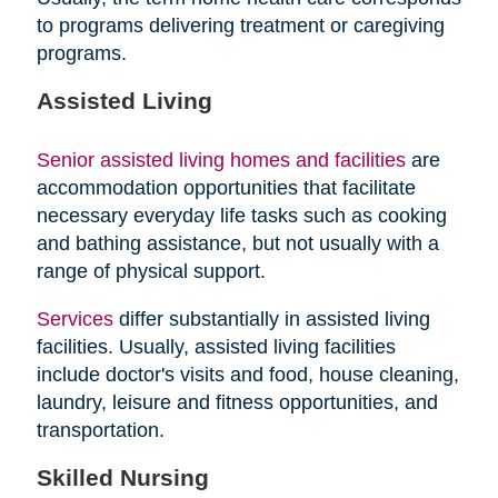
to programs delivering treatment or caregiving
programs.
Assisted Living
Senior assisted living homes and facilities
are
accommodation opportunities that facilitate
necessary everyday life tasks such as cooking
and bathing assistance, but not usually with a
range of physical support.
Services
differ substantially in assisted living
facilities. Usually, assisted living facilities
include doctor's visits and food, house cleaning,
laundry, leisure and fitness opportunities, and
transportation.
Skilled Nursing