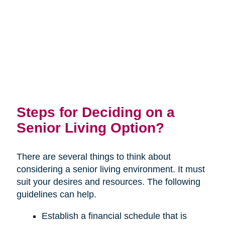
Steps for Deciding on a
Senior Living Option?
There are several things to think about
considering a senior living environment. It must
suit your desires and resources. The following
guidelines can help.
Establish a financial schedule that is