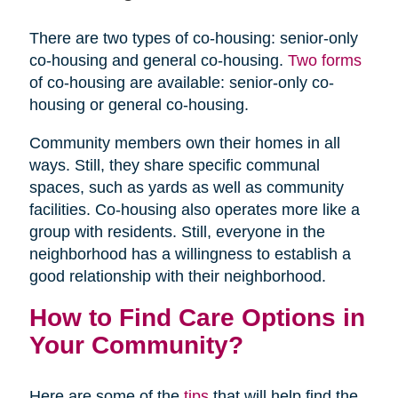
There are two types of co-housing: senior-only
co-housing and general co-housing.
Two forms
of co-housing are available: senior-only co-
housing or general co-housing.
Community members own their homes in all
ways. Still, they share specific communal
spaces, such as yards as well as community
facilities. Co-housing also operates more like a
group with residents. Still, everyone in the
neighborhood has a willingness to establish a
good relationship with their neighborhood.
How to Find Care Options in
Your Community?
Here are some of the
tips
that will help find the