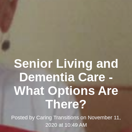
Senior Living and
Dementia Care -
What Options Are
There?
Posted by
Caring Transitions
on
November 11,
2020 at 10:49 AM