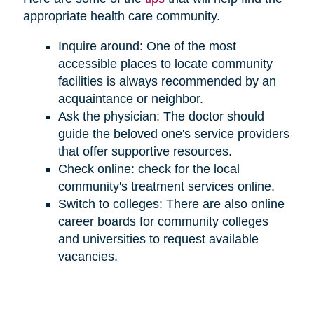
appropriate health care community.
Inquire around: One of the most
accessible places to locate community
facilities is always recommended by an
acquaintance or neighbor.
Ask the physician: The doctor should
guide the beloved one's service providers
that offer supportive resources.
Check online: check for the local
community's treatment services online.
Switch to colleges: There are also online
career boards for community colleges
and universities to request available
vacancies.