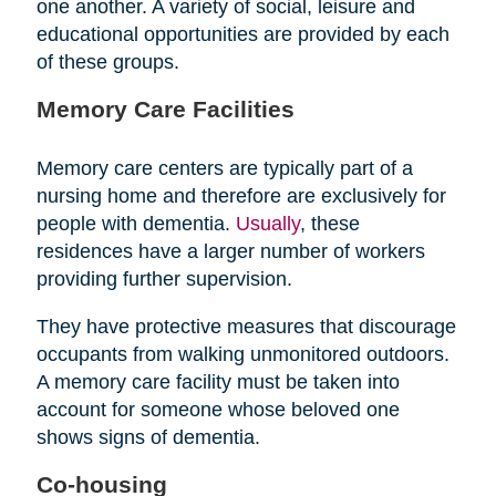
one another. A variety of social, leisure and
educational opportunities are provided by each
of these groups.
Memory Care Facilities
Memory care centers are typically part of a
nursing home and therefore are exclusively for
people with dementia.
Usually
, these
residences have a larger number of workers
providing further supervision.
They have protective measures that discourage
occupants from walking unmonitored outdoors.
A memory care facility must be taken into
account for someone whose beloved one
shows signs of dementia.
Co-housing