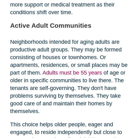
more support or medical treatment as their
conditions shift over time.
Active Adult Communities
Neighborhoods intended for aging adults are
productive adult groups. They may be formed
consisting of houses or townhomes. Or
apartments, residences, or small places may be
part of them.
Adults must be 55 years
of age or
older in specific communities to live there. The
tenants are self-governing. They don't have
problems surviving by themselves. They take
good care of and maintain their homes by
themselves.
This choice helps older people, eager and
engaged, to reside independently but close to