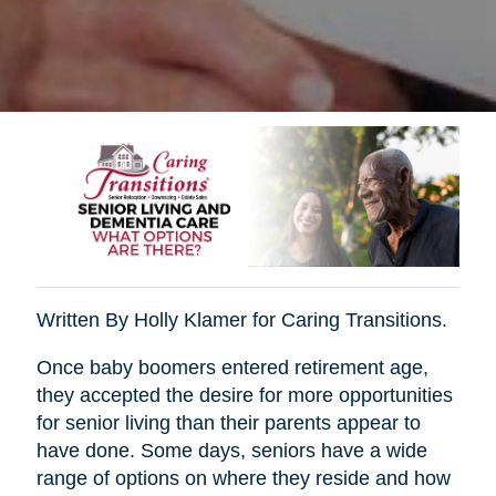
Written By Holly Klamer for Caring Transitions.
Once baby boomers entered retirement age,
they accepted the desire for more opportunities
for senior living than their parents appear to
have done. Some days, seniors have a wide
range of options on where they reside and how