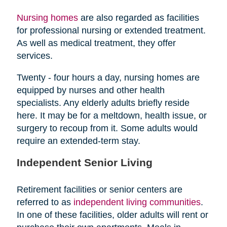
Nursing homes
are also regarded as facilities
for professional nursing or extended treatment.
As well as medical treatment, they offer
services.
Twenty - four hours a day, nursing homes are
equipped by nurses and other health
specialists. Any elderly adults briefly reside
here. It may be for a meltdown, health issue, or
surgery to recoup from it. Some adults would
require an extended-term stay.
Independent Senior Living
Retirement facilities or senior centers are
referred to as
independent living communities
.
In one of these facilities, older adults will rent or