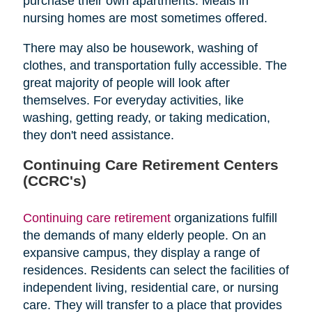
purchase their own apartments. Meals in
nursing homes are most sometimes offered.
There may also be housework, washing of
clothes, and transportation fully accessible. The
great majority of people will look after
themselves. For everyday activities, like
washing, getting ready, or taking medication,
they don't need assistance.
Continuing Care Retirement Centers
(CCRC's)
Continuing care retirement
organizations fulfill
the demands of many elderly people. On an
expansive campus, they display a range of
residences. Residents can select the facilities of
independent living, residential care, or nursing
care. They will transfer to a place that provides