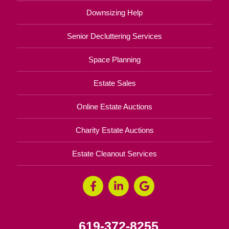
Downsizing Help
Senior Decluttering Services
Space Planning
Estate Sales
Online Estate Auctions
Charity Estate Auctions
Estate Cleanout Services
619-372-8255