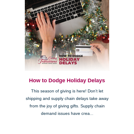
How to Dodge Holiday Delays
This season of giving is here! Don’t let
shipping and supply chain delays take away
from the joy of giving gifts. Supply chain
demand issues have crea...