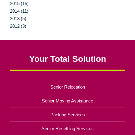
2015 (15)
2014 (11)
2013 (5)
2012 (3)
Your Total Solution
Senior Relocation
Senior Moving Assistance
Packing Services
Senior Resettling Services