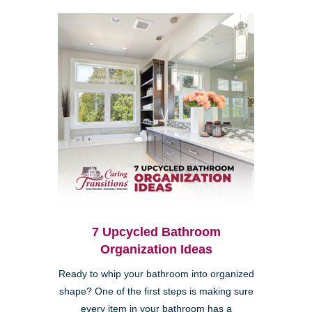
7 Upcycled Bathroom
Organization Ideas
Ready to whip your bathroom into organized
shape? One of the first steps is making sure
every item in your bathroom has a