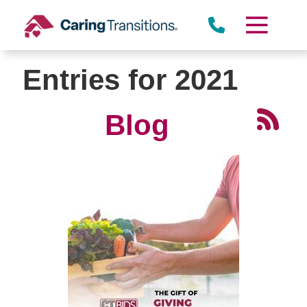
Skip
to
content
Entries for 2021
Blog