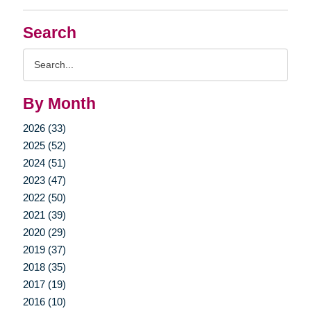
Search
Search
Query
By Month
2026 (33)
2025 (52)
2024 (51)
2023 (47)
2022 (50)
2021 (39)
2020 (29)
2019 (37)
2018 (35)
2017 (19)
2016 (10)