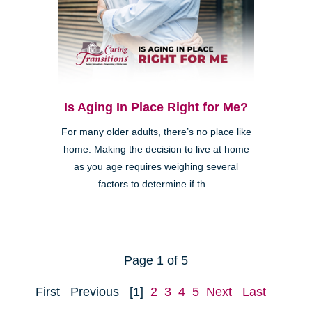
Is Aging In Place Right for Me?
For many older adults, there’s no place like
home. Making the decision to live at home
as you age requires weighing several
factors to determine if th...
Page 1 of 5
First
Previous
[1]
2
3
4
5
Next
Last