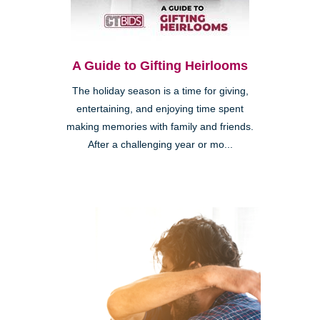
A Guide to Gifting Heirlooms
The holiday season is a time for giving,
entertaining, and enjoying time spent
making memories with family and friends.
After a challenging year or mo...