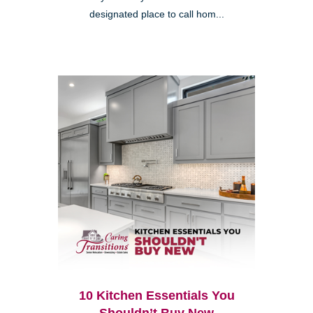
designated place to call hom...
10 Kitchen Essentials You