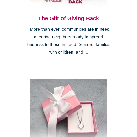
The Gift of Giving Back
More than ever, communities are in need
of caring neighbors ready to spread
kindness to those in need. Seniors, families
with children, and ...