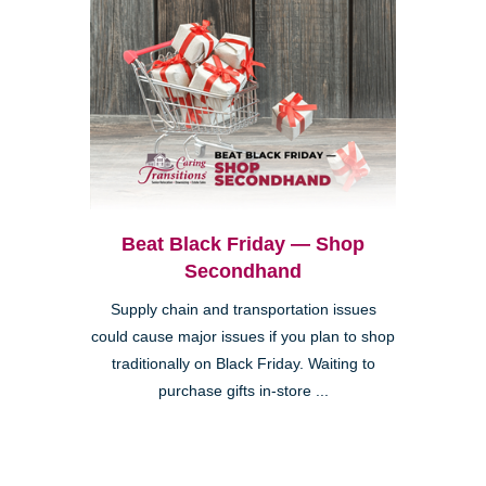
Beat Black Friday — Shop
Secondhand
Supply chain and transportation issues
could cause major issues if you plan to shop
traditionally on Black Friday. Waiting to
purchase gifts in-store ...