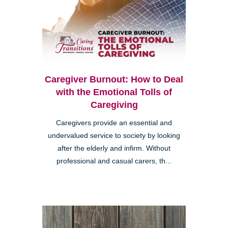
Caregiver Burnout: How to Deal
with the Emotional Tolls of
Caregiving
Caregivers provide an essential and
undervalued service to society by looking
after the elderly and infirm. Without
professional and casual carers, th...