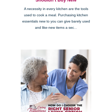
Shouldn’t Buy New
A necessity in every kitchen are the tools
used to cook a meal. Purchasing kitchen
essentials new to you can give barely used
and like-new items a sec...