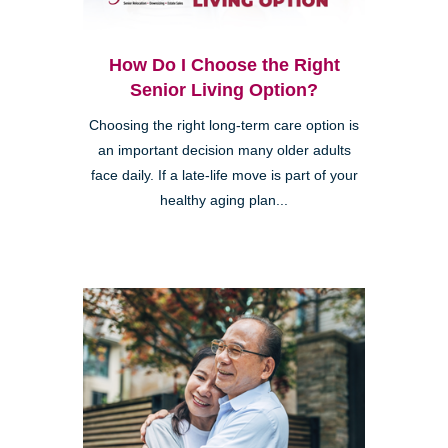
How Do I Choose the Right
Senior Living Option?
Choosing the right long-term care option is
an important decision many older adults
face daily. If a late-life move is part of your
healthy aging plan...