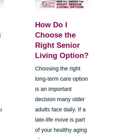
How Do I
u
Choose the
Right Senior
Living Option?
Choosing the right
long-term care option
.
is an important
decision many older
u
adults face daily. If a
late-life move is part
of your healthy aging