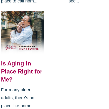
place to call hom...
sec...
Is Aging In
Place Right for
Me?
For many older
adults, there’s no
place like home.