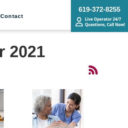
619-372-8255
Contact
r 2021