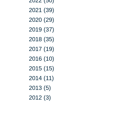
2022 (50)
2021 (39)
2020 (29)
2019 (37)
2018 (35)
2017 (19)
2016 (10)
2015 (15)
2014 (11)
2013 (5)
2012 (3)