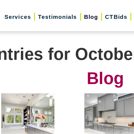
Services
Testimonials
Blog
CTBids
ntries for Octobe
Blog