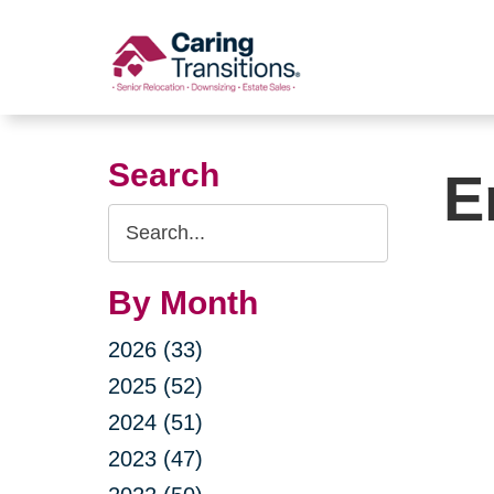
Skip
to
content
Search
E
Search
Query
By Month
2026 (33)
2025 (52)
2024 (51)
2023 (47)