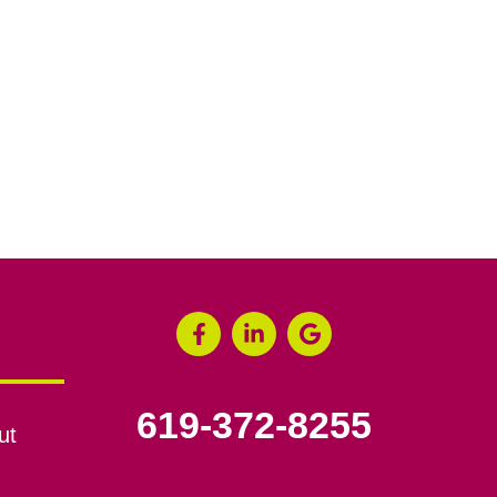
619-372-8255
ut