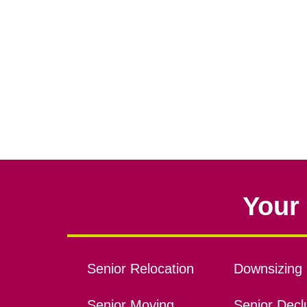
Your 
Senior Relocation
Downsizing 
Senior Moving
Senior Declu