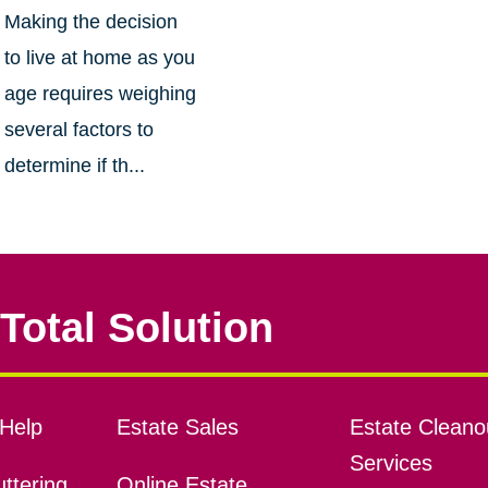
Making the decision
to live at home as you
age requires weighing
several factors to
determine if th...
Total Solution
Help
Estate Sales
Estate Cleano
Services
ttering
Online Estate