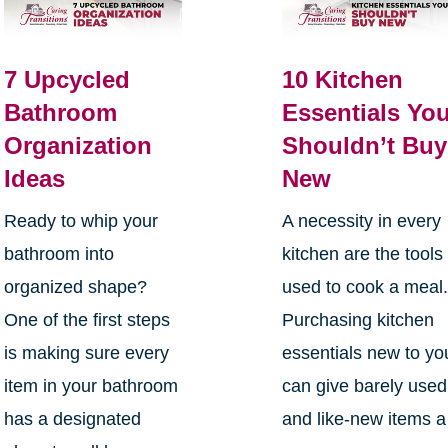
7 Upcycled
10 Kitchen
Bathroom
Essentials Yo
Organization
Shouldn’t Buy
Ideas
New
Ready to whip your
A necessity in every
bathroom into
kitchen are the tools
organized shape?
used to cook a meal
One of the first steps
Purchasing kitchen
is making sure every
essentials new to yo
item in your bathroom
can give barely used
has a designated
and like-new items a