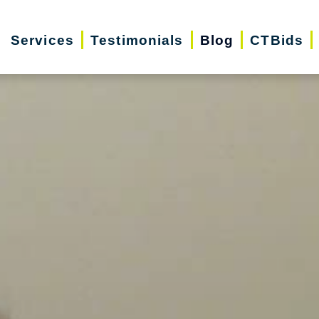
Services
Testimonials
Blog
CTBids