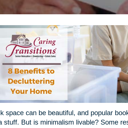
k space can be beautiful, and popular boo
a stuff. But is minimalism livable? Some re