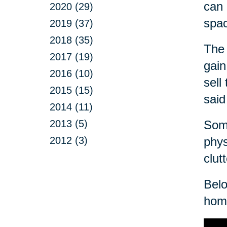
can 
2020 (29)
spa
2019 (37)
2018 (35)
The 
2017 (19)
gain
2016 (10)
sell
2015 (15)
said
2014 (11)
2013 (5)
Some
2012 (3)
phys
clut
Belo
home