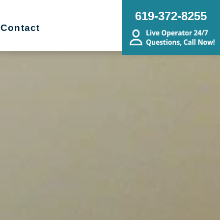
619-372-8255
Contact