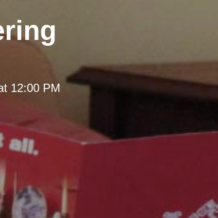
ering
at 12:00 PM