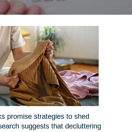
ks promise strategies to shed
search suggests that decluttering