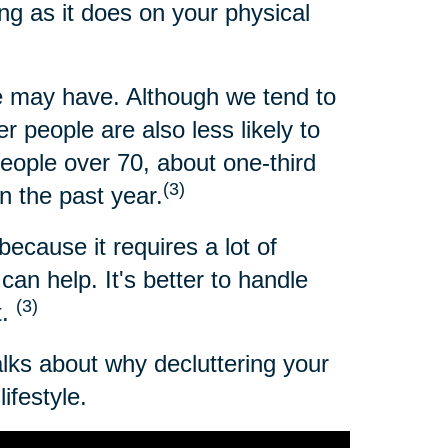
ng as it does on your physical
 may have. Although we tend to
 people are also less likely to
people over 70, about one-third
(3)
n the past year.
because it requires a lot of
an help. It's better to handle
(3)
t.
alks about why decluttering your
ifestyle.