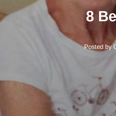
8 Be
Posted by