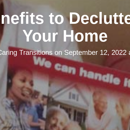
nefits to Declutt
Your Home
Caring Transitions
on
September 12, 2022 