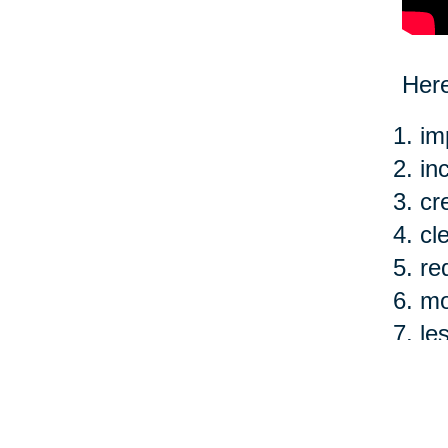
Here
im
in
cr
cl
re
mo
le
ea
Of c