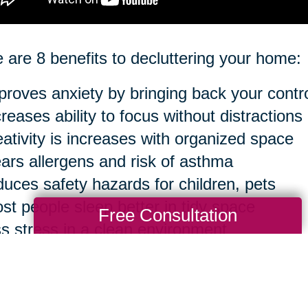
 are 8 benefits to decluttering your home:
proves anxiety by bringing back your contr
creases ability to focus without distractions
eativity is increases with organized space
ears allergens and risk of asthma
duces safety hazards for children, pets
st people sleep better in tidy space
Free Consultation
ss stress in a clean environment
sier to clean in the long run
ourse, you can take anything to an extreme 