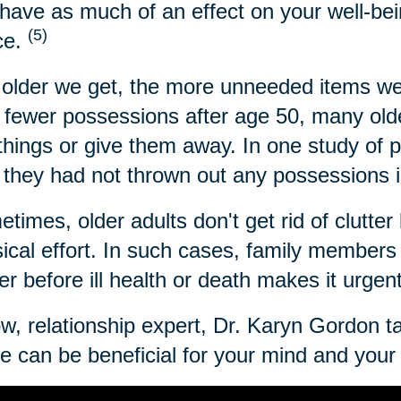
have as much of an effect on your well-bei
(5)
ce.
older we get, the more unneeded items we
 fewer possessions after age 50, many older
 things or give them away. In one study of 
 they had not thrown out any possessions i
times, older adults don't get rid of clutter 
ical effort. In such cases, family members c
ter before ill health or death makes it urgen
w, relationship expert, Dr. Karyn Gordon t
 can be beneficial for your mind and your l