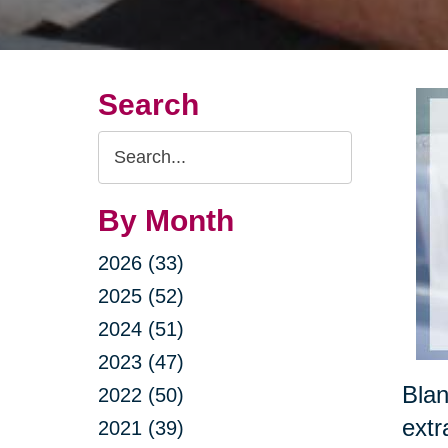
Search
Search
Query
By Month
2026 (33)
2025 (52)
2024 (51)
2023 (47)
Blan
2022 (50)
extr
2021 (39)