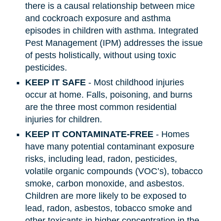
there is a causal relationship between mice
and cockroach exposure and asthma
episodes in children with asthma. Integrated
Pest Management (IPM) addresses the issue
of pests holistically, without using toxic
pesticides.
KEEP IT SAFE
- Most childhood injuries
occur at home. Falls, poisoning, and burns
are the three most common residential
injuries for children.
KEEP IT CONTAMINATE-FREE
- Homes
have many potential contaminant exposure
risks, including lead, radon, pesticides,
volatile organic compounds (VOC’s), tobacco
smoke, carbon monoxide, and asbestos.
Children are more likely to be exposed to
lead, radon, asbestos, tobacco smoke and
other toxicants in higher concentration in the