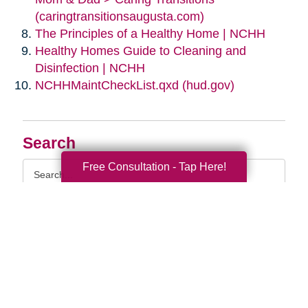
(caringtransitionsaugusta.com)
The Principles of a Healthy Home | NCHH
Healthy Homes Guide to Cleaning and
Disinfection | NCHH
NCHHMaintCheckList.qxd (hud.gov)
Search
Search
Free Consultation - Tap Here!
Query
By Month
2026 (33)
2025 (52)
2024 (51)
2023 (47)
2022 (50)