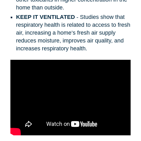
home than outside.
KEEP IT VENTILATED
- Studies show that
respiratory health is related to access to fresh
air, increasing a home’s fresh air supply
reduces moisture, improves air quality, and
increases respiratory health.