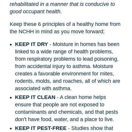
rehabilitated in a manner that is conducive to
good occupant health
.
Keep these 6 principles of a healthy home from
the NCHH in mind as you move forward;
KEEP IT DRY
- Moisture in homes has been
linked to a wide range of health problems,
from respiratory problems to lead poisoning,
from accidental injury to asthma. Moisture
creates a favorable environment for mites,
rodents, molds, and roaches, all of which are
associated with asthma.
KEEP IT CLEAN
- A clean home helps
ensure that people are not exposed to
contaminants and chemicals, and that pests
don’t have food, water, and a place to live.
KEEP IT PEST-FREE
- Studies show that