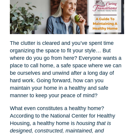
The clutter is cleared and you’ve spent time
organizing the space to fit your style… But
where do you go from here? Everyone wants a
place to call home, a safe space where we can
be ourselves and unwind after a long day of
hard work. Going forward, how can you
maintain your home in a healthy and safe
manner to keep your peace of mind?
What even constitutes a healthy home?
According to the National Center for Healthy
Housing, a healthy home is
housing that is
designed, constructed, maintained, and