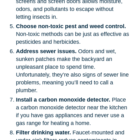
screens and screen doors allows moisture,
odors, and pollutants to escape without
letting insects in.
Choose non-toxic pest and weed control.
Non-toxic methods can be just as effective as
pesticides and herbicides.
Address sewer issues.
Odors and wet,
sunken patches make the backyard an
unpleasant place to spend time.
Unfortunately, they’re also signs of sewer line
problems, meaning you’ll need to call a
plumber.
Install a carbon monoxide detector.
Place
a carbon monoxide detector near the kitchen
if you have gas appliances and never use a
gas range for heating a home.
Filter drinking water.
Faucet-mounted and