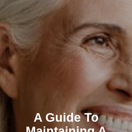
A Guide To
Maintaining A