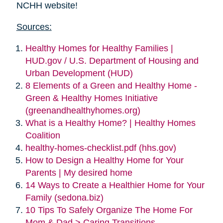
NCHH website!
Sources:
Healthy Homes for Healthy Families |
HUD.gov / U.S. Department of Housing and
Urban Development (HUD)
8 Elements of a Green and Healthy Home -
Green & Healthy Homes Initiative
(greenandhealthyhomes.org)
What is a Healthy Home? | Healthy Homes
Coalition
healthy-homes-checklist.pdf (hhs.gov)
How to Design a Healthy Home for Your
Parents | My desired home
14 Ways to Create a Healthier Home for Your
Family (sedona.biz)
10 Tips To Safely Organize The Home For
Mom & Dad > Caring Transitions