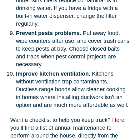
under-sink filters reduce contaminants in
drinking water. If you have a fridge with a
built-in water dispenser, change the filter
regularly.
Prevent pests problems.
Put away food,
wipe counters after use, and cover trash cans
to keep pests at bay. Choose closed baits
and traps when pest control projects are
necessary.
Improve kitchen ventilation.
Kitchens
without ventilation trap contaminants.
Ductless range hoods allow cleaner cooking
in homes where installing ductwork isn’t an
option and are much more affordable as well.
Want a checklist to help you keep track?
Here
you’ll find a list of annual maintenance to
perform around the house, directly from the