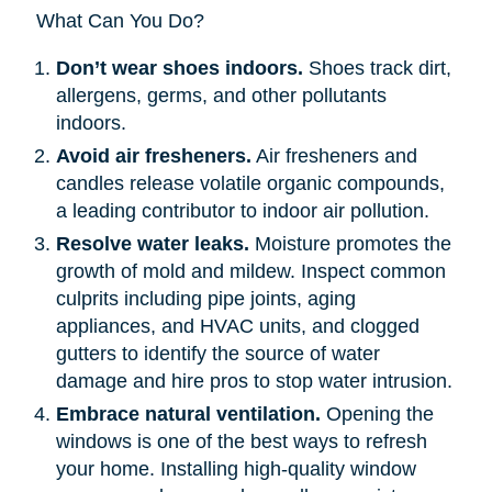
What Can You Do?
Don’t wear shoes indoors.
Shoes track dirt,
allergens, germs, and other pollutants
indoors.
Avoid air fresheners.
Air fresheners and
candles release volatile organic compounds,
a leading contributor to indoor air pollution.
Resolve water leaks.
Moisture promotes the
growth of mold and mildew. Inspect common
culprits including pipe joints, aging
appliances, and HVAC units, and clogged
gutters to identify the source of water
damage and hire pros to stop water intrusion.
Embrace natural ventilation.
Opening the
windows is one of the best ways to refresh
your home. Installing high-quality window