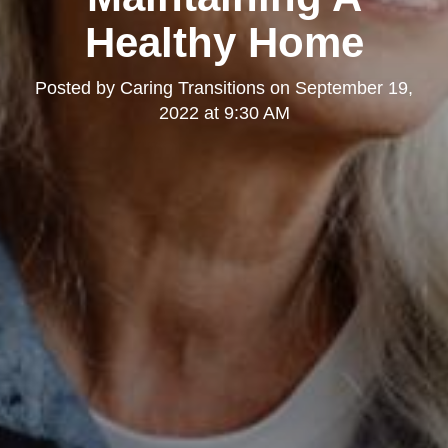
Healthy Home
Posted by
Caring Transitions
on
September 19,
2022 at 9:30 AM