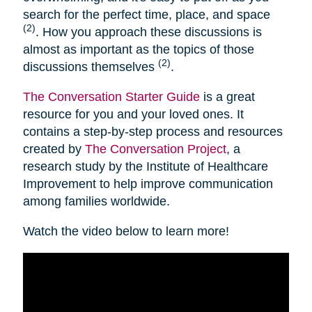
search for the perfect time, place, and space
(2)
. How you approach these discussions is
almost as important as the topics of those
(2)
discussions themselves
.
The Conversation Starter Guide
is a great
resource for you and your loved ones. It
contains a step-by-step process and resources
created by
The Conversation Project
, a
research study by the Institute of Healthcare
Improvement to help improve communication
among families worldwide.
Watch the video below to learn more!