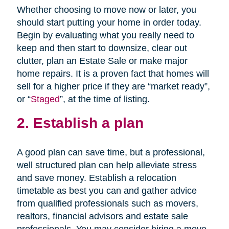
Whether choosing to move now or later, you
should start putting your home in order today.
Begin by evaluating what you really need to
keep and then start to downsize, clear out
clutter, plan an Estate Sale or make major
home repairs. It is a proven fact that homes will
sell for a higher price if they are “market ready”,
or “
Staged
”, at the time of listing.
2. Establish a plan
A good plan can save time, but a professional,
well structured plan can help alleviate stress
and save money. Establish a relocation
timetable as best you can and gather advice
from qualified professionals such as movers,
realtors, financial advisors and estate sale