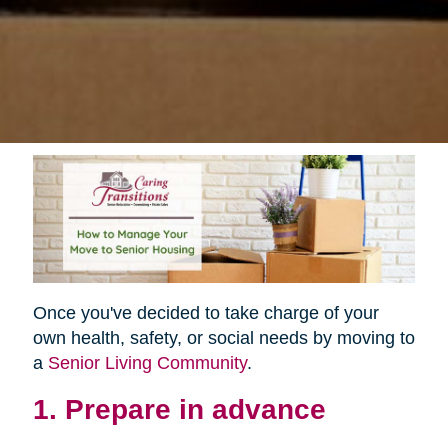
Once you've decided to take charge of your
own health, safety, or social needs by moving to
a
Senior Living Community
.
1. Prepare in advance