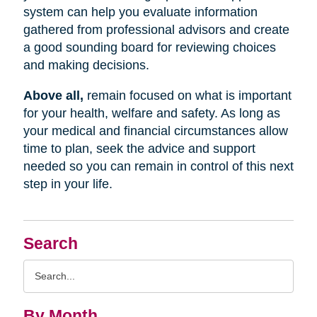
system can help you evaluate information
gathered from professional advisors and create
a good sounding board for reviewing choices
and making decisions.
Above all,
remain focused on what is important
for your health, welfare and safety. As long as
your medical and financial circumstances allow
time to plan, seek the advice and support
needed so you can remain in control of this next
step in your life.
Search
Search
Query
By Month