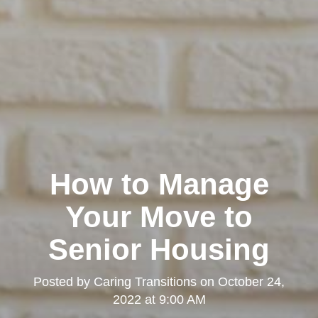
How to Manage
Your Move to
Senior Housing
Posted by
Caring Transitions
on
October 24,
2022 at 9:00 AM