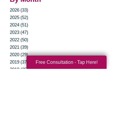
2026 (33)
2025 (52)
2024 (51)
2023 (47)
2022 (50)
2021 (39)
2020 (29)
Free Consultation - Tap Here!
2019 (37)
2018 (35)
2017 (19)
2016 (10)
2015 (15)
2014 (11)
2013 (5)
2012 (3)