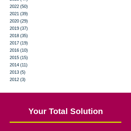
2022 (50)
2021 (39)
2020 (29)
2019 (37)
2018 (35)
2017 (19)
2016 (10)
2015 (15)
2014 (11)
2013 (5)
2012 (3)
Your Total Solution