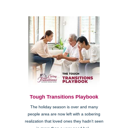
Tough Transitions Playbook
The holiday season is over and many
people area are now left with a sobering
realization that loved ones they hadn’t seen