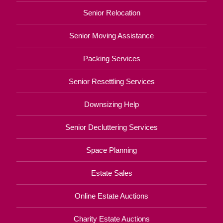
Senior Relocation
Senior Moving Assistance
Packing Services
Senior Resettling Services
Downsizing Help
Senior Decluttering Services
Space Planning
Estate Sales
Online Estate Auctions
Charity Estate Auctions