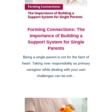
Forming Connections: The
Importance of Building a
Support System for Single
Parents
Being a single parent is not for the faint of
heart. Taking over responsibility as primary
caregiver while dealing with your own
challenges can be exh...