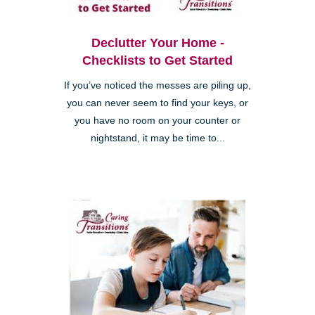
Declutter Your Home -
Checklists to Get Started
If you’ve noticed the messes are piling up,
you can never seem to find your keys, or
you have no room on your counter or
nightstand, it may be time to...