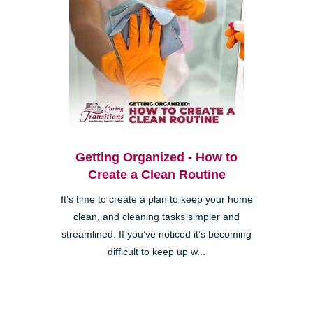
Getting Organized - How to
Create a Clean Routine
It’s time to create a plan to keep your home
clean, and cleaning tasks simpler and
streamlined. If you’ve noticed it’s becoming
difficult to keep up w...