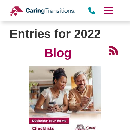
Skip
to
content
Entries for 2022
Blog