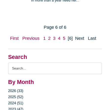
in more than a year need hel...
Page 6 of 6
First
Previous
1
2
3
4
5
[6]
Next
Last
Search
Search
Query
By Month
2026 (33)
2025 (52)
2024 (51)
2023 (47)