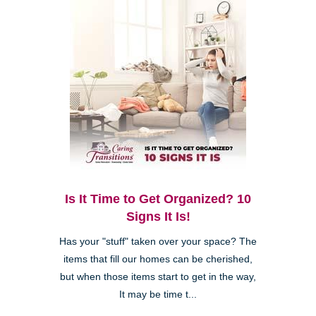
Is It Time to Get Organized? 10
Signs It Is!
Has your "stuff" taken over your space? The
items that fill our homes can be cherished,
but when those items start to get in the way,
It may be time t...