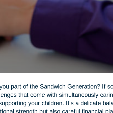
you part of the Sandwich Generation? If s
lenges that come with simultaneously carin
l supporting your children. It's a delicate ba
ional strength but also careful financial pl