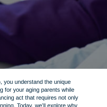
o, you understand the unique
g for your aging parents while
lancing act that requires not only
anning. Today, we'll explore why