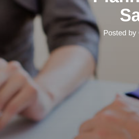
Sa
Posted by