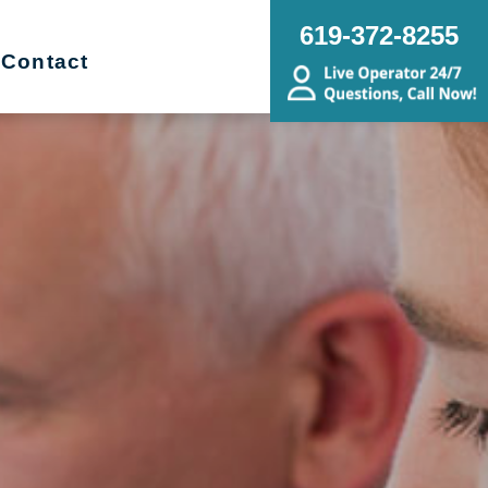
619-372-8255
Contact