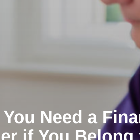
You Need a Fina
er if You Belong 