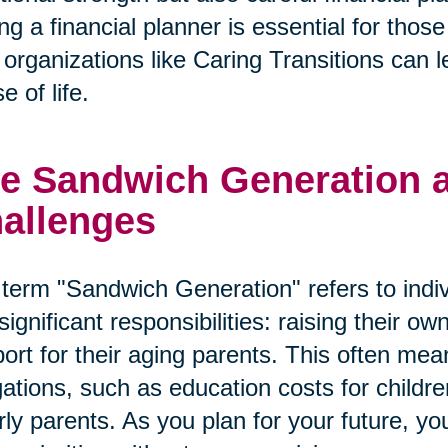
ng a financial planner is essential for tho
organizations like Caring Transitions can le
e of life.
e Sandwich Generation an
allenges
term "Sandwich Generation" refers to indi
significant responsibilities: raising their o
ort for their aging parents. This often mean
gations, such as education costs for child
rly parents. As you plan for your future, y