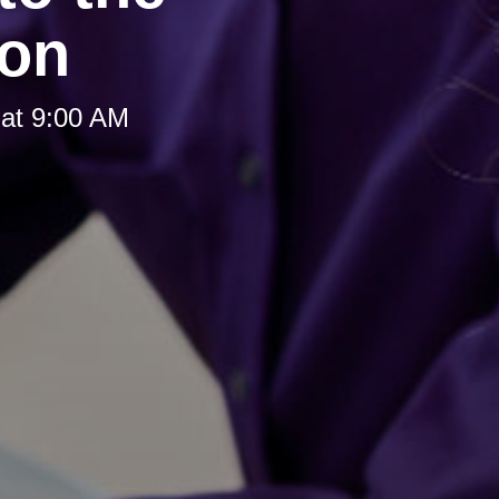
ion
at 9:00 AM