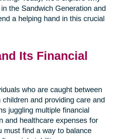
se in the Sandwich Generation and
nd a helping hand in this crucial
d Its Financial
viduals who are caught between
wn children and providing care and
s juggling multiple financial
ren and healthcare expenses for
ou must find a way to balance