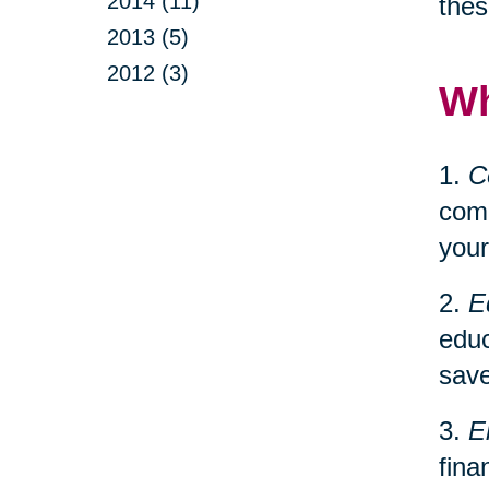
2014 (11)
thes
2013 (5)
2012 (3)
Wh
1.
C
comp
your
2.
E
educ
save
3.
E
fina