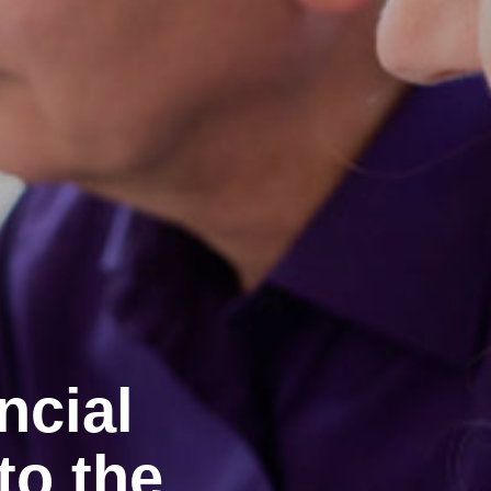
ncial
to the