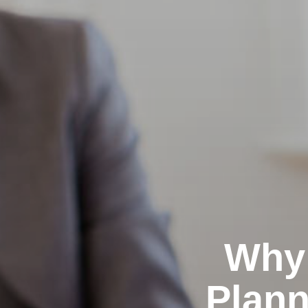
Why 
Plann