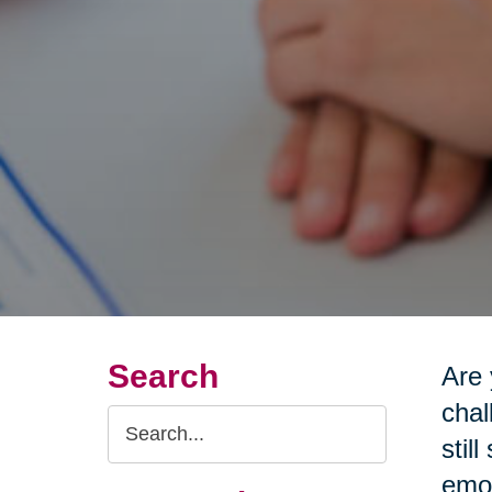
Search
Are 
chal
Search
stil
Query
emot