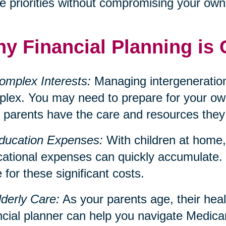
e priorities without compromising your own f
y Financial Planning is 
omplex Interests:
Managing intergeneration
lex. You may need to prepare for your own
 parents have the care and resources they
ducation Expenses:
With children at home, 
ational expenses can quickly accumulate. 
 for these significant costs.
lderly Care:
As your parents age, their hea
ncial planner can help you navigate Medica