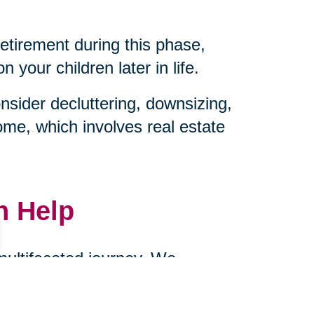
retirement during this phase,
your children later in life.
sider decluttering, downsizing,
ome, which involves real estate
n Help
 multifaceted journey. We
ownsizing, and managing
cts of caring for aging parents.