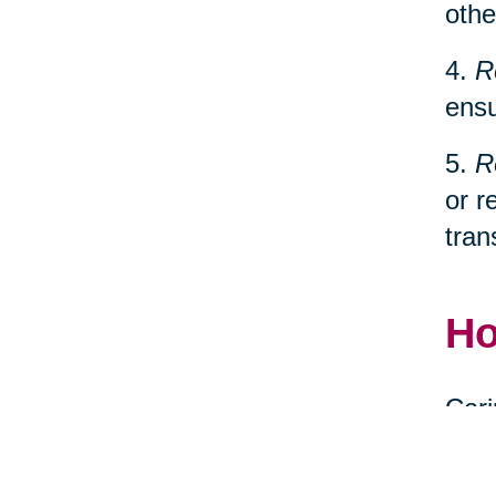
othe
4.
R
ensu
5.
R
or r
tran
Ho
Cari
spec
relo