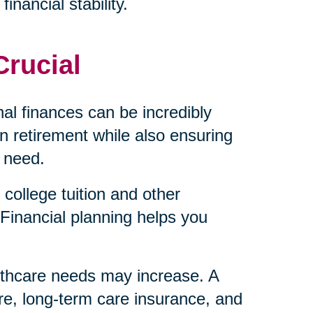
inancial stability.
Crucial
al finances can be incredibly
 retirement while also ensuring
 need.
college tuition and other
Financial planning helps you
lthcare needs may increase. A
re, long-term care insurance, and