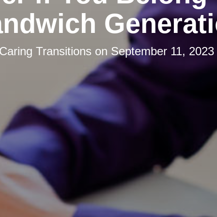
ndwich Generat
Caring Transitions
on
September 11, 2023 