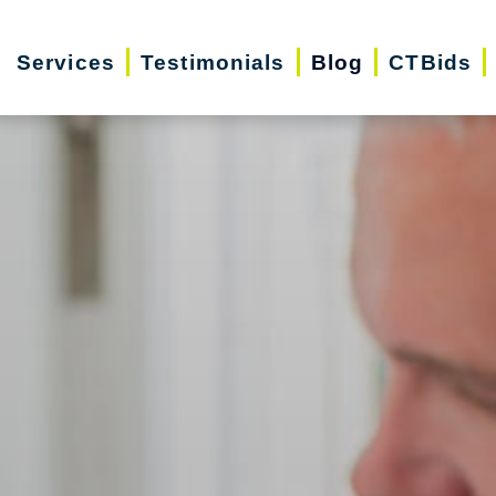
Services
Testimonials
Blog
CTBids