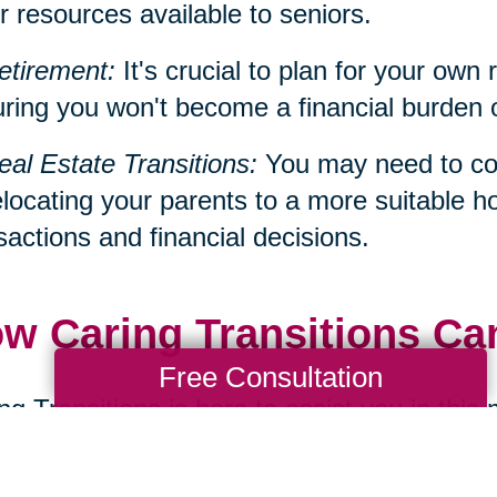
r resources available to seniors.
etirement:
It's crucial to plan for your own 
ring you won't become a financial burden on 
eal Estate Transitions:
You may need to con
elocating your parents to a more suitable h
sactions and financial decisions.
w Caring Transitions Ca
Free Consultation
ng Transitions is here to assist you in this
ialize in services such as decluttering, d
cations, all of which can be significant aspe