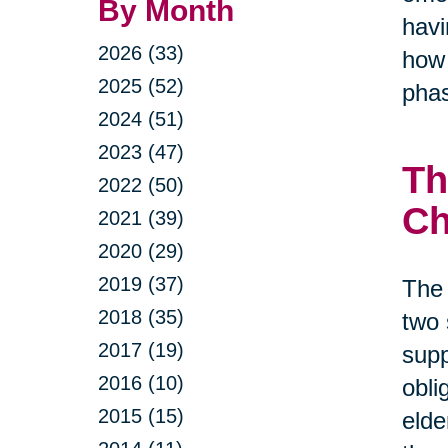
By Month
havi
2026 (33)
how 
2025 (52)
phas
2024 (51)
2023 (47)
Th
2022 (50)
Ch
2021 (39)
2020 (29)
2019 (37)
The 
2018 (35)
two 
2017 (19)
supp
2016 (10)
obli
2015 (15)
elde