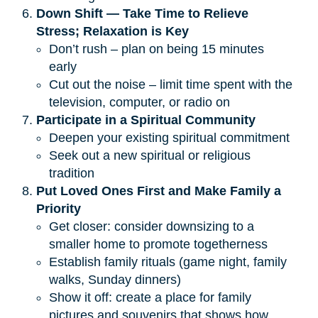
Down Shift — Take Time to Relieve 
Stress; Relaxation is Key
Don’t rush – plan on being 15 minutes
early
Cut out the noise – limit time spent with the
television, computer, or radio on
Participate in a Spiritual Community
Deepen your existing spiritual commitment
Seek out a new spiritual or religious
tradition
Put Loved Ones First and Make Family a 
Priority
Get closer: consider downsizing to a
smaller home to promote togetherness
Establish family rituals (game night, family
walks, Sunday dinners)
Show it off: create a place for family
pictures and souvenirs that shows how