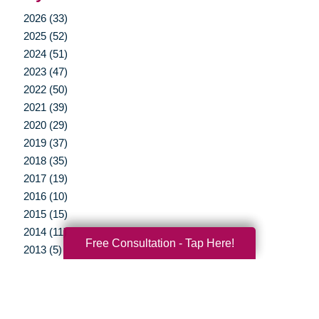
2026 (33)
2025 (52)
2024 (51)
2023 (47)
2022 (50)
2021 (39)
2020 (29)
2019 (37)
2018 (35)
2017 (19)
2016 (10)
2015 (15)
2014 (11)
Free Consultation - Tap Here!
2013 (5)
2012 (3)