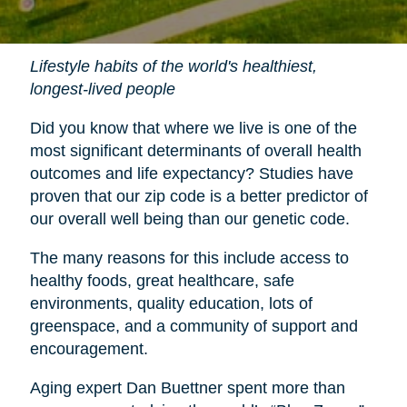
Lifestyle habits of the world's healthiest,
longest-lived people
Did you know that where we live is one of the
most significant determinants of overall health
outcomes and life expectancy? Studies have
proven that our zip code is a better predictor of
our overall well being than our genetic code.
The many reasons for this include access to
healthy foods, great healthcare, safe
environments, quality education, lots of
greenspace, and a community of support and
encouragement.
Aging expert Dan Buettner spent more than