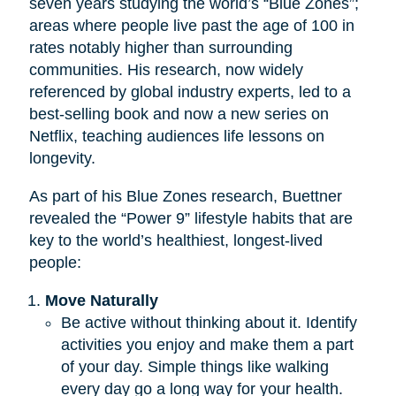
seven years studying the world’s “Blue Zones”;
areas where people live past the age of 100 in
rates notably higher than surrounding
communities. His research, now widely
referenced by global industry experts, led to a
best-selling book and now a new series on
Netflix, teaching audiences life lessons on
longevity.
As part of his Blue Zones research, Buettner
revealed the “Power 9” lifestyle habits that are
key to the world’s healthiest, longest-lived
people:
Move Naturally
Be active without thinking about it. Identify
activities you enjoy and make them a part
of your day. Simple things like walking
every day go a long way for your health.