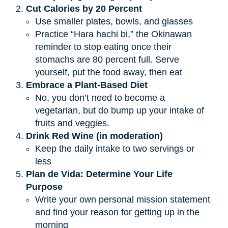
Cut Calories by 20 Percent
Use smaller plates, bowls, and glasses
Practice “Hara hachi bi,” the Okinawan
reminder to stop eating once their
stomachs are 80 percent full. Serve
yourself, put the food away, then eat
Embrace a Plant-Based Diet
No, you don’t need to become a
vegetarian, but do bump up your intake of
fruits and veggies.
Drink Red Wine (in moderation)
Keep the daily intake to two servings or
less
Plan de Vida: Determine Your Life 
Purpose
Write your own personal mission statement
and find your reason for getting up in the
morning