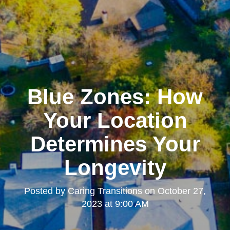
Blue Zones: How
Your Location
Determines Your
Longevity
Posted by
Caring Transitions
on
October 27,
2023 at 9:00 AM