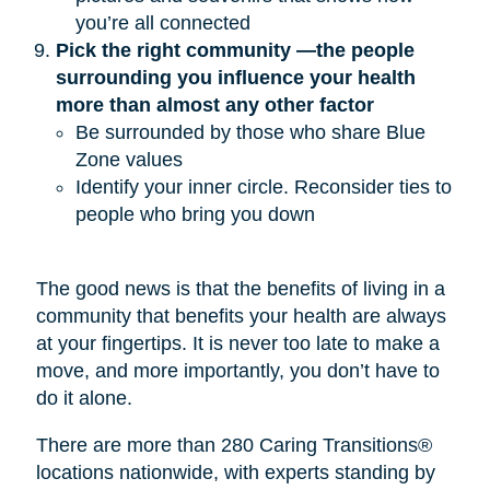
you’re all connected
Pick the right community —the people 
surrounding you influence your health 
more than almost any other factor
Be surrounded by those who share Blue
Zone values
Identify your inner circle. Reconsider ties to
people who bring you down
The good news is that the benefits of living in a
community that benefits your health are always
at your fingertips. It is never too late to make a
move, and more importantly, you don’t have to
do it alone.
There are more than 280 Caring Transitions®
locations nationwide, with experts standing by