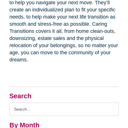
to help you navigate your next move. They’ll
create an individualized plan to fit your specific
needs, to help make your next life transition as
smooth and stress-free as possible. Caring
Transitions covers it all, from home clean-outs,
downsizing, estate sales and the physical
relocation of your belongings, so no matter your
age, you can move to the community of your
dreams.
Search
Search
Query
By Month