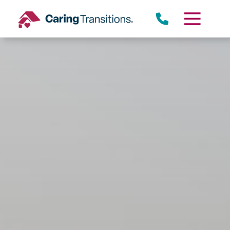
Skip
to
content