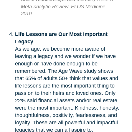
Meta-analytic Review. PLOS Medicine.
2010.
Life Lessons are Our Most Important
Legacy
As we age, we become more aware of
leaving a legacy and we wonder if we have
enough or have done enough to be
remembered. The Age Wave study shows
that 65% of adults 50+ think that values and
life lessons are the most important thing to
pass on to their heirs and loved ones. Only
22% said financial assets and/or real estate
were the most important. Kindness, honesty,
thoughtfulness, positivity, fearlessness, and
loyalty. These are all powerful and impactful
legacies that we can all aspire to.