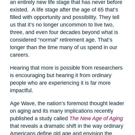
an entirely new life stage that has never before
existed. A life stage after the age of 65 that’s
filled with opportunity and possibility. They tell
us that it’s no longer uncommon to live two,
three, and even four decades beyond what is
considered “normal” retirement age. That’s
longer than the time many of us spend in our
careers.
Hearing that more is possible from researchers
is encouraging but hearing it from ordinary
people who are experiencing it is far more
impactful.
Age Wave, the nation’s foremost thought leader
on aging and its many implications recently
published a study called
The New Age of Aging
that reveals a dramatic shift in the way ordinary
Americans define old age and envision the