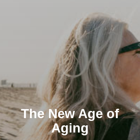
The New Age of
Aging