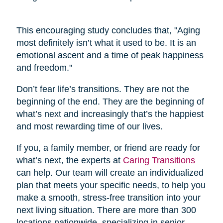
This encouraging study concludes that, "Aging
most definitely isn’t what it used to be. It is an
emotional ascent and a time of peak happiness
and freedom."
Don’t fear life’s transitions. They are not the
beginning of the end. They are the beginning of
what’s next and increasingly that’s the happiest
and most rewarding time of our lives.
If you, a family member, or friend are ready for
what’s next, the experts at
Caring Transitions
can help. Our team will create an individualized
plan that meets your specific needs, to help you
make a smooth, stress-free transition into your
next living situation. There are more than 300
locations nationwide, specializing in senior