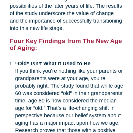
possibilities of the later years of life. The results
of the study underscore the value of change
and the importance of successfully transitioning
into this new life stage.
Four Key Findings from The New Age
of Aging:
“Old” Isn’t What It Used to Be
If you think you’re nothing like your parents or
grandparents were at your age, you’re
probably right. The study found that while age
60 was considered “old” in their grandparents’
time, age 80 is now considered the median
age for “old.” That’s a life-changing shift in
perspective because our belief system about
aging has a major impact upon how we age.
Research proves that those with a positive