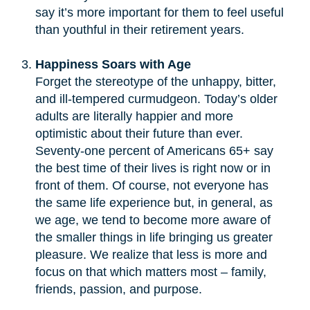
say it’s more important for them to feel useful
than youthful in their retirement years.
Happiness Soars with Age
Forget the stereotype of the unhappy, bitter,
and ill-tempered curmudgeon. Today’s older
adults are literally happier and more
optimistic about their future than ever.
Seventy-one percent of Americans 65+ say
the best time of their lives is right now or in
front of them. Of course, not everyone has
the same life experience but, in general, as
we age, we tend to become more aware of
the smaller things in life bringing us greater
pleasure. We realize that less is more and
focus on that which matters most – family,
friends, passion, and purpose.