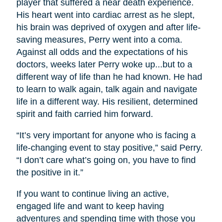
player that suffered a near death experience.
His heart went into cardiac arrest as he slept,
his brain was deprived of oxygen and after life-
saving measures, Perry went into a coma.
Against all odds and the expectations of his
doctors, weeks later Perry woke up...but to a
different way of life than he had known. He had
to learn to walk again, talk again and navigate
life in a different way. His resilient, determined
spirit and faith carried him forward.
“It’s very important for anyone who is facing a
life-changing event to stay positive,” said Perry.
“I don’t care what’s going on, you have to find
the positive in it.”
If you want to continue living an active,
engaged life and want to keep having
adventures and spending time with those you