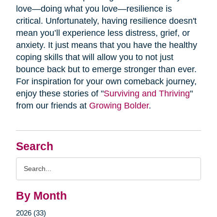
love—doing what you love—resilience is
critical. Unfortunately, having resilience doesn't
mean you’ll experience less distress, grief, or
anxiety. It just means that you have the healthy
coping skills that will allow you to not just
bounce back but to emerge stronger than ever.
For inspiration for your own comeback journey,
enjoy these stories of "
Surviving and Thriving
"
from our friends at
Growing Bolder
.
Search
Search
Query
By Month
2026 (33)