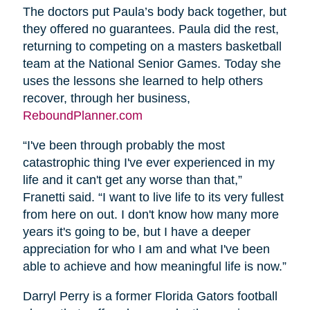
The doctors put Paula’s body back together, but
they offered no guarantees. Paula did the rest,
returning to competing on a masters basketball
team at the National Senior Games. Today she
uses the lessons she learned to help others
recover, through her business,
ReboundPlanner.com
“I've been through probably the most
catastrophic thing I've ever experienced in my
life and it can't get any worse than that,”
Franetti said. “I want to live life to its very fullest
from here on out. I don't know how many more
years it's going to be, but I have a deeper
appreciation for who I am and what I've been
able to achieve and how meaningful life is now.”
Darryl Perry is a former Florida Gators football