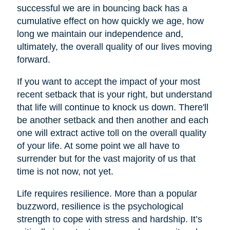
successful we are in bouncing back has a
cumulative effect on how quickly we age, how
long we maintain our independence and,
ultimately, the overall quality of our lives moving
forward.
If you want to accept the impact of your most
recent setback that is your right, but understand
that life will continue to knock us down. There'll
be another setback and then another and each
one will extract active toll on the overall quality
of your life. At some point we all have to
surrender but for the vast majority of us that
time is not now, not yet.
Life requires resilience. More than a popular
buzzword, resilience is the psychological
strength to cope with stress and hardship. It’s