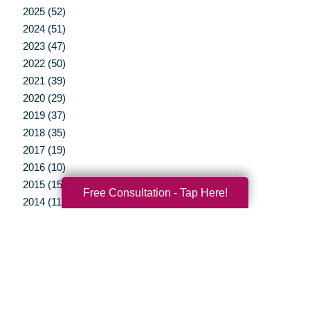
2025 (52)
2024 (51)
2023 (47)
2022 (50)
2021 (39)
2020 (29)
2019 (37)
2018 (35)
2017 (19)
2016 (10)
2015 (15)
Free Consultation - Tap Here!
2014 (11)
2013 (5)
2012 (3)