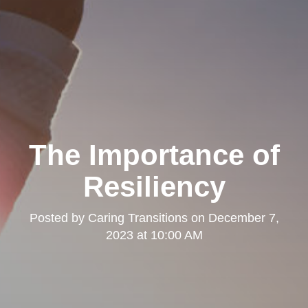
The Importance of
Resiliency
Posted by
Caring Transitions
on
December 7,
2023 at 10:00 AM