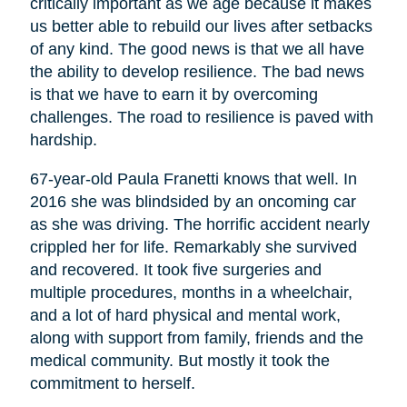
critically important as we age because it makes
us better able to rebuild our lives after setbacks
of any kind. The good news is that we all have
the ability to develop resilience. The bad news
is that we have to earn it by overcoming
challenges. The road to resilience is paved with
hardship.
67-year-old Paula Franetti knows that well. In
2016 she was blindsided by an oncoming car
as she was driving. The horrific accident nearly
crippled her for life. Remarkably she survived
and recovered. It took five surgeries and
multiple procedures, months in a wheelchair,
and a lot of hard physical and mental work,
along with support from family, friends and the
medical community. But mostly it took the
commitment to herself.