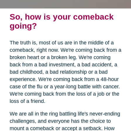
So, how is your comeback
going?
The truth is, most of us are in the middle of a
comeback, right now. We're coming back from a
broken heart or a broken leg. We're coming
back from a bad investment, a bad accident, a
bad childhood, a bad relationship or a bad
experience. We're coming back from a 48-hour
case of the flu or a year-long battle with cancer.
We're coming back from the loss of a job or the
loss of a friend.
We are all in the ring battling life's never-ending
challenges, and everyone has the choice to
mount a comeback or accept a setback. How