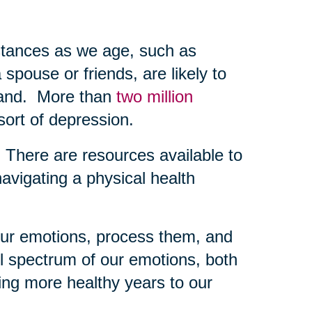
mstances as we age, such as
 spouse or friends, are likely to
-hand. More than
two million
sort of depression.
g. There are resources available to
navigating a physical health
 our emotions, process them, and
l spectrum of our emotions, both
ing more healthy years to our