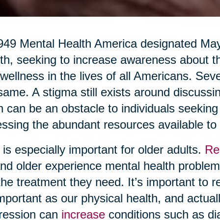
949 Mental Health America designated Ma
h, seeking to increase awareness about th
wellness in the lives of all Americans. Seve
same. A stigma still exists around discussi
n can be an obstacle to individuals seekin
ssing the abundant resources available to
 is especially important for older adults.
Re
nd older experience mental health problems
the treatment they need. It’s important to r
mportant as our physical health, and actuall
ression can
increase
conditions such as di