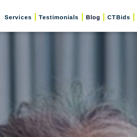
Services
Testimonials
Blog
CTBids