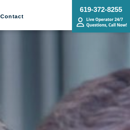
619-372-8255
Contact