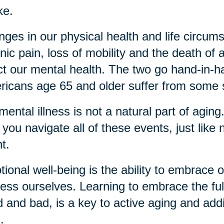
ke.
ges in our physical health and life circu
nic pain, loss of mobility and the death of a
ct our mental health. The two go hand-in
icans age 65 and older suffer from some 
mental illness is not a natural part of agin
 you navigate all of these events, just like 
nt.
ional well-being is the ability to embrace
ess ourselves. Learning to embrace the ful
 and bad, is a key to active aging and add
s.