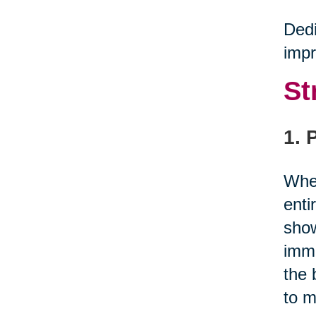
Dedi
impr
St
1. 
When
enti
show
immu
the 
to m