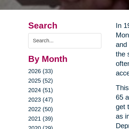
Search
In 1
Mont
Search
and 
Query
the 
By Month
ofte
2026 (33)
acce
2025 (52)
This
2024 (51)
65 a
2023 (47)
get 
2022 (50)
as i
2021 (39)
Dep
2020 (29)