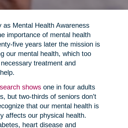
y as Mental Health Awareness
e importance of mental health
nty-five years later the mission is
ng our mental health, which too
g necessary treatment and
 help.
search shows
one in four adults
, but two-thirds of seniors don’t
ecognize that our mental health is
y affects our physical health.
abetes, heart disease and