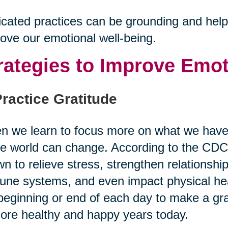
cated practices can be grounding and help u
ove our emotional well-being.
rategies to Improve Emot
Practice Gratitude
 we learn to focus more on what we have 
re world can change. According to the CDC,
n to relieve stress, strengthen relationshi
ne systems, and even impact physical heal
beginning or end of each day to make a grat
ore healthy and happy years today.