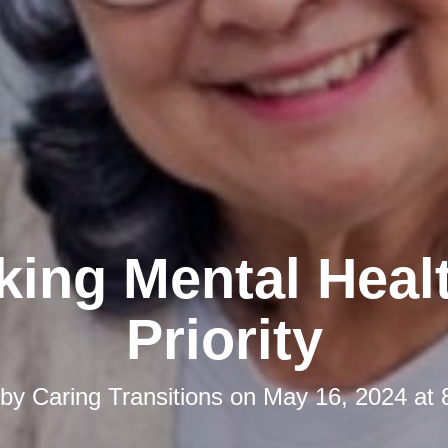
ing Mental Heal
Priority
 by
Caring Transitions
on
May 16, 2024 at