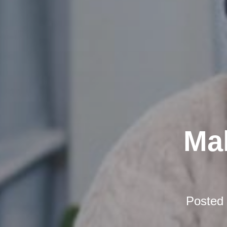
Mak
Posted