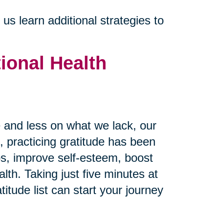
s learn additional strategies to
ional Health
and less on what we lack, our
 practicing gratitude has been
ps, improve self-esteem, boost
th. Taking just five minutes at
itude list can start your journey