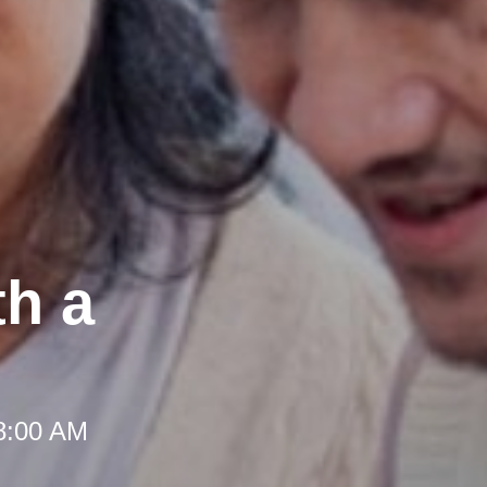
th a
 8:00 AM