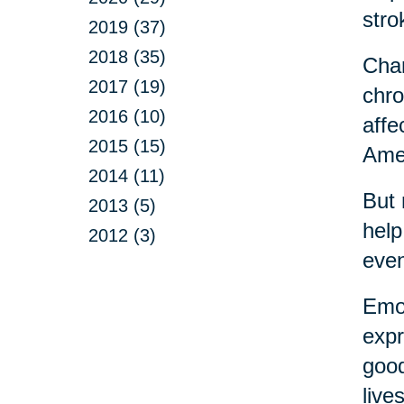
stro
2019 (37)
2018 (35)
Chan
2017 (19)
chro
2016 (10)
affe
2015 (15)
Amer
2014 (11)
But 
2013 (5)
help
2012 (3)
eve
Emot
expr
good
live