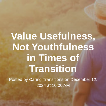
Value Usefulness,
Not Youthfulness
in Times of
Transition
Posted by
Caring Transitions
on
December 12,
2024 at 10:00 AM