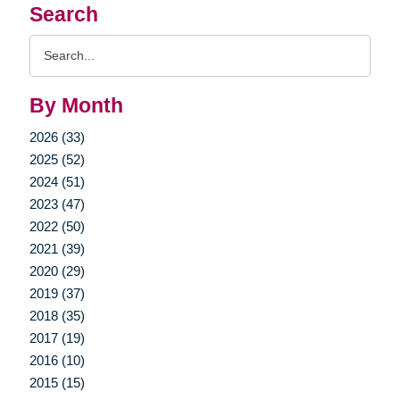
Search
Search
Query
By Month
2026 (33)
2025 (52)
2024 (51)
2023 (47)
2022 (50)
2021 (39)
2020 (29)
2019 (37)
2018 (35)
2017 (19)
2016 (10)
2015 (15)