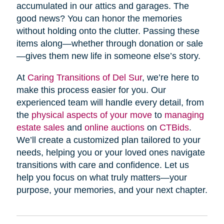
accumulated in our attics and garages. The
good news? You can honor the memories
without holding onto the clutter. Passing these
items along—whether through donation or sale
—gives them new life in someone else’s story.
At
Caring Transitions of Del Sur
, we’re here to
make this process easier for you. Our
experienced team will handle every detail, from
the
physical aspects of your move
to
managing
estate sales
and
online auctions
on
CTBids
.
We’ll create a customized plan tailored to your
needs, helping you or your loved ones navigate
transitions with care and confidence. Let us
help you focus on what truly matters—your
purpose, your memories, and your next chapter.