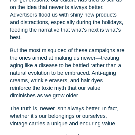
on the idea that newer is always better.
Advertisers flood us with shiny new products
and distractions, especially during the holidays,
feeding the narrative that what’s next is what’s
best.
But the most misguided of these campaigns are
the ones aimed at making us newer—treating
aging like a disease to be battled rather than a
natural evolution to be embraced. Anti-aging
creams, wrinkle erasers, and hair dyes
reinforce the toxic myth that our value
diminishes as we grow older.
The truth is, newer isn’t always better. In fact,
whether it’s our belongings or ourselves,
vintage carries a unique and enduring value.