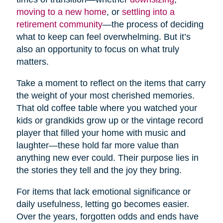
moving to a new home
, or
settling into a
retirement community
—the process of deciding
what to keep can feel overwhelming. But it’s
also an opportunity to focus on what truly
matters.
Take a moment to reflect on the items that carry
the weight of your most cherished memories.
That old coffee table where you watched your
kids or grandkids grow up or the vintage record
player that filled your home with music and
laughter—these hold far more value than
anything new ever could. Their purpose lies in
the stories they tell and the joy they bring.
For items that lack emotional significance or
daily usefulness, letting go becomes easier.
Over the years, forgotten odds and ends have