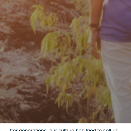
For generations, our culture has tried to sell us