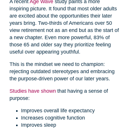
A recent
Age Wave
study paints a more
inspiring picture. It found that most older adults
are excited about the opportunities their later
years bring. Two-thirds of Americans over 50
view retirement not as an end but as the start of
a new chapter. Even more powerful, 83% of
those 65 and older say they prioritize feeling
useful over appearing youthful.
This is the mindset we need to champion:
rejecting outdated stereotypes and embracing
the purpose-driven power of our later years.
Studies have shown
that having a sense of
purpose:
Improves overall life expectancy
Increases cognitive function
Improves sleep