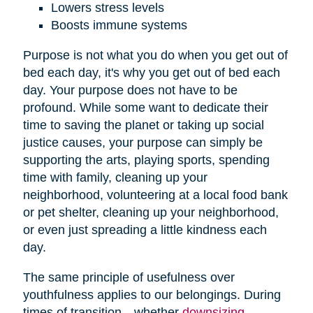
Lowers stress levels
Boosts immune systems
Purpose is not what you do when you get out of
bed each day, it's why you get out of bed each
day. Your purpose does not have to be
profound. While some want to dedicate their
time to saving the planet or taking up social
justice causes, your purpose can simply be
supporting the arts, playing sports, spending
time with family, cleaning up your
neighborhood, volunteering at a local food bank
or pet shelter, cleaning up your neighborhood,
or even just spreading a little kindness each
day.
The same principle of usefulness over
youthfulness applies to our belongings. During
times of transition—whether
downsizing
,