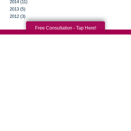
2014 (11)
2013 (5)
2012 (3)
Free Consultation - Tap Here!
Your Total Solution
Senior Relocation
Senior Moving Assistance
Packing Services
Senior Resettling Services
Downsizing Help