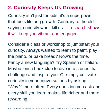
2. Curiosity Keeps Us Growing
Curiosity isn’t just for kids; it’s a superpower
that fuels lifelong growth. Contrary to the old
saying, curiosity won’t kill us —
research shows
it will keep you vibrant and engaged
.
Consider a class or workshop to jumpstart your
curiosity. Always wanted to learn to paint, play
the piano, or bake bread? Now’s the time.
Fancy a new language? Try Spanish or Italian.
Maybe join a book club to dive into stories that
challenge and inspire you. Or simply cultivate
curiosity in your conversations by asking
“Why?” more often. Every question you ask and
every skill you learn makes life richer and more
rewarding.