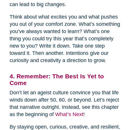
can lead to big changes.
Think about what excites you and what pushes
you out of your comfort zone. What’s something
you’ve always wanted to learn? What’s one
thing you could try this year that’s completely
new to you? Write it down. Take one step
toward it. Then another. Intentions give our
curiosity and creativity a direction to grow.
4. Remember: The Best Is Yet to
Come
Don’t let an ageist culture convince you that life
winds down after 50, 60, or beyond. Let’s reject
that narrative outright. Instead, see this chapter
as the beginning of
What’s Next
!
By staying open, curious, creative, and resilient,