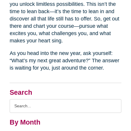
you unlock limitless possibilities. This isn’t the
time to lean back—it’s the time to lean in and
discover all that life still has to offer. So, get out
there and chart your course—pursue what
excites you, what challenges you, and what
makes your heart sing.
As you head into the new year, ask yourself:
“What’s my next great adventure?” The answer
is waiting for you, just around the corner.
Search
Search
Query
By Month