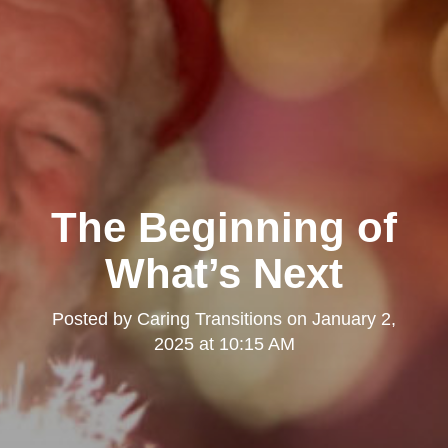
The Beginning of
What’s Next
Posted by
Caring Transitions
on
January 2,
2025 at 10:15 AM