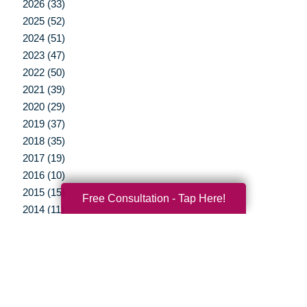
2026 (33)
2025 (52)
2024 (51)
2023 (47)
2022 (50)
2021 (39)
2020 (29)
2019 (37)
2018 (35)
2017 (19)
2016 (10)
2015 (15)
Free Consultation - Tap Here!
2014 (11)
2013 (5)
2012 (3)