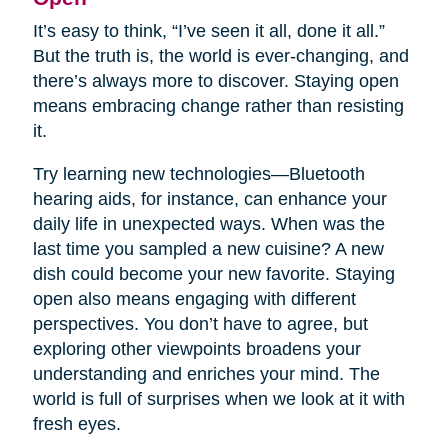
It’s easy to think, “I’ve seen it all, done it all.”
But the truth is, the world is ever-changing, and
there’s always more to discover. Staying open
means embracing change rather than resisting
it.
Try learning new technologies—Bluetooth
hearing aids, for instance, can enhance your
daily life in unexpected ways. When was the
last time you sampled a new cuisine? A new
dish could become your new favorite. Staying
open also means engaging with different
perspectives. You don’t have to agree, but
exploring other viewpoints broadens your
understanding and enriches your mind. The
world is full of surprises when we look at it with
fresh eyes.