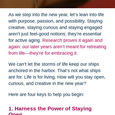
As we step into the new year, let’s lean into life
with purpose, passion, and possibility. Staying
creative, staying curious and staying engaged
aren’t just feel-good notions; they’re essential
for active aging.
Research proves it again and
again: our later years aren’t meant for retreating
from life—they’re for embracing it
.
We can’t let the storms of life keep our ships
anchored in the harbor. That’s not what ships
are for. Life is for living. How will you stay open,
curious, and creative in the new year?
Here are four keys to help you begin:
1. Harness the Power of Staying
Open