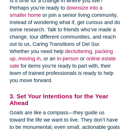
Is it time for a change in where you live?
Perhaps you’re ready to
downsize into a
smaller home
or join a senior living community,
instead of wondering what if, get curious and do
some research. Talk to friends who’ve made a
change, tour different communities, and reach
out to us, Caring Transitions of Del Sur.
Whether you need help
decluttering
,
packing
up
,
moving in
, or an
in-person
or
online estate
sale
for items you’re ready to part with, their
team of trained professionals is ready to help
you move forward.
3. Set Your Intentions for the Year
Ahead
Goals are like a compass—they guide us
toward the life we want to live. They don’t have
to be monumental; even small, actionable goals