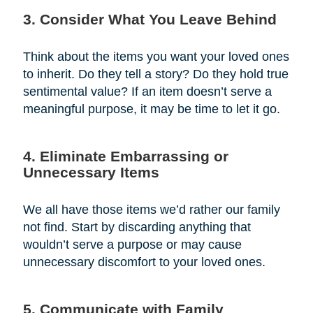
3. Consider What You Leave Behind
Think about the items you want your loved ones
to inherit. Do they tell a story? Do they hold true
sentimental value? If an item doesn’t serve a
meaningful purpose, it may be time to let it go.
4. Eliminate Embarrassing or
Unnecessary Items
We all have those items we’d rather our family
not find. Start by discarding anything that
wouldn’t serve a purpose or may cause
unnecessary discomfort to your loved ones.
5. Communicate with Family