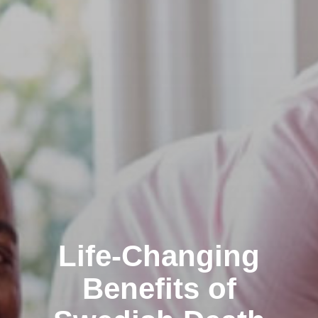
Life-Changing
Benefits of