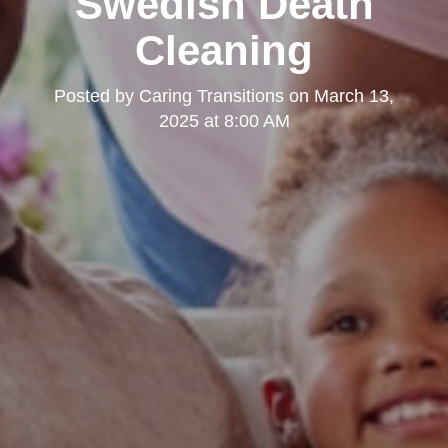
Swedish Death
Cleaning
Posted by
Caring Transitions
on
March 13,
2025 at 8:00 AM