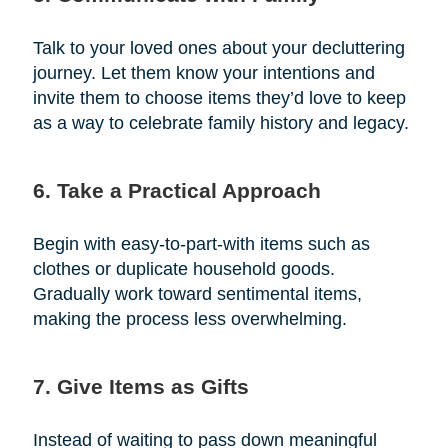
Talk to your loved ones about your decluttering
journey. Let them know your intentions and
invite them to choose items they’d love to keep
as a way to celebrate family history and legacy.
6. Take a Practical Approach
Begin with easy-to-part-with items such as
clothes or duplicate household goods.
Gradually work toward sentimental items,
making the process less overwhelming.
7. Give Items as Gifts
Instead of waiting to pass down meaningful