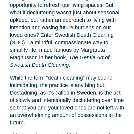
opportunity to refresh our living spaces. But
what if decluttering wasn’t just about seasonal
upkeep, but rather an approach to living with
intention and easing future burdens on our
loved ones? Enter Swedish Death Cleaning
(SDC)—a mindful, compassionate way to
simplify life, made famous by Margareta
Magnusson in her book,
The Gentle Art of
Swedish Death Cleaning
.
While the term “death cleaning” may sound
intimidating, the practice is anything but.
Dӧstädning, as it’s called in Sweden, is the act
of slowly and intentionally decluttering over time
so that you and your loved ones are not left with
an overwhelming amount of possessions in the
future.