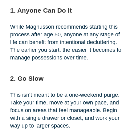
1. Anyone Can Do It
While Magnusson recommends starting this
process after age 50, anyone at any stage of
life can benefit from intentional decluttering.
The earlier you start, the easier it becomes to
manage possessions over time.
2. Go Slow
This isn’t meant to be a one-weekend purge.
Take your time, move at your own pace, and
focus on areas that feel manageable. Begin
with a single drawer or closet, and work your
way up to larger spaces.