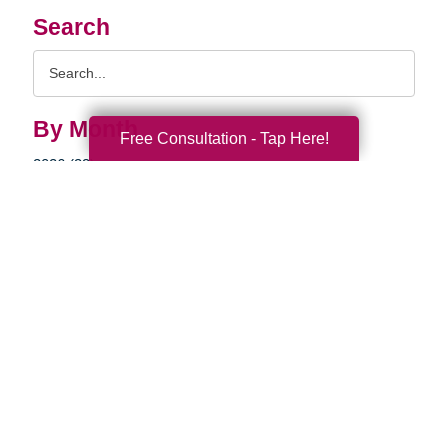
Search
Search
Query
By Month
Free Consultation - Tap Here!
2026 (33)
2025 (52)
2024 (51)
2023 (47)
2022 (50)
2021 (39)
2020 (29)
2019 (37)
2018 (35)
2017 (19)
2016 (10)
2015 (15)