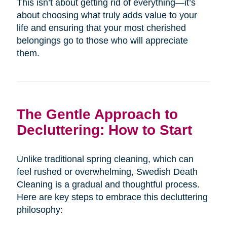
This isn’t about getting rid of everything—it’s
about choosing what truly adds value to your
life and ensuring that your most cherished
belongings go to those who will appreciate
them.
The Gentle Approach to
Decluttering: How to Start
Unlike traditional spring cleaning, which can
feel rushed or overwhelming, Swedish Death
Cleaning is a gradual and thoughtful process.
Here are key steps to embrace this decluttering
philosophy: