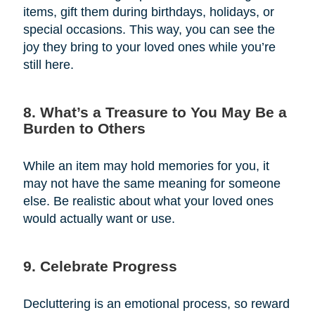
items, gift them during birthdays, holidays, or
special occasions. This way, you can see the
joy they bring to your loved ones while you’re
still here.
8. What’s a Treasure to You May Be a
Burden to Others
While an item may hold memories for you, it
may not have the same meaning for someone
else. Be realistic about what your loved ones
would actually want or use.
9. Celebrate Progress
Decluttering is an emotional process, so reward