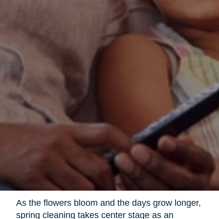
As the flowers bloom and the days grow longer,
spring cleaning takes center stage as an