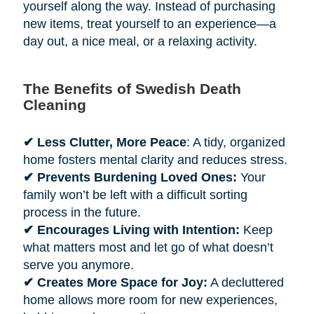
yourself along the way. Instead of purchasing
new items, treat yourself to an experience—a
day out, a nice meal, or a relaxing activity.
The Benefits of Swedish Death
Cleaning
✔ Less Clutter, More Peace
: A tidy, organized
home fosters mental clarity and reduces stress.
✔ Prevents Burdening Loved Ones:
Your
family won’t be left with a difficult sorting
process in the future.
✔ Encourages Living with Intention:
Keep
what matters most and let go of what doesn’t
serve you anymore.
✔ Creates More Space for Joy:
A decluttered
home allows more room for new experiences,