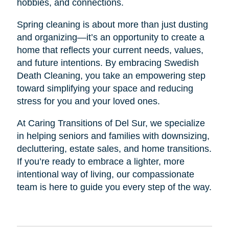
hobbies, and connections.
Spring cleaning is about more than just dusting
and organizing—it’s an opportunity to create a
home that reflects your current needs, values,
and future intentions. By embracing Swedish
Death Cleaning, you take an empowering step
toward simplifying your space and reducing
stress for you and your loved ones.
At Caring Transitions of Del Sur, we specialize
in helping seniors and families with downsizing,
decluttering, estate sales, and home transitions.
If you’re ready to embrace a lighter, more
intentional way of living, our compassionate
team is here to guide you every step of the way.