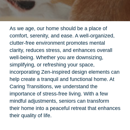
As we age, our home should be a place of
comfort, serenity, and ease. A well-organized,
clutter-free environment promotes mental
clarity, reduces stress, and enhances overall
well-being. Whether you are downsizing,
simplifying, or refreshing your space,
incorporating Zen-inspired design elements can
help create a tranquil and functional home. At
Caring Transitions, we understand the
importance of stress-free living. With a few
mindful adjustments, seniors can transform
their home into a peaceful retreat that enhances
their quality of life.