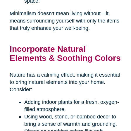
space.
Minimalism doesn’t mean living without—it
means surrounding yourself with only the items
that truly enhance your well-being.
Incorporate Natural
Elements & Soothing Colors
Nature has a calming effect, making it essential
to bring natural elements into your home.
Consider:
Adding indoor plants for a fresh, oxygen-
filled atmosphere.
Using wood, stone, or bamboo decor to
bring a sense of warmth and grounding.