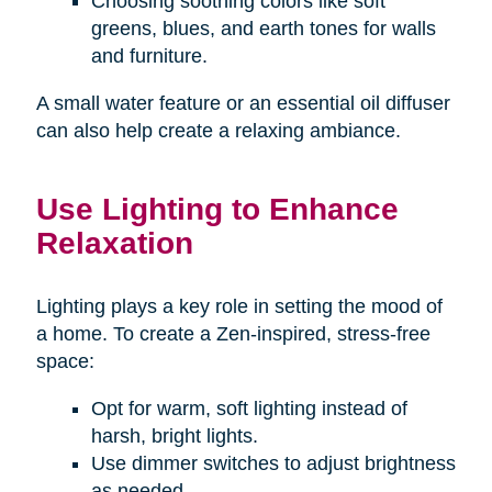
Choosing soothing colors like soft
greens, blues, and earth tones for walls
and furniture.
A small water feature or an essential oil diffuser
can also help create a relaxing ambiance.
Use Lighting to Enhance
Relaxation
Lighting plays a key role in setting the mood of
a home. To create a Zen-inspired, stress-free
space:
Opt for warm, soft lighting instead of
harsh, bright lights.
Use dimmer switches to adjust brightness
as needed.