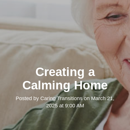
Creating a
Calming Home
Posted by
Caring Transitions
on
March 21,
2025 at 9:00 AM