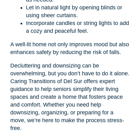
Let in natural light by opening blinds or
using sheer curtains.
Incorporate candles or string lights to add
a cozy and peaceful feel.
A well-lit home not only improves mood but also
enhances safety by reducing the risk of falls.
Decluttering and downsizing can be
overwhelming, but you don’t have to do it alone.
Caring Transitions of Del Sur offers expert
guidance to help seniors simplify their living
spaces and create a home that fosters peace
and comfort. Whether you need help
downsizing, organizing, or preparing for a
move, we’re here to make the process stress-
free.