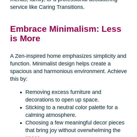
service like Caring Transitions.
Embrace Minimalism: Less
is More
A Zen-inspired home emphasizes simplicity and
function. Minimalist design helps create a
spacious and harmonious environment. Achieve
this by:
Removing excess furniture and
decorations to open up space.
Sticking to a neutral color palette for a
calming atmosphere.
Choosing a few meaningful decor pieces
that bring joy without overwhelming the