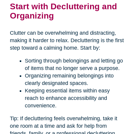
Start with Decluttering and
Organizing
Clutter can be overwhelming and distracting,
making it harder to relax. Decluttering is the first
step toward a calming home. Start by:
Sorting through belongings and letting go
of items that no longer serve a purpose.
Organizing remaining belongings into
clearly designated spaces.
Keeping essential items within easy
reach to enhance accessibility and
convenience.
Tip: If decluttering feels overwhelming, take it
one room at a time and ask for help from
friends, family, or a professional decluttering