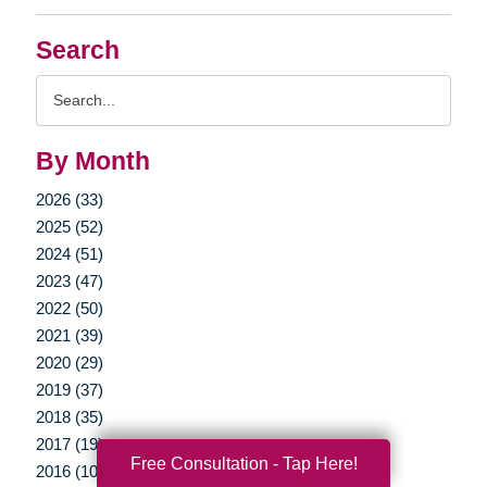
Search
Search
Query
By Month
2026 (33)
2025 (52)
2024 (51)
2023 (47)
2022 (50)
2021 (39)
2020 (29)
2019 (37)
2018 (35)
2017 (19)
Free Consultation - Tap Here!
2016 (10)