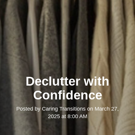
Declutter with
Confidence
Posted by
Caring Transitions
on
March 27,
2025 at 8:00 AM