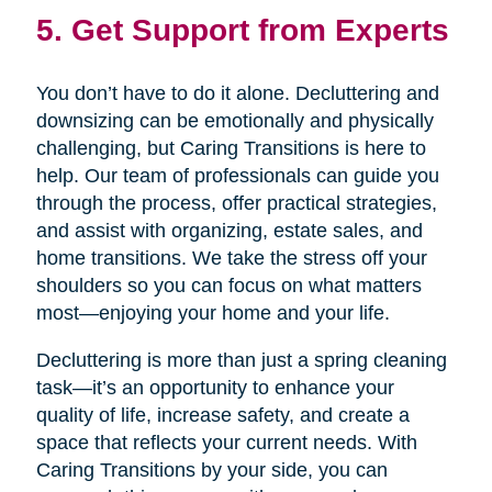
5. Get Support from Experts
You don’t have to do it alone. Decluttering and
downsizing can be emotionally and physically
challenging, but Caring Transitions is here to
help. Our team of professionals can guide you
through the process, offer practical strategies,
and assist with organizing, estate sales, and
home transitions. We take the stress off your
shoulders so you can focus on what matters
most—enjoying your home and your life.
Decluttering is more than just a spring cleaning
task—it’s an opportunity to enhance your
quality of life, increase safety, and create a
space that reflects your current needs. With
Caring Transitions by your side, you can