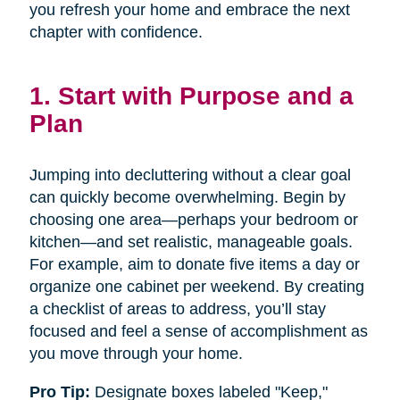
you refresh your home and embrace the next
chapter with confidence.
1. Start with Purpose and a
Plan
Jumping into decluttering without a clear goal
can quickly become overwhelming. Begin by
choosing one area—perhaps your bedroom or
kitchen—and set realistic, manageable goals.
For example, aim to donate five items a day or
organize one cabinet per weekend. By creating
a checklist of areas to address, you’ll stay
focused and feel a sense of accomplishment as
you move through your home.
Pro Tip:
Designate boxes labeled "Keep,"