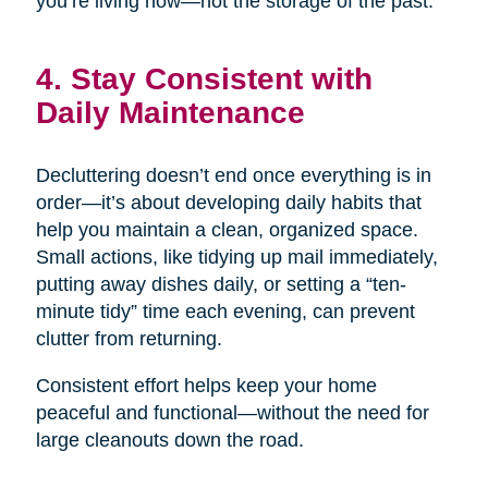
you’re living now—not the storage of the past.
4. Stay Consistent with
Daily Maintenance
Decluttering doesn’t end once everything is in
order—it’s about developing daily habits that
help you maintain a clean, organized space.
Small actions, like tidying up mail immediately,
putting away dishes daily, or setting a “ten-
minute tidy” time each evening, can prevent
clutter from returning.
Consistent effort helps keep your home
peaceful and functional—without the need for
large cleanouts down the road.