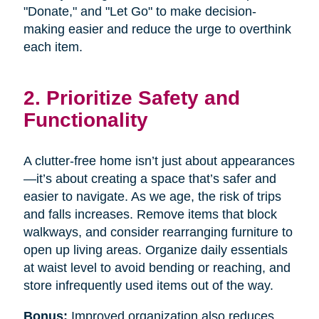
"Donate," and "Let Go" to make decision-
making easier and reduce the urge to overthink
each item.
2. Prioritize Safety and
Functionality
A clutter-free home isn’t just about appearances
—it’s about creating a space that’s safer and
easier to navigate. As we age, the risk of trips
and falls increases. Remove items that block
walkways, and consider rearranging furniture to
open up living areas. Organize daily essentials
at waist level to avoid bending or reaching, and
store infrequently used items out of the way.
Bonus:
Improved organization also reduces