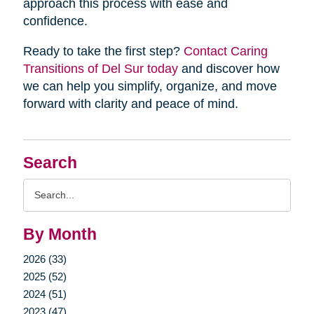
approach this process with ease and
confidence.
Ready to take the first step?
Contact Caring
Transitions of Del Sur today
and discover how
we can help you simplify, organize, and move
forward with clarity and peace of mind.
Search
Search
Query
By Month
2026 (33)
2025 (52)
2024 (51)
2023 (47)