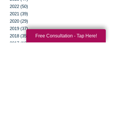
2022 (50)
2021 (39)
2020 (29)
2019 (37)
Free Consultation - Tap Here!
2018 (35)
2017 (19)
2016 (10)
2015 (15)
2014 (11)
2013 (5)
2012 (3)
Your Total Solution