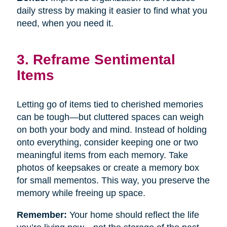
daily stress by making it easier to find what you
need, when you need it.
3. Reframe Sentimental
Items
Letting go of items tied to cherished memories
can be tough—but cluttered spaces can weigh
on both your body and mind. Instead of holding
onto everything, consider keeping one or two
meaningful items from each memory. Take
photos of keepsakes or create a memory box
for small mementos. This way, you preserve the
memory while freeing up space.
Remember:
Your home should reflect the life