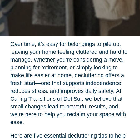
Over time, it’s easy for belongings to pile up,
leaving your home feeling cluttered and hard to
manage. Whether you’re considering a move,
planning for retirement, or simply looking to
make life easier at home, decluttering offers a
fresh start—one that supports independence,
reduces stress, and improves daily safety. At
Caring Transitions of Del Sur, we believe that
small changes lead to powerful results, and
we’re here to help you reclaim your space with
ease.
Here are five essential decluttering tips to help