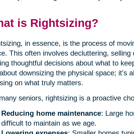
at is Rightsizing?
tsizing, in essence, is the process of movi
e. This often involves decluttering, sellin
ng thoughtful decisions about what to keep 
 about downsizing the physical space; it's a
sing on what truly matters.
many seniors, rightsizing is a proactive ch
Reducing home maintenance
: Large h
difficult to maintain as we age.
Lowering expenses
: Smaller homes typica