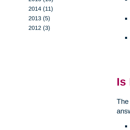
2014 (11)
2013 (5)
2012 (3)
Is
The 
answ