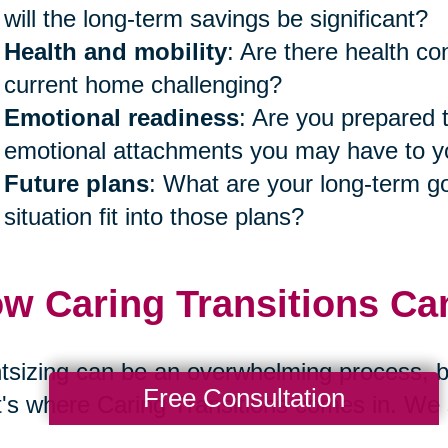
will the long-term savings be significant?
Health and mobility
: Are there health co
current home challenging?
Emotional readiness
: Are you prepared 
emotional attachments you may have to
Future plans
: What are your long-term go
situation fit into those plans?
w Caring Transitions Ca
tsizing can be an overwhelming process, bo
Free Consultation
's where Caring Transitions comes in. We s
r families navigate these transitions with 