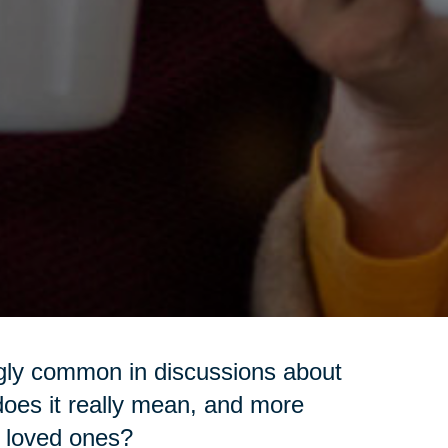
ngly common in discussions about
t does it really mean, and more
ur loved ones?