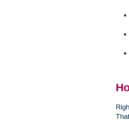
Ho
Righ
That
thei