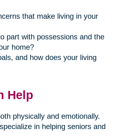
ncerns that make living in your
to part with possessions and the
 your home?
als, and how does your living
n Help
th physically and emotionally.
pecialize in helping seniors and
compassion and expertise. Our