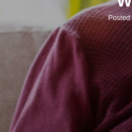
W
Posted