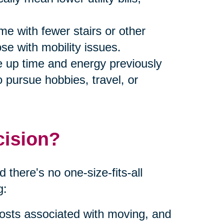
me with fewer stairs or other
ose with mobility issues.
ee up time and energy previously
 pursue hobbies, travel, or
cision?
 there's no one-size-fits-all
g:
costs associated with moving, and