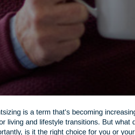
tsizing is a term that's becoming increasi
or living and lifestyle transitions. But wha
rtantly, is it the right choice for you or yo