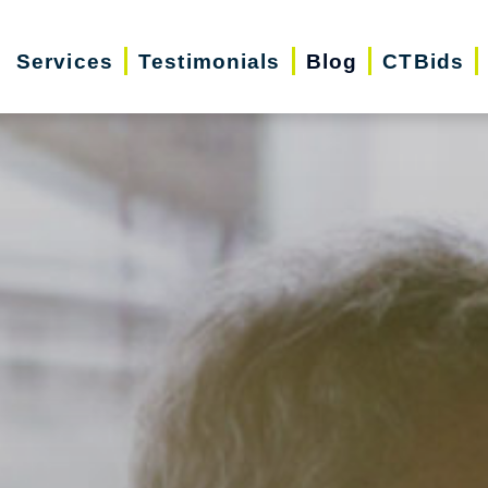
Services
Testimonials
Blog
CTBids