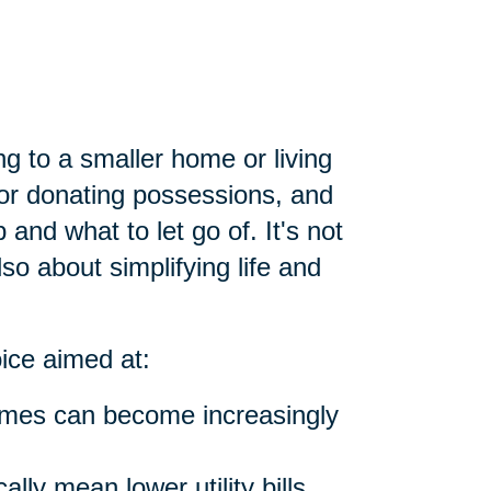
ng to a smaller home or living
g or donating possessions, and
and what to let go of. It's not
lso about simplifying life and
oice aimed at:
omes can become increasingly
lly mean lower utility bills,