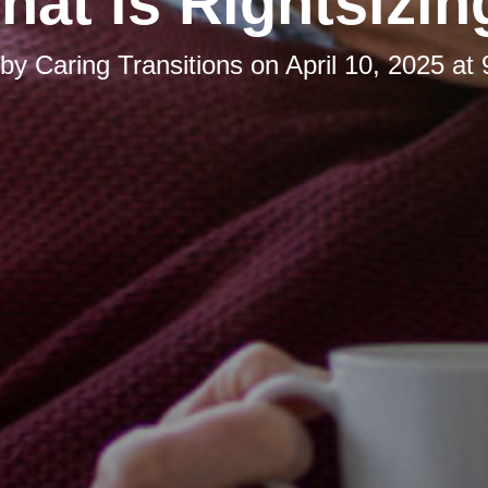
hat is Rightsizin
 by
Caring Transitions
on
April 10, 2025 at