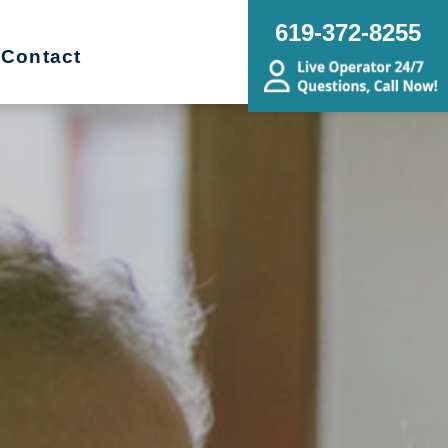
619-372-8255
Contact