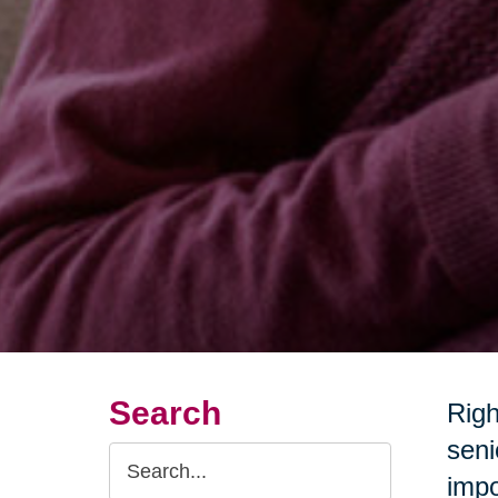
Search
Righ
seni
Search
impo
Query