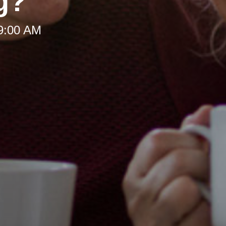
g?
 9:00 AM