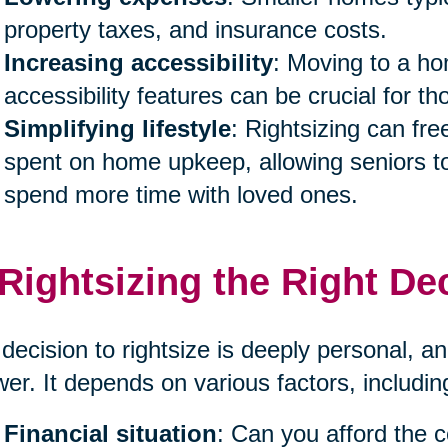
property taxes, and insurance costs.
Increasing accessibility
: Moving to a ho
accessibility features can be crucial for th
Simplifying lifestyle
: Rightsizing can fr
spent on home upkeep, allowing seniors to
spend more time with loved ones.
 Rightsizing the Right De
decision to rightsize is deeply personal, and
er. It depends on various factors, includin
Financial situation
: Can you afford the 