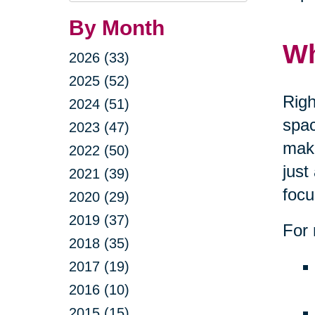
By Month
Wh
2026 (33)
2025 (52)
Righ
2024 (51)
spac
2023 (47)
maki
2022 (50)
just
2021 (39)
focu
2020 (29)
2019 (37)
For 
2018 (35)
2017 (19)
2016 (10)
2015 (15)