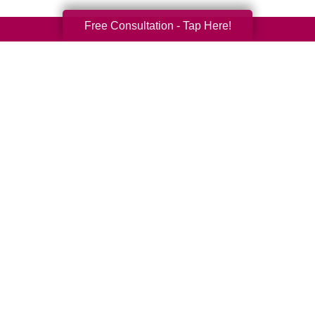
Free Consultation - Tap Here!
Your Total Solution
Senior Relocation
Senior Moving Assistance
Packing Services
Senior Resettling Services
Downsizing Help
Senior Decluttering Services