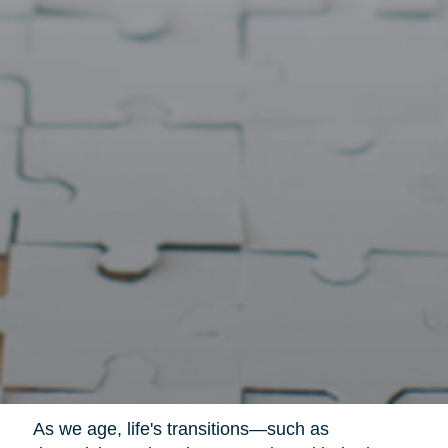
As we age, life's transitions—such as