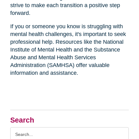
strive to make each transition a positive step
forward.
If you or someone you know is struggling with
mental health challenges, it's important to seek
professional help. Resources like the National
Institute of Mental Health and the Substance
Abuse and Mental Health Services
Administration (SAMHSA) offer valuable
information and assistance.
Search
Search
Query