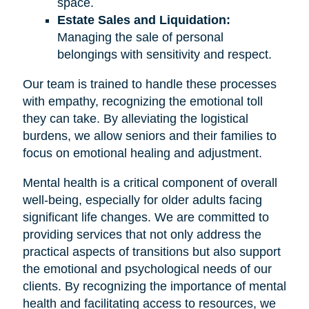
space.
Estate Sales and Liquidation:
Managing the sale of personal
belongings with sensitivity and respect.
Our team is trained to handle these processes
with empathy, recognizing the emotional toll
they can take. By alleviating the logistical
burdens, we allow seniors and their families to
focus on emotional healing and adjustment.
Mental health is a critical component of overall
well-being, especially for older adults facing
significant life changes. We are committed to
providing services that not only address the
practical aspects of transitions but also support
the emotional and psychological needs of our
clients. By recognizing the importance of mental
health and facilitating access to resources, we