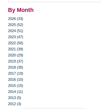
By Month
2026 (33)
2025 (52)
2024 (51)
2023 (47)
2022 (50)
2021 (39)
2020 (29)
2019 (37)
2018 (35)
2017 (19)
2016 (10)
2015 (15)
2014 (11)
2013 (5)
2012 (3)