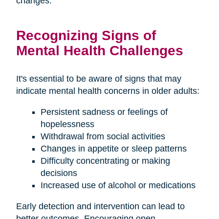
changes.
Recognizing Signs of
Mental Health Challenges
It's essential to be aware of signs that may
indicate mental health concerns in older adults:
Persistent sadness or feelings of
hopelessness
Withdrawal from social activities
Changes in appetite or sleep patterns
Difficulty concentrating or making
decisions
Increased use of alcohol or medications
Early detection and intervention can lead to
better outcomes. Encouraging open