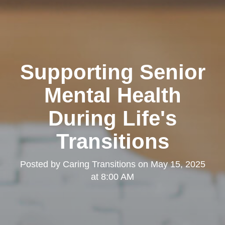
Supporting Senior
Mental Health
During Life's
Transitions
Posted by
Caring Transitions
on
May 15, 2025
at 8:00 AM