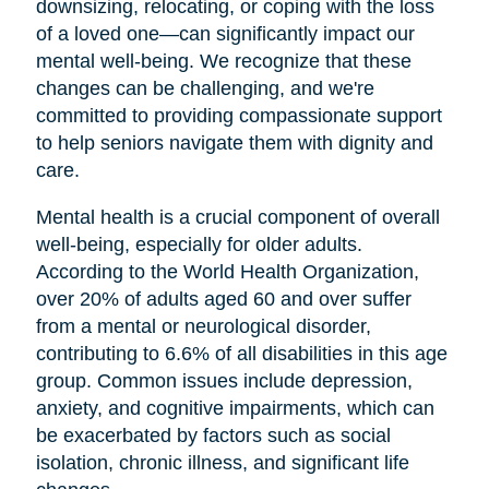
downsizing, relocating, or coping with the loss
of a loved one—can significantly impact our
mental well-being. We recognize that these
changes can be challenging, and we're
committed to providing compassionate support
to help seniors navigate them with dignity and
care.
Mental health is a crucial component of overall
well-being, especially for older adults.
According to the World Health Organization,
over 20% of adults aged 60 and over suffer
from a mental or neurological disorder,
contributing to 6.6% of all disabilities in this age
group. Common issues include depression,
anxiety, and cognitive impairments, which can
be exacerbated by factors such as social
isolation, chronic illness, and significant life