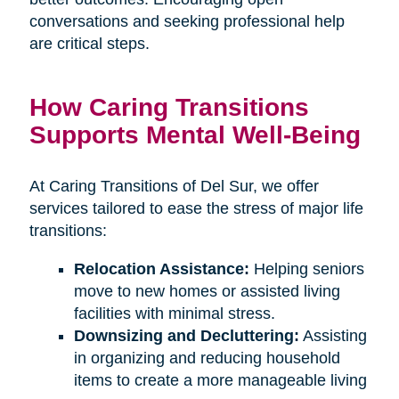
conversations and seeking professional help
are critical steps.
How Caring Transitions
Supports Mental Well-Being
At Caring Transitions of Del Sur, we offer
services tailored to ease the stress of major life
transitions:
Relocation Assistance:
Helping seniors
move to new homes or assisted living
facilities with minimal stress.
Downsizing and Decluttering:
Assisting
in organizing and reducing household
items to create a more manageable living