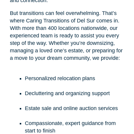
and connection.
But transitions can feel overwhelming. That’s
where Caring Transitions of Del Sur comes in.
With more than 400 locations nationwide, our
experienced team is ready to assist you every
step of the way. Whether you’re downsizing,
managing a loved one’s estate, or preparing for
a move to your dream community, we provide:
Personalized relocation plans
Decluttering and organizing support
Estate sale and online auction services
Compassionate, expert guidance from
start to finish