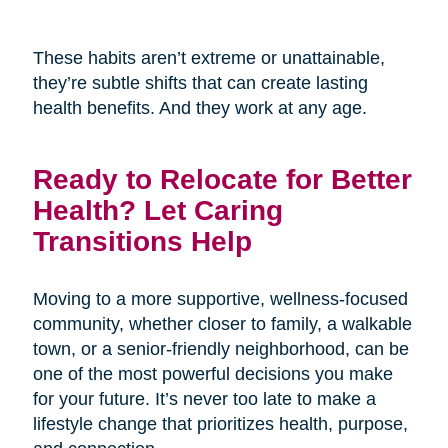
These habits aren’t extreme or unattainable,
they’re subtle shifts that can create lasting
health benefits. And they work at any age.
Ready to Relocate for Better
Health? Let Caring
Transitions Help
Moving to a more supportive, wellness-focused
community, whether closer to family, a walkable
town, or a senior-friendly neighborhood, can be
one of the most powerful decisions you make
for your future. It’s never too late to make a
lifestyle change that prioritizes health, purpose,