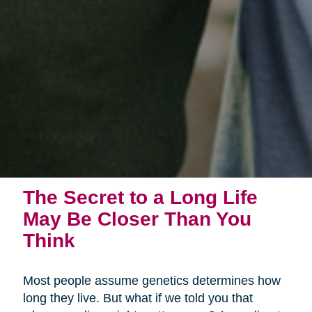
The Secret to a Long Life
May Be Closer Than You
Think
Most people assume genetics determines how
long they live. But what if we told you that