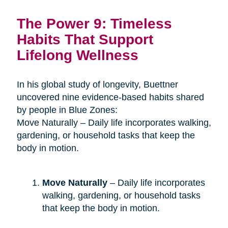
The Power 9: Timeless
Habits That Support
Lifelong Wellness
In his global study of longevity, Buettner
uncovered nine evidence-based habits shared
by people in Blue Zones:
Move Naturally – Daily life incorporates walking,
gardening, or household tasks that keep the
body in motion.
Move Naturally
– Daily life incorporates
walking, gardening, or household tasks
that keep the body in motion.