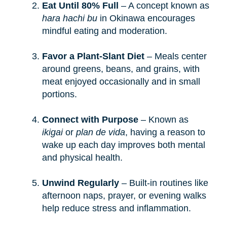
Eat Until 80% Full
– A concept known as
hara hachi bu
in Okinawa encourages
mindful eating and moderation.
Favor a Plant-Slant Diet
– Meals center
around greens, beans, and grains, with
meat enjoyed occasionally and in small
portions.
Connect with Purpose
– Known as
ikigai
or
plan de vida
, having a reason to
wake up each day improves both mental
and physical health.
Unwind Regularly
– Built-in routines like
afternoon naps, prayer, or evening walks
help reduce stress and inflammation.