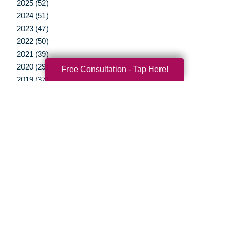
2025 (52)
2024 (51)
2023 (47)
2022 (50)
2021 (39)
2020 (29)
Free Consultation - Tap Here!
2019 (37)
2018 (35)
2017 (19)
2016 (10)
2015 (15)
2014 (11)
2013 (5)
2012 (3)
Your Total Solution