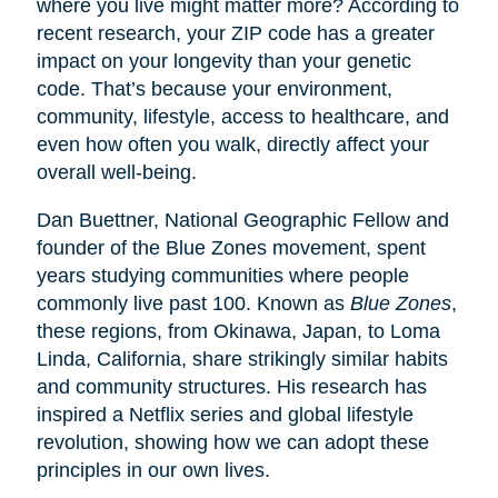
where you live might matter more? According to
recent research, your ZIP code has a greater
impact on your longevity than your genetic
code. That’s because your environment,
community, lifestyle, access to healthcare, and
even how often you walk, directly affect your
overall well-being.
Dan Buettner, National Geographic Fellow and
founder of the Blue Zones movement, spent
years studying communities where people
commonly live past 100. Known as
Blue Zones
,
these regions, from Okinawa, Japan, to Loma
Linda, California, share strikingly similar habits
and community structures. His research has
inspired a Netflix series and global lifestyle
revolution, showing how we can adopt these
principles in our own lives.