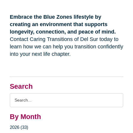
Embrace the Blue Zones lifestyle by
creating an environment that supports
longevity, connection, and peace of mind.
Contact Caring Transitions of Del Sur today to
learn how we can help you transition confidently
into your next life chapter.
Search
Search
Query
By Month
2026 (33)