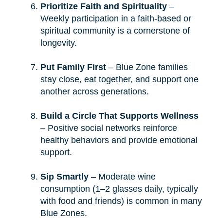
Prioritize Faith and Spirituality
–
Weekly participation in a faith-based or
spiritual community is a cornerstone of
longevity.
Put Family First
– Blue Zone families
stay close, eat together, and support one
another across generations.
Build a Circle That Supports Wellness
– Positive social networks reinforce
healthy behaviors and provide emotional
support.
Sip Smartly
– Moderate wine
consumption (1–2 glasses daily, typically
with food and friends) is common in many
Blue Zones.