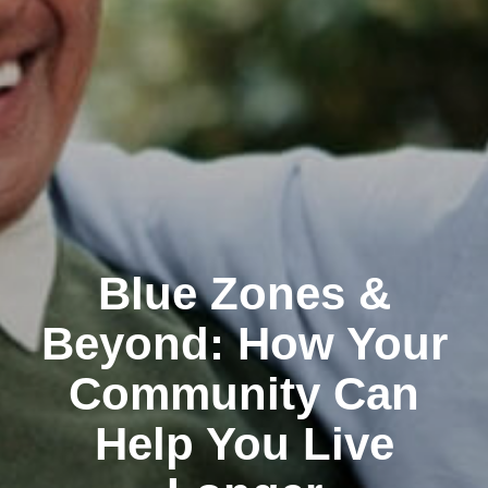
Blue Zones &
Beyond: How Your
Community Can
Help You Live