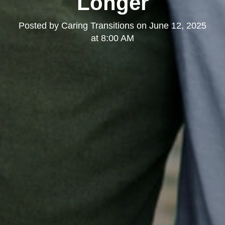
Longer
Posted by
Caring Transitions
on
June 12, 2025
at 8:00 AM