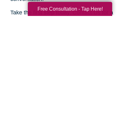
Free Consultation - Tap Here!
Take the first step today.
Contact Us
for a
complimentary consultation. Let us show you
how we can help your family move forward with
confidence and peace of mind.
Search
Search
Query
By Month
2026 (33)
2025 (52)
2024 (51)
2023 (47)
2022 (50)