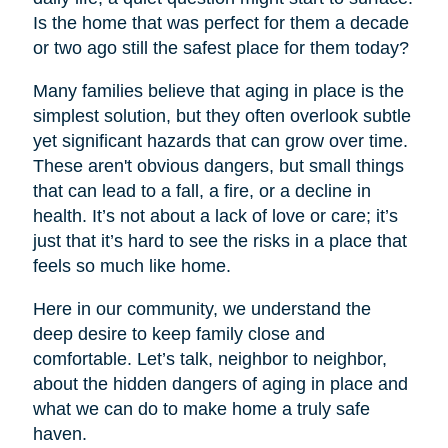
Is the home that was perfect for them a decade
or two ago still the safest place for them today?
Many families believe that aging in place is the
simplest solution, but they often overlook subtle
yet significant hazards that can grow over time.
These aren't obvious dangers, but small things
that can lead to a fall, a fire, or a decline in
health. It’s not about a lack of love or care; it’s
just that it’s hard to see the risks in a place that
feels so much like home.
Here in our community, we understand the
deep desire to keep family close and
comfortable. Let’s talk, neighbor to neighbor,
about the hidden dangers of aging in place and
what we can do to make home a truly safe
haven.