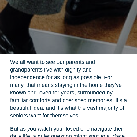
We all want to see our parents and
grandparents live with dignity and
independence for as long as possible. For
many, that means staying in the home they’ve
known and loved for years, surrounded by
familiar comforts and cherished memories. It’s a
beautiful idea, and it’s what the vast majority of
seniors want for themselves.
But as you watch your loved one navigate their
daily life, a quiet question might start to surface.