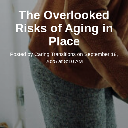
The Overlooked
Risks of Aging in
Place
Posted by
Caring Transitions
on
September 18,
2025 at 8:10 AM