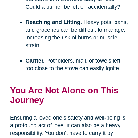
Could a burner be left on accidentally?
Reaching and Lifting.
Heavy pots, pans,
and groceries can be difficult to manage,
increasing the risk of burns or muscle
strain.
Clutter.
Potholders, mail, or towels left
too close to the stove can easily ignite.
You Are Not Alone on This
Journey
Ensuring a loved one’s safety and well-being is
a profound act of love. It can also be a heavy
responsibility. You don’t have to carry it by