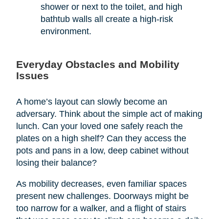
shower or next to the toilet, and high
bathtub walls all create a high-risk
environment.
Everyday Obstacles and Mobility
Issues
A home’s layout can slowly become an
adversary. Think about the simple act of making
lunch. Can your loved one safely reach the
plates on a high shelf? Can they access the
pots and pans in a low, deep cabinet without
losing their balance?
As mobility decreases, even familiar spaces
present new challenges. Doorways might be
too narrow for a walker, and a flight of stairs