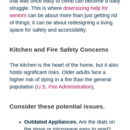
that was once easy to climb can become a daily
struggle. This is where
downsizing help for
seniors
can be about more than just getting rid
of things; it can be about redesigning a living
space for safety and accessibility.
Kitchen and Fire Safety Concerns
The kitchen is the heart of the home, but it also
holds significant risks. Older adults face a
higher risk of dying in a fire than the general
population (
U.S. Fire Administration
).
Consider these potential issues.
Outdated Appliances.
Are the dials on
the stove or microwave easy to read?