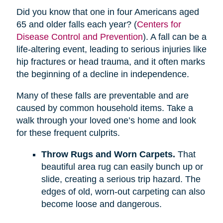
Did you know that one in four Americans aged
65 and older falls each year? (
Centers for
Disease Control and Prevention
). A fall can be a
life-altering event, leading to serious injuries like
hip fractures or head trauma, and it often marks
the beginning of a decline in independence.
Many of these falls are preventable and are
caused by common household items. Take a
walk through your loved one’s home and look
for these frequent culprits.
Throw Rugs and Worn Carpets.
That
beautiful area rug can easily bunch up or
slide, creating a serious trip hazard. The
edges of old, worn-out carpeting can also
become loose and dangerous.