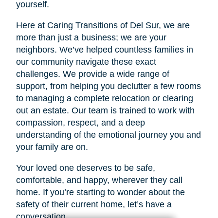
yourself.
Here at Caring Transitions of Del Sur, we are
more than just a business; we are your
neighbors. We’ve helped countless families in
our community navigate these exact
challenges. We provide a wide range of
support, from helping you declutter a few rooms
to managing a complete relocation or clearing
out an estate. Our team is trained to work with
compassion, respect, and a deep
understanding of the emotional journey you and
your family are on.
Your loved one deserves to be safe,
comfortable, and happy, wherever they call
home. If you’re starting to wonder about the
safety of their current home, let’s have a
conversation.