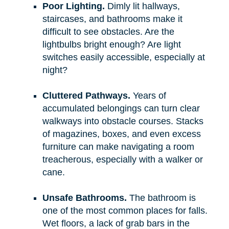
Poor Lighting.
Dimly lit hallways,
staircases, and bathrooms make it
difficult to see obstacles. Are the
lightbulbs bright enough? Are light
switches easily accessible, especially at
night?
Cluttered Pathways.
Years of
accumulated belongings can turn clear
walkways into obstacle courses. Stacks
of magazines, boxes, and even excess
furniture can make navigating a room
treacherous, especially with a walker or
cane.
Unsafe Bathrooms.
The bathroom is
one of the most common places for falls.
Wet floors, a lack of grab bars in the