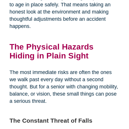
to age in place safely. That means taking an
honest look at the environment and making
thoughtful adjustments before an accident
happens.
The Physical Hazards
Hiding in Plain Sight
The most immediate risks are often the ones
we walk past every day without a second
thought. But for a senior with changing mobility,
balance, or vision, these small things can pose
a serious threat.
The Constant Threat of Falls