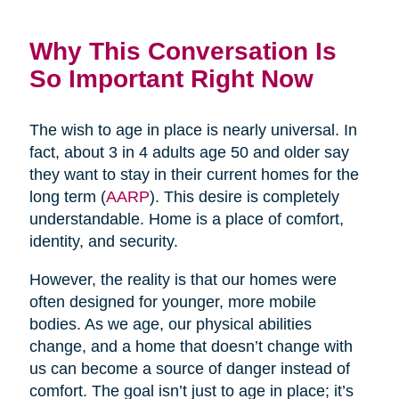
Why This Conversation Is
So Important Right Now
The wish to age in place is nearly universal. In
fact, about 3 in 4 adults age 50 and older say
they want to stay in their current homes for the
long term (
AARP
). This desire is completely
understandable. Home is a place of comfort,
identity, and security.
However, the reality is that our homes were
often designed for younger, more mobile
bodies. As we age, our physical abilities
change, and a home that doesn’t change with
us can become a source of danger instead of
comfort. The goal isn’t just to age in place; it’s