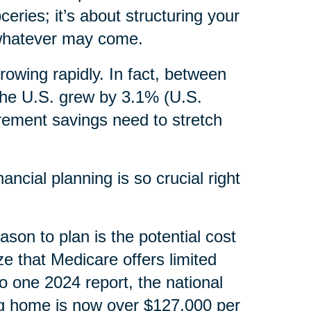
ceries; it’s about structuring your
, whatever may come.
rowing rapidly. In fact, between
the U.S. grew by 3.1% (U.S.
irement savings need to stretch
ncial planning is so crucial right
ason to plan is the potential cost
ze that Medicare offers limited
o one 2024 report, the national
ng home is now over $127,000 per