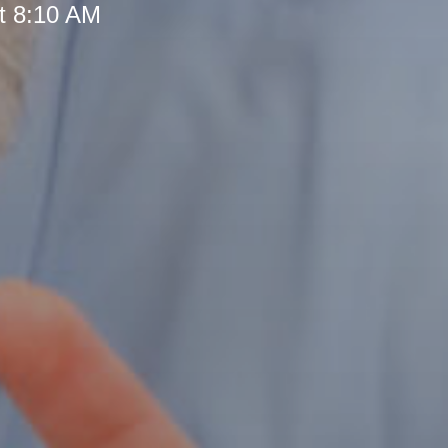
t 8:10 AM