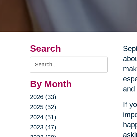
Search
Sept
abou
Search
maki
Query
espe
By Month
and 
2026 (33)
If y
2025 (52)
impo
2024 (51)
happ
2023 (47)
aski