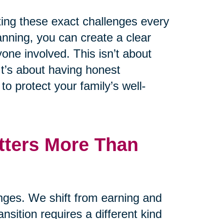
ting these exact challenges every
lanning, you can create a clear
one involved. This isn’t about
t’s about having honest
o protect your family’s well-
tters More Than
anges. We shift from earning and
ansition requires a different kind