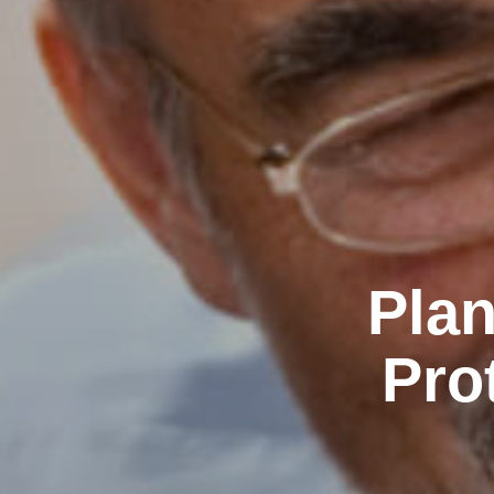
Plan
Pro