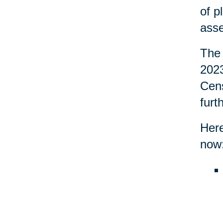
of p
asse
The 
2023
Cens
furt
Here
now