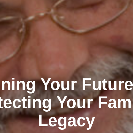
ning Your Futur
tecting Your Fami
Legacy