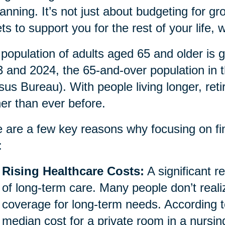
lanning. It’s not just about budgeting for gro
ts to support you for the rest of your life
population of adults aged 65 and older is g
 and 2024, the 65-and-over population in 
us Bureau). With people living longer, ret
her than ever before.
 are a few key reasons why focusing on fina
:
Rising Healthcare Costs:
A significant re
of long-term care. Many people don’t reali
coverage for long-term needs. According t
median cost for a private room in a nursi