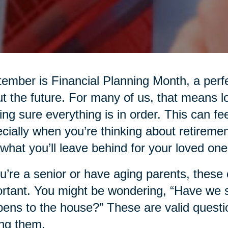
ember is Financial Planning Month, a perfe
t the future. For many of us, that means l
ng sure everything is in order. This can fee
cially when you’re thinking about retiremen
what you’ll leave behind for your loved one
ou’re a senior or have aging parents, thes
rtant. You might be wondering, “Have we
ens to the house?” These are valid questio
ng them.