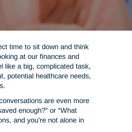
ct time to sit down and think
ooking at our finances and
l like a big, complicated task,
t, potential healthcare needs,
s.
e conversations are even more
 saved enough?” or “What
ns, and you’re not alone in