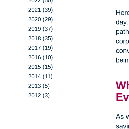
2022 (50)
2021 (39)
Here
2020 (29)
day.
2019 (37)
path
2018 (35)
corp
2017 (19)
conv
2016 (10)
bein
2015 (15)
2014 (11)
Wh
2013 (5)
Ev
2012 (3)
As w
savi