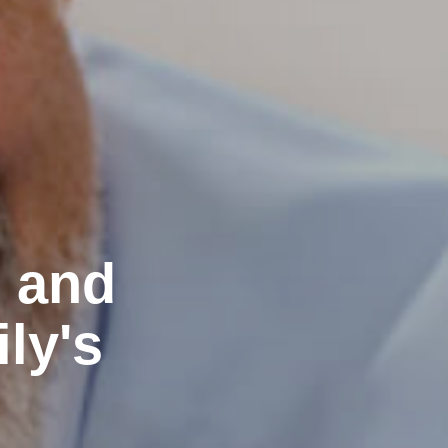
e and
ly's