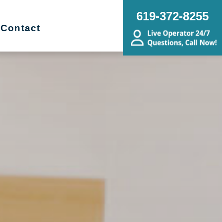
619-372-8255
Contact