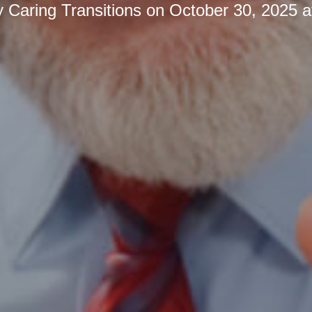
y
Caring Transitions
on
October 30, 2025 a