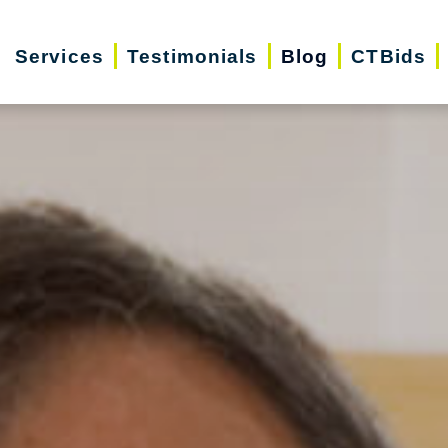
Services
Testimonials
Blog
CTBids