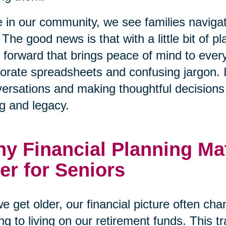
 in our community, we see families naviga
 The good news is that with a little bit of p
 forward that brings peace of mind to every
orate spreadsheets and confusing jargon. I
ersations and making thoughtful decisions t
g and legacy.
y Financial Planning Ma
er for Seniors
e get older, our financial picture often ch
ng to living on our retirement funds. This tr