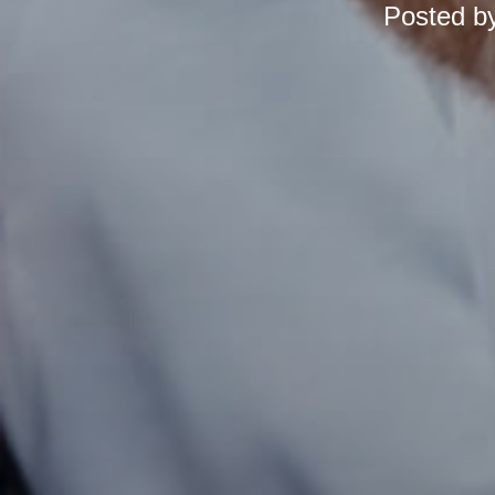
Posted b